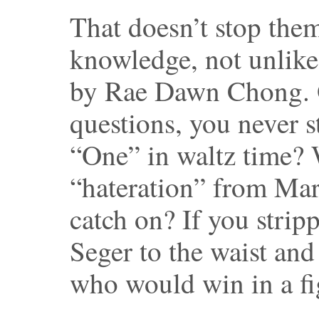
That doesn’t stop the
knowledge, not unlike 
by Rae Dawn Chong. O
questions, you never s
“One” in waltz time? 
“hateration” from Mar
catch on? If you stri
Seger to the waist an
who would win in a fi