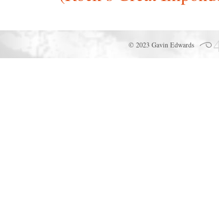
© 2023 Gavin Edwards