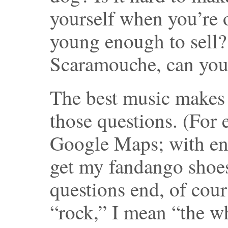
yourself when you’re 
young enough to sell
Scaramouche, can you
The best music makes 
those questions. (For 
Google Maps; with eno
get my fandango shoes
questions end, of cou
“rock,” I mean “the w