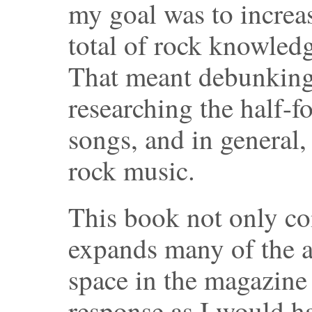
my goal was to increa
total of rock knowledg
That meant debunking 
researching the half-fo
songs, and in general,
rock music.
This book not only co
expands many of the a
space in the magazine 
response as I would h