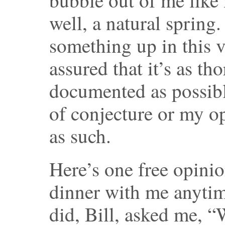
well, a natural sprin
something up in this v
assured that it’s as t
documented as possible
of conjecture or my opi
as such.
Here’s one free opinio
dinner with me anyti
did, Bill, asked me, “