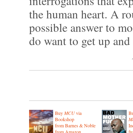
interrogations that ex
the human heart. A rou
possible answer to mos
do want to get up and
Buy
MCU
via
B
Bookshop
Mo
from Barnes & Noble
In
from Amazon
f