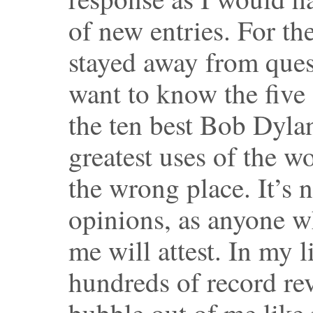
of new entries. For th
stayed away from ques
want to know the five 
the ten best Bob Dylan
greatest uses of the 
the wrong place. It’s 
opinions, as anyone w
me will attest. In my li
hundreds of record re
bubble out of me like 