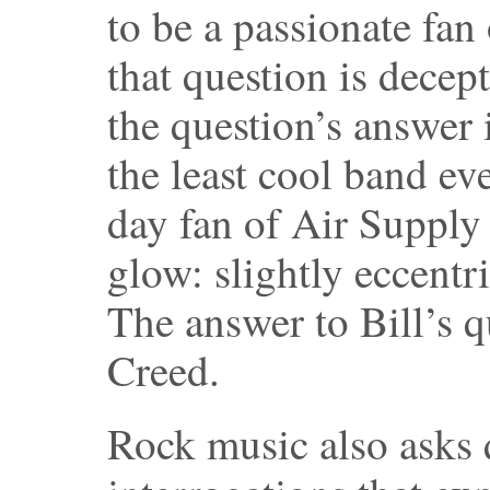
to be a passionate fan
that question is decep
the question’s answer 
the least cool band e
day fan of Air Supply
glow: slightly eccentri
The answer to Bill’s qu
Creed.
Rock music also asks 