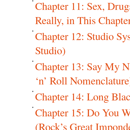
Chapter 11: Sex, Drug
Really, in This Chapter
Chapter 12: Studio Sys
Studio)
Chapter 13: Say My 
‘n’ Roll Nomenclature
Chapter 14: Long Blac
Chapter 15: Do You W
(Rock’s Great Imponde