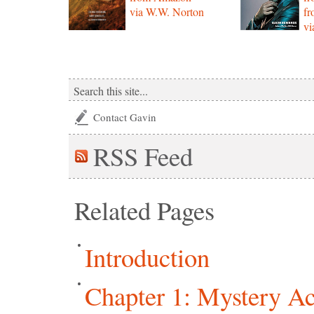
via W.W. Norton
f
vi
Contact Gavin
RSS
Feed
Related Pages
Introduction
Chapter 1: Mystery Ac