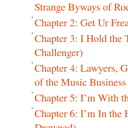
Strange Byways of Ro
Chapter 2: Get Ur Frea
Chapter 3: I Hold the 
Challenger)
Chapter 4: Lawyers, 
of the Music Business
Chapter 5: I’m With t
Chapter 6: I’m In th
Drowned)