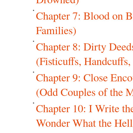
Chapter 7: Blood on B
Families)
Chapter 8: Dirty Dee
(Fisticuffs, Handcuffs
Chapter 9: Close Enco
(Odd Couples of the M
Chapter 10: I Write t
Wonder What the Hell