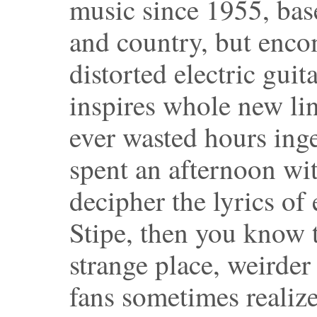
music since 1955, bas
and country, but enco
distorted electric gui
inspires whole new lin
ever wasted hours ing
spent an afternoon wi
decipher the lyrics of
Stipe, then you know t
strange place, weirder
fans sometimes realize