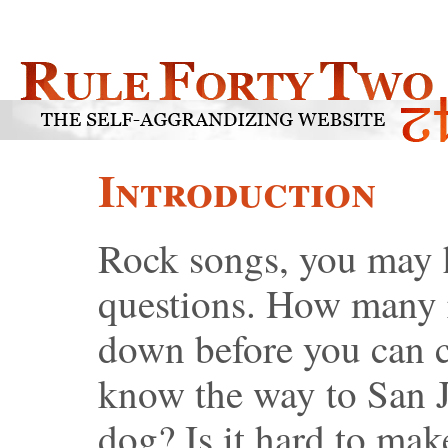
Introduction
Rock songs, you may h
questions. How many 
down before you can 
know the way to San 
dog? Is it hard to ma