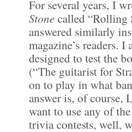
For several years, I w
Stone
called “Rolling
answered similarly ins
magazine’s readers. I 
designed to test the 
(“The guitarist for S
on to play in what ban
answer is, of course, 
want to use any of the
trivia contests, well