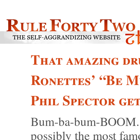
That amazing dr
Ronettes’ “Be 
Phil Spector get
Bum-ba-bum-BOOM. Th
possibly the most fa