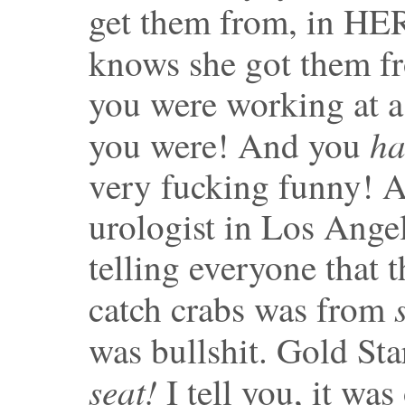
get them from, in HE
knows she got them 
you were working at a
ha
you were! And you
very fucking funny! 
urologist in Los Ange
telling everyone that
catch crabs was from
was bullshit. Gold Sta
seat!
I tell you, it was