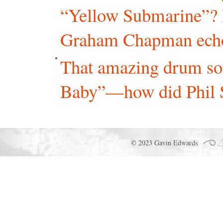
“Yellow Submarine”? I
Graham Chapman echoin
That amazing drum so
Baby”—how did Phil Sp
© 2023 Gavin Edwards