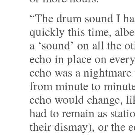
“The drum sound I had
quickly this time, alb
a ‘sound’ on all the o
echo in place on every
echo was a nightmare 
from minute to minute
echo would change, li
had to remain as stati
their dismay), or the