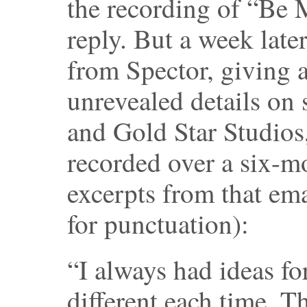
the recording of “Be 
reply. But a week late
from Spector, giving a
unrevealed details on
and Gold Star Studios
recorded over a six-m
excerpts from that ema
for punctuation):
“I always had ideas f
different each time. 