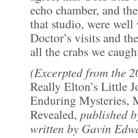
echo chamber, and th
that studio, were well
Doctor’s visits and the
all the crabs we caugh
(Excerpted from the 
Really Elton’s Little 
Enduring Mysteries, 
published b
Revealed,
written by Gavin Edw