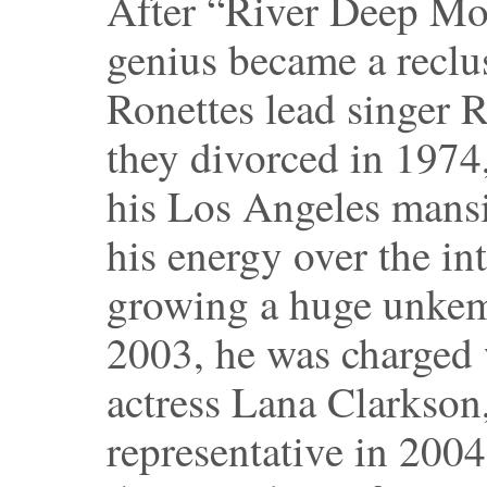
After “River Deep Mo
genius became a reclu
Ronettes lead singer 
they divorced in 1974
his Los Angeles mansi
his energy over the i
growing a huge unkemp
2003, he was charged 
actress Lana Clarkson
representative in 2004