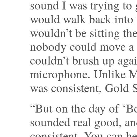
sound I was trying to
would walk back into 
wouldn’t be sitting the
nobody could move a 
couldn’t brush up aga
microphone. Unlike M
was consistent, Gold S
“But on the day of ‘B
sounded real good, an
consistent. You can he