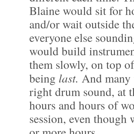
Blaine would sit for h
and/or wait outside th
everyone else soundin
would build instrumen
them slowly, on top of
last.
being
And many ti
right drum sound, at t
hours and hours of wo
session, even though 
or more hours.