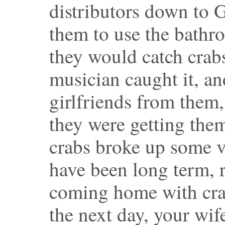
distributors down to G
them to use the bathr
they would catch crabs
musician caught it, an
girlfriends from the
they were getting the
crabs broke up some v
have been long term, 
coming home with crab
the next day, your wi