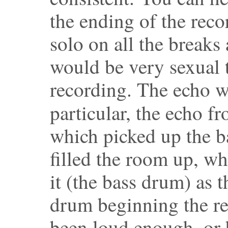
the ending of the reco
solo on all the breaks 
would be very sexual t
recording. The echo wa
particular, the echo f
which picked up the b
filled the room up, wh
it (the bass drum) as t
drum beginning the r
been loud enough, or 