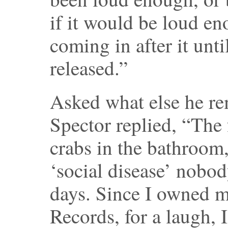
if it would be loud en
coming in after it unt
released.”
Asked what else he r
Spector replied, “The 
crabs in the bathroom,
‘social disease’ nobod
days. Since I owned m
Records, for a laugh,