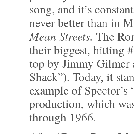
song, and it’s constan
never better than in M
Mean Streets.
The Rone
their biggest, hitting
top by Jimmy Gilmer a
Shack”). Today, it sta
example of Spector’s
production, which was
through 1966.