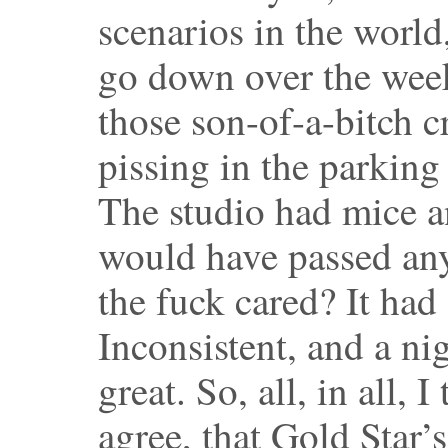
scenarios in the world
go down over the weeks
those son-of-a-bitch 
pissing in the parking 
The studio had mice an
would have passed any
the fuck cared? It had
Inconsistent, and a ni
great. So, all, in all,
agree, that Gold Star’s