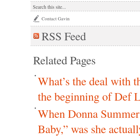
Contact Gavin
RSS
Feed
Related Pages
What’s the deal with 
the beginning of Def 
When Donna Summer r
Baby,” was she actual