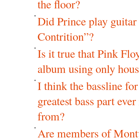
the floor?
Did Prince play guita
Contrition”?
Is it true that Pink Fl
album using only hous
I think the bassline f
greatest bass part eve
from?
Are members of Monty