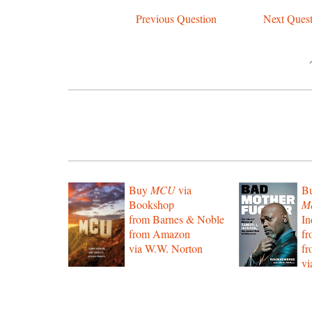
Previous Question
Next Quest
Buy
MCU
via
B
Bookshop
Mo
from Barnes & Noble
In
from Amazon
f
via W.W. Norton
f
vi