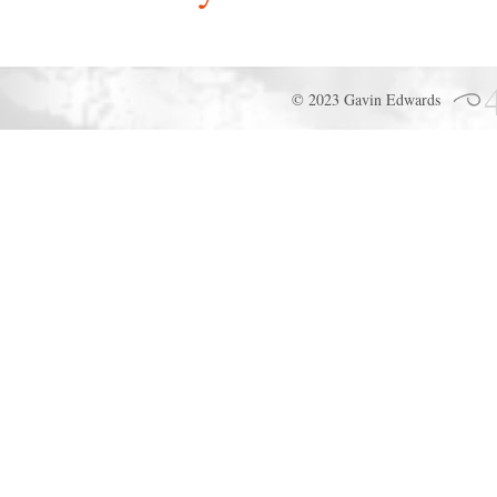
© 2023 Gavin Edwards