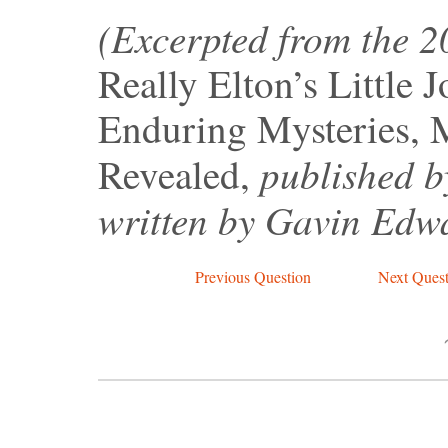
(Excerpted from the 
Really Elton’s Little 
Enduring Mysteries, 
published b
Revealed,
written by Gavin Edw
Previous Question
Next Quest