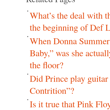
What’s the deal with 
the beginning of Def 
When Donna Summer r
Baby,” was she actual
the floor?
Did Prince play guita
Contrition”?
Is it true that Pink Fl