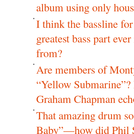
album using only hous
I think the bassline f
greatest bass part eve
from?
Are members of Monty
“Yellow Submarine”? I
Graham Chapman echoin
That amazing drum so
Baby”—how did Phil Sp