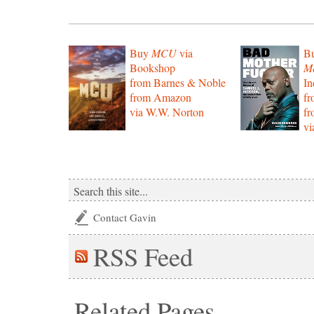
Buy
MCU
via
B
Bookshop
Mo
from Barnes & Noble
In
from Amazon
f
via W.W. Norton
f
vi
Contact Gavin
RSS
Feed
Related Pages