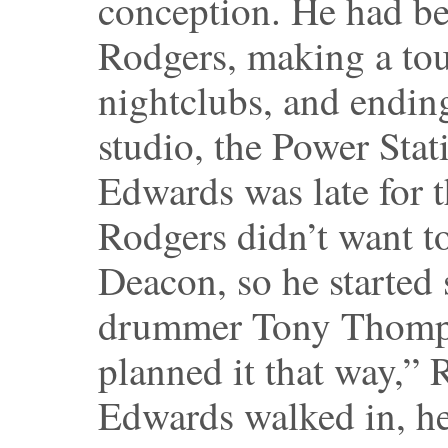
conception. He had b
Rodgers, making a tou
nightclubs, and endin
studio, the Power Stat
Edwards was late for t
Rodgers didn’t want to
Deacon, so he started
drummer Tony Thomps
planned it that way,”
Edwards walked in, he 