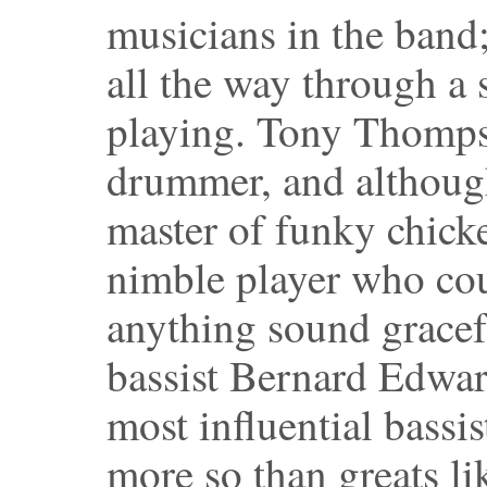
musicians in the band
all the way through a 
playing. Tony Thomps
drummer, and althoug
master of funky chicke
nimble player who cou
anything sound gracef
bassist Bernard Edwar
most influential bassi
more so than greats l