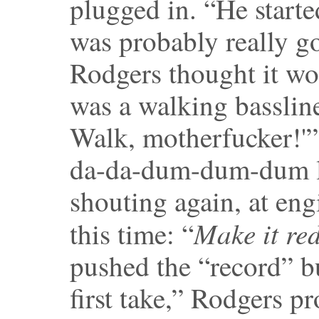
plugged in. “He starte
was probably really g
Rodgers thought it wou
was a walking basslin
Walk, motherfucker!'
da-da-dum-dum-dum li
shouting again, at en
Make it re
this time: “
pushed the “record” bu
first take,” Rodgers p