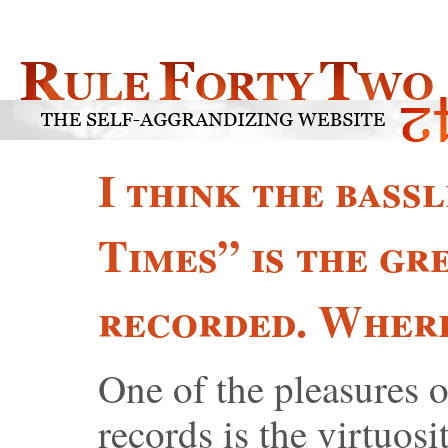
I think the bass
Times” is the gr
recorded. Where
One of the pleasures o
records is the virtuosi