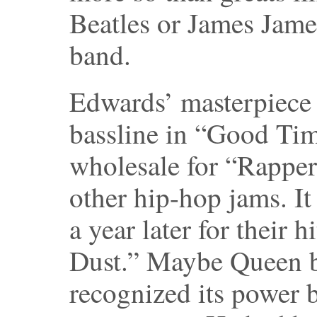
Beatles or James Jam
band.
Edwards’ masterpiece 
bassline in “Good Ti
wholesale for “Rapper
other hip-hop jams. I
a year later for their 
Dust.” Maybe Queen b
recognized its power b