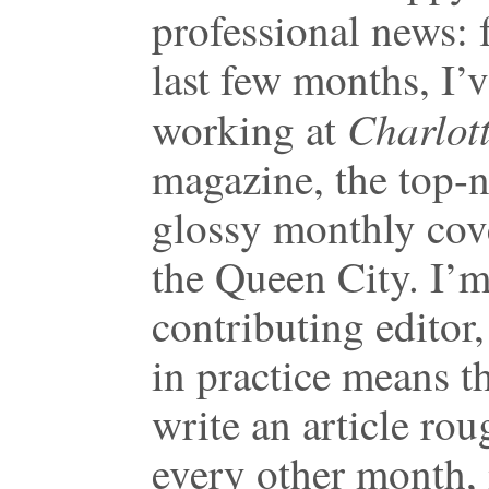
professional news: 
last few months, I’
Charlot
working at
magazine, the top-
glossy monthly cov
the Queen City. I’m
contributing editor
in practice means th
write an article rou
every other month,