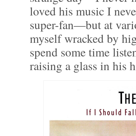
loved his music I neve
super-fan—but at var
myself wracked by hig
spend some time liste
raising a glass in his 