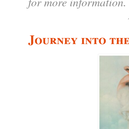
for more information.
Journey into th