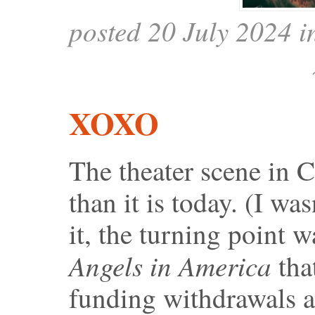
posted 20 July 2024 
XOXO
The theater scene in C
than it is today. (I wa
it, the turning point 
Angels in America
that
funding withdrawals a