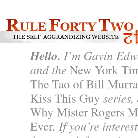
Hello.
I’m Gavin Edwa
and the
New York Tim
The Tao of Bill Murra
series,
Kiss This Guy
Why Mister Rogers M
. If you’re intere
Ever