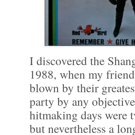
I discovered the Shan
1988, when my friend
blown by their greates
party by any objective
hitmaking days were tw
but nevertheless a lo