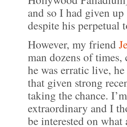
and so I had given up 
despite his perpetual 
However, my friend
Je
man dozens of times, 
he was erratic live, he
that given strong rece
taking the chance. I’m
extraordinary and I t
be interested on what 