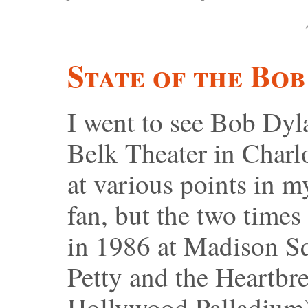
State of the Bob
I went to see Bob Dyl
Belk Theater in Charlo
at various points in m
fan, but the two times
in 1986 at Madison S
Petty and the Heartbre
Hollywood Palladium),