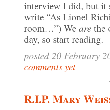
interview I did, but it
write “As Lionel Richi
are
room…”) We
the 
day, so start reading.
posted 20 February 2
comments yet
R.I.P. Mary Weis