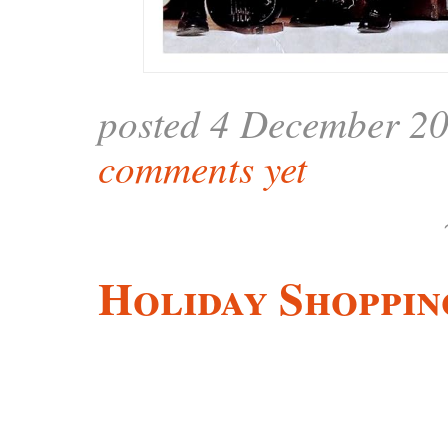
posted 4 December 2
comments yet
Holiday Shoppin