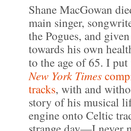
Shane MacGowan died 
main singer, songwrite
the Pogues, and given
towards his own health
to the age of 65. I pu
New York Times
compil
tracks
, with and witho
story of his musical l
engine onto Celtic tra
strange day—I never m