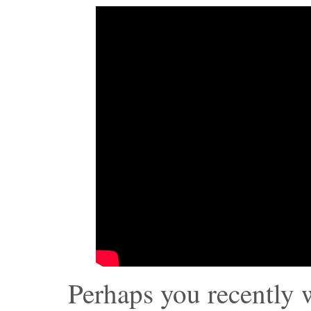
Perhaps you recently 