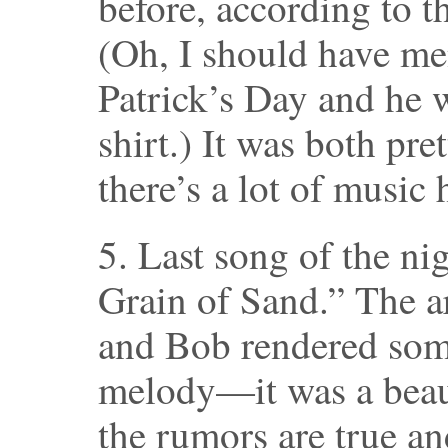
before, according to t
(Oh, I should have men
Patrick’s Day and he 
shirt.) It was both pre
there’s a lot of music 
5. Last song of the ni
Grain of Sand.” The 
and Bob rendered some
melody—it was a beauti
the rumors are true a