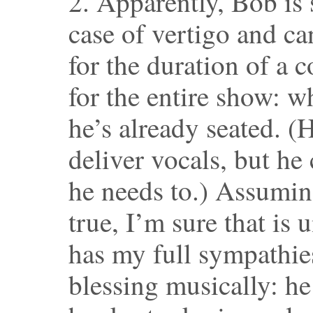
2. Apparently, Bob is 
case of vertigo and c
for the duration of a 
for the entire show: w
he’s already seated. (
deliver vocals, but he
he needs to.) Assuming
true, I’m sure that is
has my full sympathies
blessing musically: he