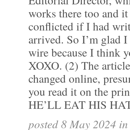
works there too and it
conflicted if I had writ
arrived. So I’m glad I
wire because I think 
XOXO. (2) The article
changed online, presu
you read it on the prin
HE’LL EAT HIS HAT
posted 8 May 2024 i