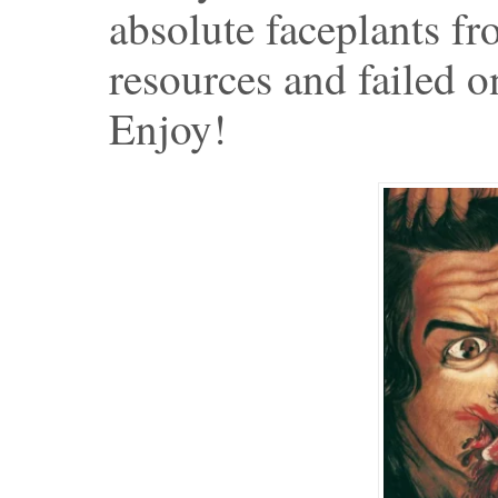
absolute faceplants fr
resources and failed o
Enjoy!