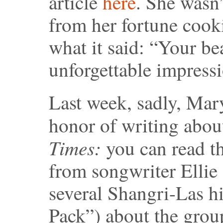
article
here
. She wasn’
from her fortune cooki
what it said: “Your be
unforgettable impressi
Last week, sadly, Mary
honor of writing about
Times:
you can read t
from songwriter Elli
several Shangri-Las hi
Pack”) about the group