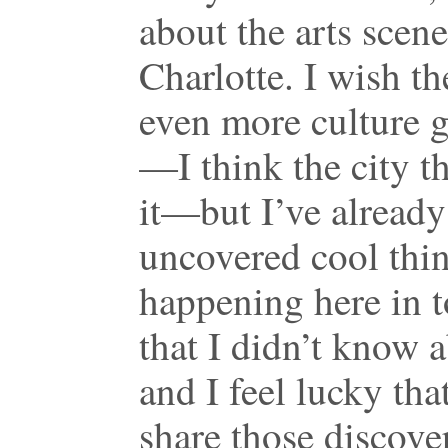
about the arts scene
Charlotte. I wish t
even more culture 
—I think the city th
it—but I’ve already
uncovered cool thi
happening here in 
that I didn’t know 
and I feel lucky that
share those discove