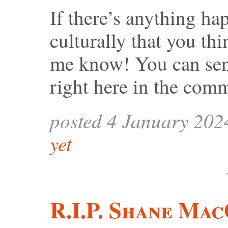
If there’s anything ha
culturally that you th
me know! You can sen
right here in the com
posted 4 January 202
yet
R.I.P. Shane Ma