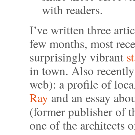
with readers.
I’ve written three arti
few months, most recen
surprisingly vibrant
s
in town. Also recently
web): a profile of loc
Ray
and an essay abou
(former publisher of 
one of the architects 