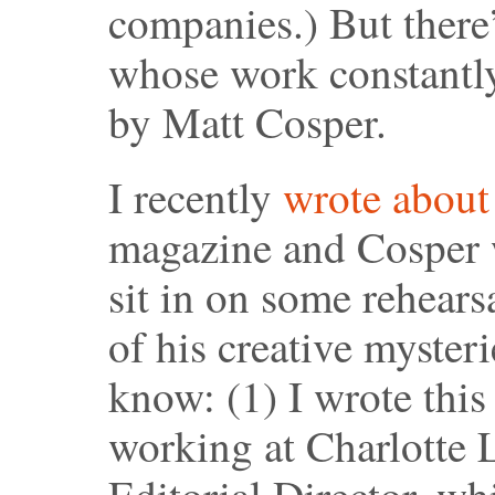
companies.) But ther
whose work constantl
by Matt Cosper.
I recently
wrote abou
magazine and Cosper 
sit in on some rehearsa
of his creative myster
know: (1) I wrote this 
working at Charlotte L
Editorial Director, w