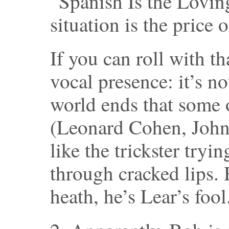
“Spanish Is the Lovin
situation is the price 
If you can roll with t
vocal presence: it’s n
world ends that some 
(Leonard Cohen, John
like the trickster tryin
through cracked lips.
heath, he’s Lear’s fool