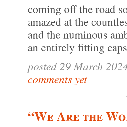
coming off the road s
amazed at the countle
and the numinous ambi
an entirely fitting caps
posted 29 March 202
comments yet
“We Are the Wo