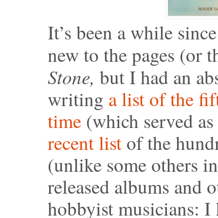
It’s been a while sinc
new to the pages (or 
Stone,
but I had an ab
writing
a list of the f
time
(which served as 
recent list
of the hundre
(unlike some others in 
released albums and ot
hobbyist musicians: I 