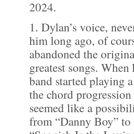
2024.
1. Dylan’s voice, never
him long ago, of cour
abandoned the origina
greatest songs. When h
band started playing 
the chord progression
seemed like a possibili
from “Danny Boy” to 