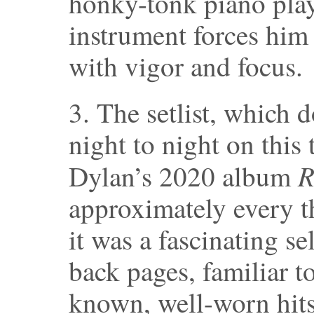
honky-tonk piano pla
instrument forces him
with vigor and focus.
3. The setlist, which
night to night on this 
R
Dylan’s 2020 album
approximately every t
it was a fascinating s
back pages, familiar to
known, well-worn hits