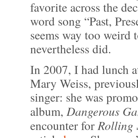
favorite across the de
word song “Past, Pres
seems way too weird t
nevertheless did.
In 2007, I had lunch a
Mary Weiss, previousl
singer: she was promot
Dangerous Ga
album,
Rolling
encounter for