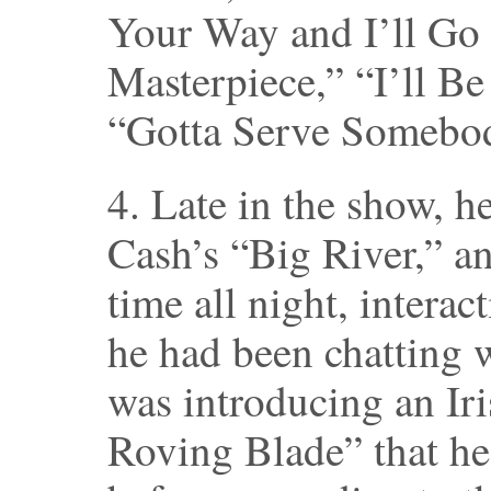
Your Way and I’ll Go
Masterpiece,” “I’ll B
“Gotta Serve Somebo
4. Late in the show, h
Cash’s “Big River,” an
time all night, interac
he had been chatting w
was introducing an Iri
Roving Blade” that he