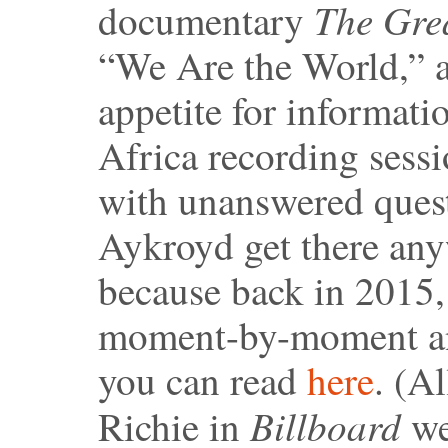
The Grea
documentary
“We Are the World,” a
appetite for informati
Africa recording sessio
with unanswered quest
Aykroyd get there any
because back in 2015,
moment-by-moment ana
you can read
here
. (A
Billboard
Richie in
we