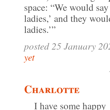
space: “We would say 
ladies,’ and they woul
ladies.’”
posted 25 January 20
yet
Charlotte
I have some happy