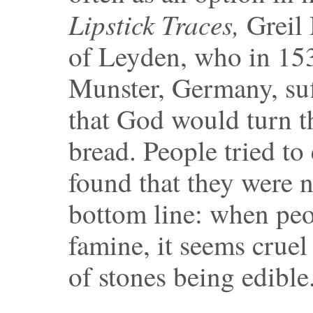
Lipstick Traces,
Greil 
of Leyden, who in 153
Munster, Germany, suf
that God would turn th
bread. People tried to
found that they were n
bottom line: when peo
famine, it seems cruel
of stones being edible