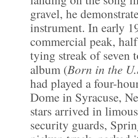
gravel, he demonstrate
instrument. In early 1
commercial peak, half
tying streak of seven 
Born in the U
album (
had played a four-hour
Dome in Syracuse, Ne
stars arrived in limo
security guards, Sprin