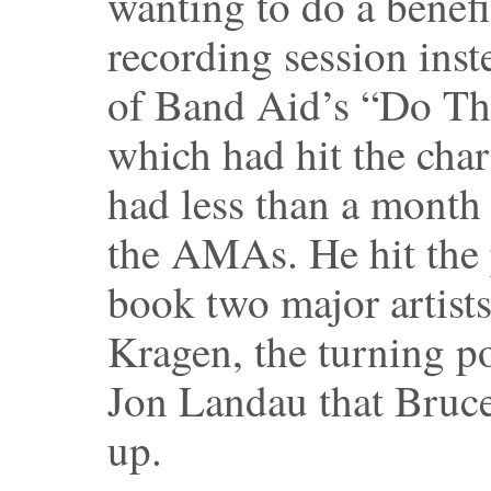
wanting to do a benefi
recording session inst
of Band Aid’s “Do Th
which had hit the cha
had less than a month 
the AMAs. He hit the 
book two major artist
Kragen, the turning p
Jon Landau that Bruc
up.