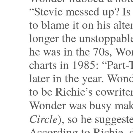
“Stevie messed up? Is
to blame it on his alt
longer the unstoppab
he was in the 70s, Won
charts in 1985: “Part
later in the year. Won
to be Richie’s cowrit
Wonder was busy mak
Circle
), so he suggest
According to Richie, 