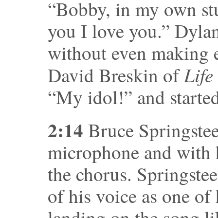
“Bobby, in my own stup
you I love you.” Dyla
without even making e
Life
David Breskin of
“My idol!” and starte
2:14
Bruce Springsteen
microphone and with h
the chorus. Springstee
of his voice as one of 
landing on the song lik