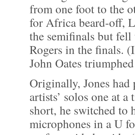
from one foot to the o
for Africa beard-off, 
the semifinals but fell
Rogers in the finals. (
John Oates triumphed 
Originally, Jones had 
artists’ solos one at a
short, he switched to 
microphones in a U f