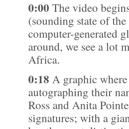
0:00
The video begins
(sounding state of the
computer-generated gl
around, we see a lot m
Africa.
0:18
A graphic where v
autographing their na
Ross and Anita Pointe
signatures; with a gia