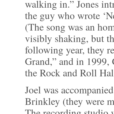
walking in.” Jones int
the guy who wrote ‘Ne
(The song was an homa
visibly shaking, but the
following year, they r
Grand,” and in 1999, 
the Rock and Roll Hal
Joel was accompanied 
Brinkley (they were ma
The recording studio 