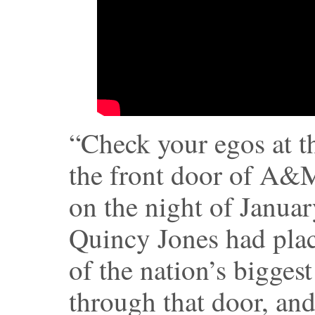
“Check your egos at t
the front door of A&
on the night of Janua
Quincy Jones had plac
of the nation’s bigges
through that door, and