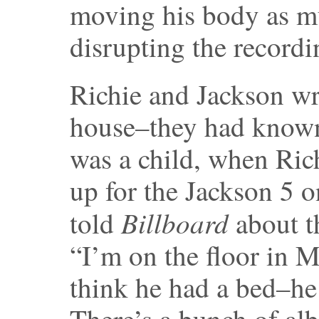
moving his body as m
disrupting the recordi
Richie and Jackson wr
house–they had known
was a child, when Ri
up for the Jackson 5 o
Billboard
told
about t
“I’m on the floor in M
think he had a bed–he j
There’s a bunch of al