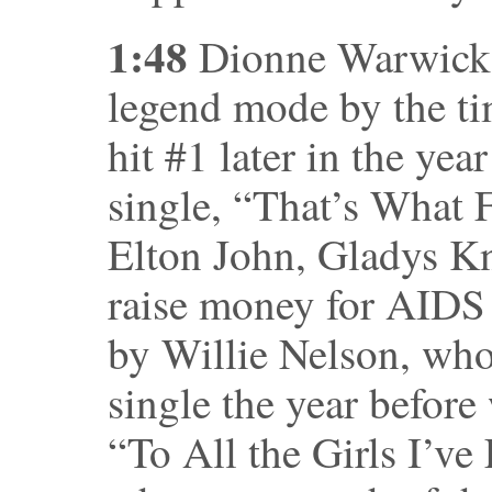
1:48
Dionne Warwick a
legend mode by the tim
hit #1 later in the year
single, “That’s What 
Elton John, Gladys Kn
raise money for AIDS 
by Willie Nelson, wh
single the year before 
“To All the Girls I’ve