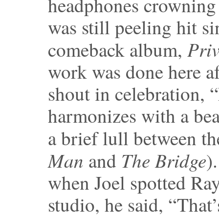
headphones crowning 
was still peeling hit s
Pri
comeback album,
work was done here af
shout in celebration, 
harmonizes with a bea
a brief lull between t
Man
The Bridge
and
)
when Joel spotted Ray
studio, he said, “That’