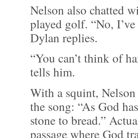
Nelson also chatted w
played golf. “No, I’ve
Dylan replies.
“You can’t think of ha
tells him.
With a squint, Nelson 
the song: “As God has
stone to bread.” Actual
passage where God tra