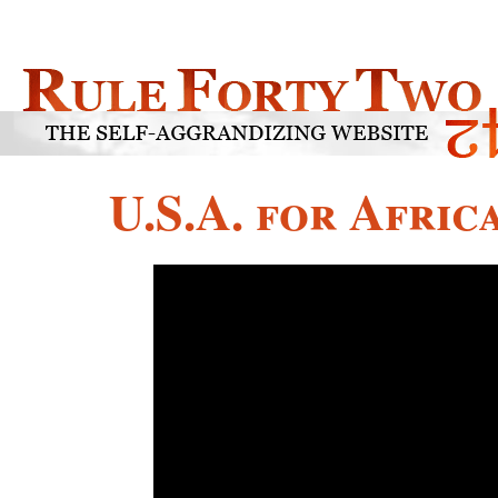
U.S.A. for Afric