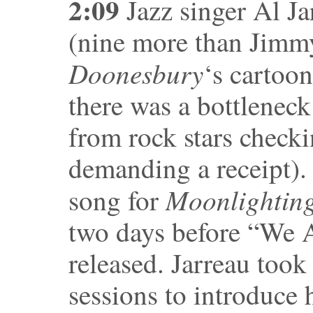
2:09
Jazz singer Al Jar
(nine more than Jimm
Doonesbury
‘s cartoo
there was a bottleneck 
from rock stars checki
demanding a receipt).
Moonlightin
song for
two days before “We 
released. Jarreau took
sessions to introduce