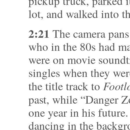
pickup truck, parked i
lot, and walked into t
2:21
The camera pans
who in the 80s had ma
were on movie soundtr
singles when they were
Footl
the title track to
past, while “Danger 
one year in his future
dancing in the backgro