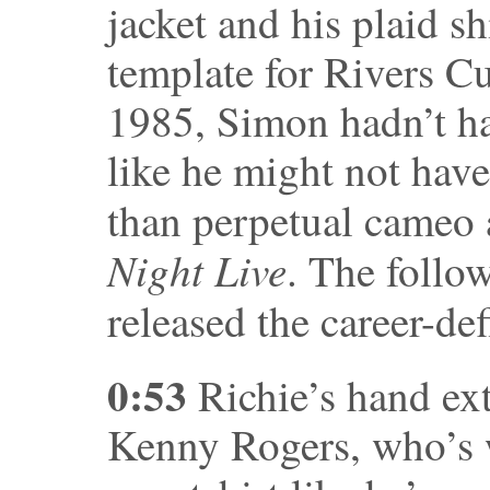
jacket and his plaid sh
template for Rivers Cu
1985, Simon hadn’t had
like he might not have
than perpetual cameo
Night Live
. The follo
released the career-de
0:53
Richie’s hand ext
Kenny Rogers, who’s 