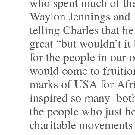
who spent much of the
Waylon Jennings and 
telling Charles that h
great “but wouldn’t it
for the people in our 
would come to fruitio
marks of USA for Afri
inspired so many–both
the people who just he
charitable movements 