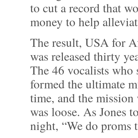
to cut a record that wo
money to help alleviat
The result, USA for A
was released thirty ye
The 46 vocalists who
formed the ultimate m
time, and the mission 
was loose. As Jones to
night, “We do proms t