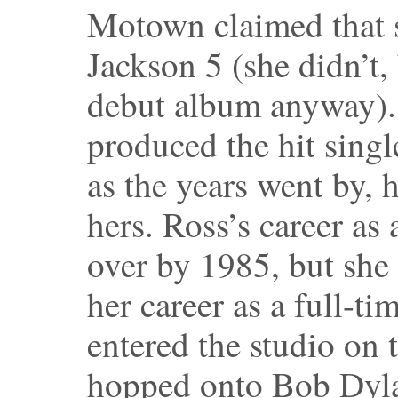
Motown claimed that s
Jackson 5 (she didn’t,
debut album anyway).
produced the hit sing
as the years went by, h
hers. Ross’s career as
over by 1985, but she
her career as a full-t
entered the studio on 
hopped onto Bob Dyla