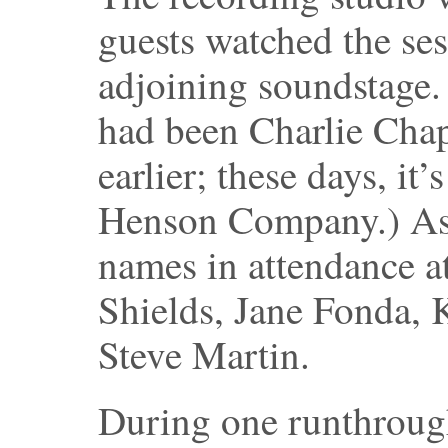
guests watched the ses
adjoining soundstage
had been Charlie Chap
earlier; these days, it
Henson Company.) Asi
names in attendance a
Shields, Jane Fonda,
Steve Martin.
During one runthroug