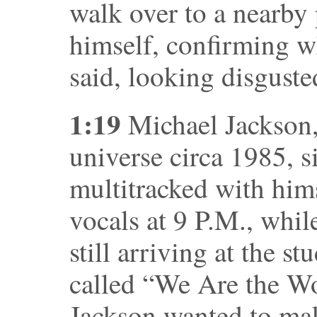
walk over to a nearby
himself, confirming wh
said, looking disguste
1:19
Michael Jackson, 
universe circa 1985, s
multitracked with hims
vocals at 9 P.M., whil
still arriving at the 
called “We Are the W
Jackson wanted to mak