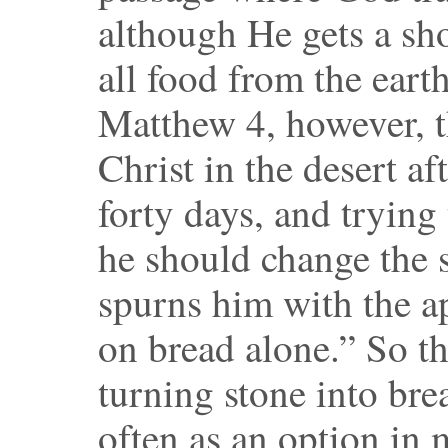
although He gets a sho
all food from the eart
Matthew 4, however, t
Christ in the desert af
forty days, and trying 
he should change the s
spurns him with the a
on bread alone.” So th
turning stone into bre
often as an option in m