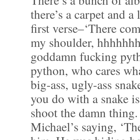
there’s a carpet and a 
first verse–‘There com
my shoulder, hhhhhhh
goddamn fucking pytho
python, who cares what
big-ass, ugly-ass sna
you do with a snake is
shoot the damn thing.
Michael’s saying, ‘The