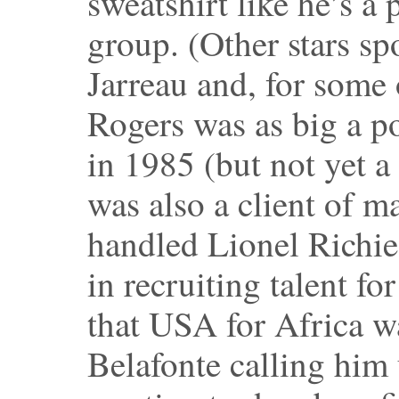
sweatshirt like he’s a 
group. (Other stars sp
Jarreau and, for some 
Rogers was as big a po
in 1985 (but not yet a
was also a client of 
handled Lionel Richie
in recruiting talent fo
that USA for Africa w
Belafonte calling him 