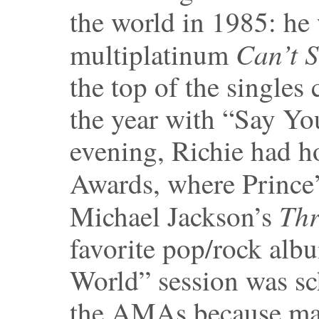
the world in 1985: he
Can’t 
multiplatinum
the top of the singles 
the year with “Say You
evening, Richie had 
Awards, where Prince
Thr
Michael Jackson’s
favorite pop/rock alb
World” session was sc
the AMAs because man