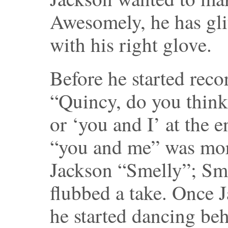
Awesomely, he has gli
with his right glove.
Before he started reco
“Quincy, do you think
or ‘you and I’ at the 
“you and me” was more
Jackson “Smelly”; Sm
flubbed a take. Once J
he started dancing be