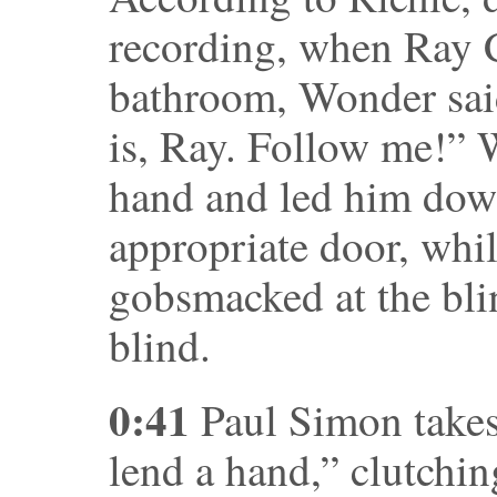
recording, when Ray 
bathroom, Wonder said
is, Ray. Follow me!” 
hand and led him down
appropriate door, whil
gobsmacked at the blin
blind.
0:41
Paul Simon takes 
lend a hand,” clutchin