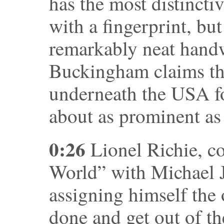
has the most distincti
with a fingerprint, bu
remarkably neat handw
Buckingham claims the
underneath the USA fo
about as prominent as 
0:26
Lionel Richie, c
World” with Michael J
assigning himself the
done and get out of th