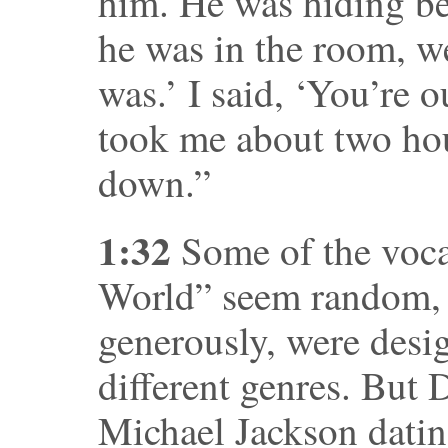
him. He was hiding b
he was in the room, w
was.’ I said, ‘You’re o
took me about two ho
down.”
1:32
Some of the voca
World” seem random, 
generously, were desig
different genres. But 
Michael Jackson dati