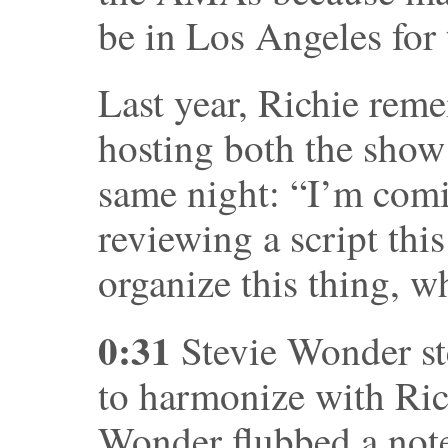
be in Los Angeles for
Last year, Richie rem
hosting both the show
same night: “I’m comi
reviewing a script this
organize this thing, 
0:31
Stevie Wonder st
to harmonize with Ric
Wonder flubbed a note