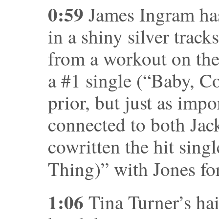
0:59
James Ingram has
in a shiny silver track
from a workout on the
a #1 single (“Baby, C
prior, but just as impo
connected to both Jac
cowritten the hit sing
Thing)” with Jones fo
1:06
Tina Turner’s hair