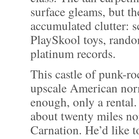
surface gleams, but th
accumulated clutter: s
PlaySkool toys, rando
platinum records.
This castle of punk-ro
upscale American norm
enough, only a rental
about twenty miles nor
Carnation. He’d like t