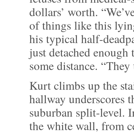
dollars’ worth. “We’v
of things like this lyi
his typical half-dead
just detached enough 
some distance. “They t
Kurt climbs up the sta
hallway underscores th
suburban split-level. I
the white wall, from ce