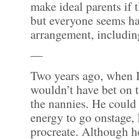
make ideal parents if 
but everyone seems ha
arrangement, includin
—
Two years ago, when I 
wouldn’t have bet on 
the nannies. He coul
energy to go onstage, 
procreate. Although he 