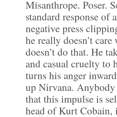
Misanthrope. Poser. S
standard response of a
negative press clipping
he really doesn’t care
doesn’t do that. He ta
and casual cruelty to 
turns his anger inward
up Nirvana. Anybody 
that this impulse is s
head of Kurt Cobain, 