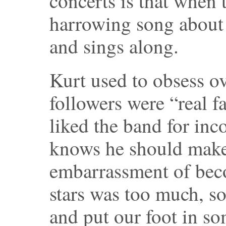
concerts is that when 
harrowing song about 
and sings along.
Kurt used to obsess o
followers were “real f
liked the band for inc
knows he should make
embarrassment of bec
stars was too much, 
and put our foot in s