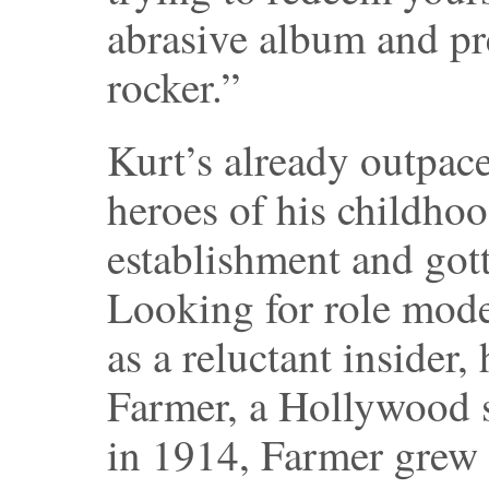
abrasive album and pr
rocker.”
Kurt’s already outpac
heroes of his childhoo
establishment and gott
Looking for role mode
as a reluctant insider,
Farmer, a Hollywood st
in 1914, Farmer grew u