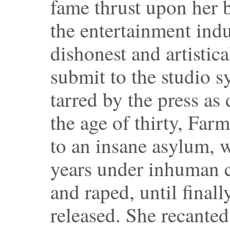
fame thrust upon her
the entertainment indus
dishonest and artistica
submit to the studio s
tarred by the press as 
the age of thirty, Fa
to an insane asylum, 
years under inhuman c
and raped, until final
released. She recante