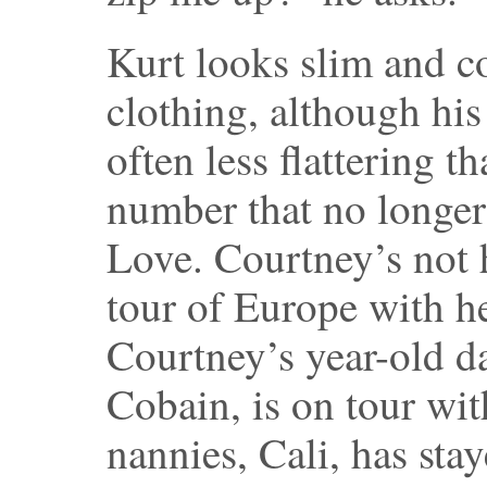
Kurt looks slim and c
clothing, although his
often less flattering th
number that no longer 
Love. Courtney’s not
tour of Europe with h
Courtney’s year-old d
Cobain, is on tour wit
nannies, Cali, has sta