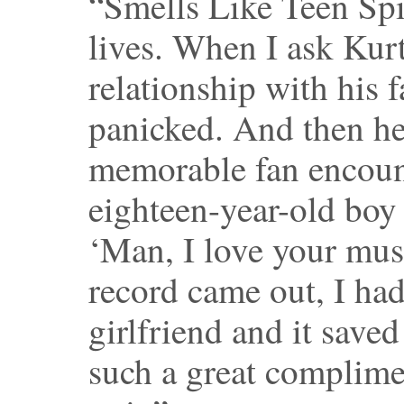
“Smells Like Teen Spi
lives. When I ask Kurt
relationship with his 
panicked. And then he
memorable fan encoun
eighteen-year-old boy
‘Man, I love your mu
record came out, I ha
girlfriend and it saved
such a great complime