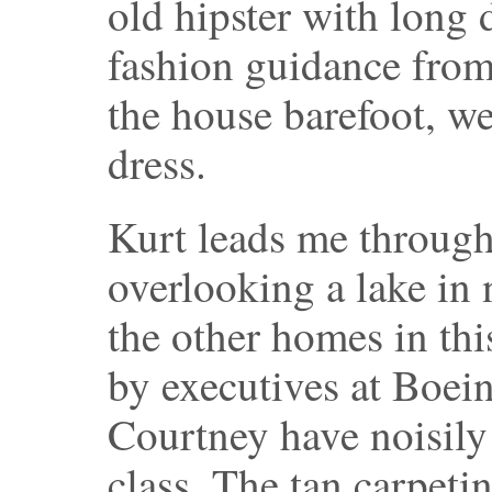
old hipster with long d
fashion guidance fro
the house barefoot, w
dress.
Kurt leads me through 
overlooking a lake in 
the other homes in th
by executives at Boei
Courtney have noisily
class. The tan carpetin