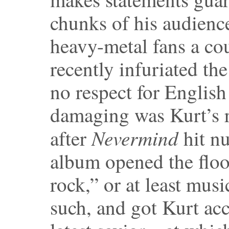
chunks of his audience
heavy-metal fans a cou
recently infuriated th
no respect for Englis
damaging was Kurt’s r
Nevermind
after
hit n
album opened the flood
rock,” or at least music
such, and got Kurt acc