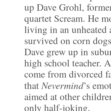
up Dave Grohl, former
quartet Scream. He mo
living in an unheated
survived on corn dogs
Dave grew up in subu
high school teacher. 
come from divorced fa
Nevermind
that
’s emot
aimed at other childre
only half-joking.