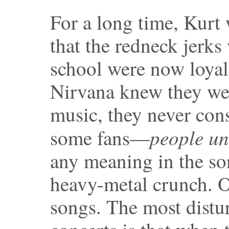
For a long time, Kurt 
that the redneck jerk
school were now loyal
Nirvana knew they we
music, they never cons
people un
some fans—
any meaning in the so
heavy-metal crunch. O
songs. The most distu