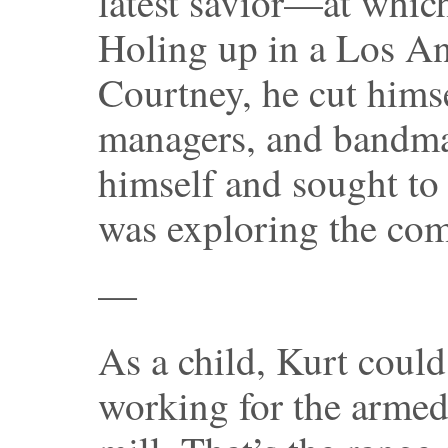
latest savior—at whic
Holing up in a Los An
Courtney, he cut himse
managers, and bandma
himself and sought to 
was exploring the com
—
As a child, Kurt coul
working for the armed 