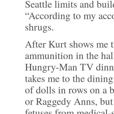
Seattle limits and bui
“According to my accou
shrugs.
After Kurt shows me t
ammunition in the hall
Hungry-Man TV dinners
takes me to the dinin
of dolls in rows on a 
or Raggedy Anns, but 
fetuses from medical-