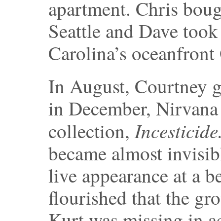
apartment. Chris boug
Seattle and Dave took
Carolina’s oceanfront
In August, Courtney g
in December, Nirvana 
Incesticide
collection,
became almost invisib
live appearance at a be
flourished that the gr
Kurt was missing in ac