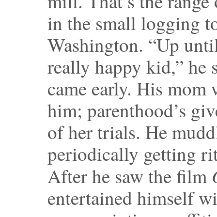
mill. That’s the range 
in the small logging 
Washington. “Up until 
really happy kid,” he 
came early. His mom 
him; parenthood’s giv
of her trials. He mud
periodically getting ri
After he saw the film
entertained himself w