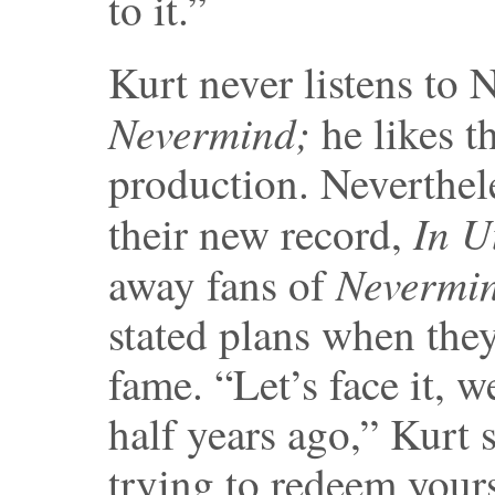
to it.”
Kurt never listens to 
Nevermind;
he likes t
production. Neverthel
In
U
their new record,
Nevermi
away fans of
stated plans when they 
fame. “Let’s face it, 
half years ago,” Kurt 
trying to redeem yours