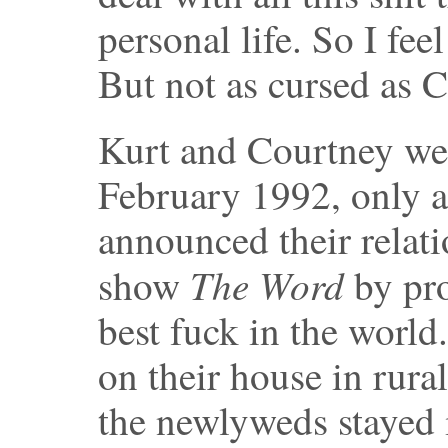
personal life. So I fee
But not as cursed as
Kurt and Courtney wer
February 1992, only a
announced their relat
The Word
show
by pr
best fuck in the world
on their house in rur
the newlyweds stayed 