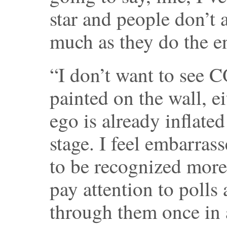
star and people don’t 
much as they do the e
“I don’t want to see
painted on the wall, e
ego is already inflate
stage. I feel embarrass
to be recognized more 
pay attention to polls
through them once in a