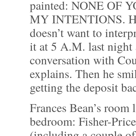
painted: NONE OF
MY INTENTIONS. He m
doesn’t want to interp
it at 5 A.M. last night
conversation with Cou
explains. Then he smi
getting the deposit ba
Frances Bean’s room l
bedroom: Fisher-Price 
(including a couple o