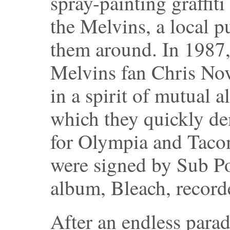
spray-painting graffit
the Melvins, a local 
them around. In 1987,
Melvins fan Chris Nov
in a spirit of mutual 
which they quickly de
for Olympia and Tacom
were signed by Sub Po
album, Bleach, record
After an endless para