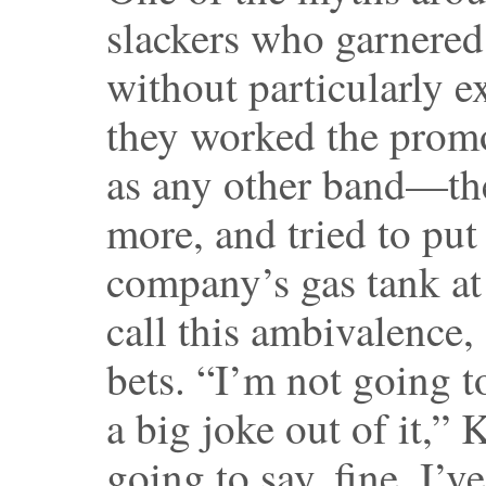
slackers who garnered
without particularly ex
they worked the prom
as any other band—the
more, and tried to put 
company’s gas tank at
call this ambivalence,
bets. “I’m not going t
a big joke out of it,” 
going to say, fine, I’v