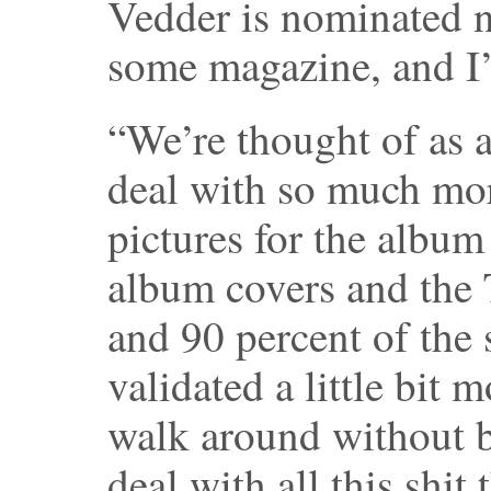
Vedder is nominated 
some magazine, and I’
“We’re thought of as a
deal with so much mor
pictures for the album
album covers and the T
and 90 percent of the s
validated a little bit
walk around without b
deal with all this shit