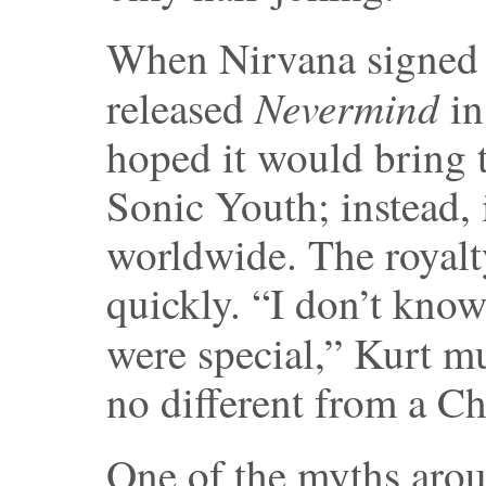
When Nirvana signed 
Nevermind
released
in
hoped it would bring 
Sonic Youth; instead, 
worldwide. The royal
quickly. “I don’t kno
were special,” Kurt mu
no different from a C
One of the myths arou