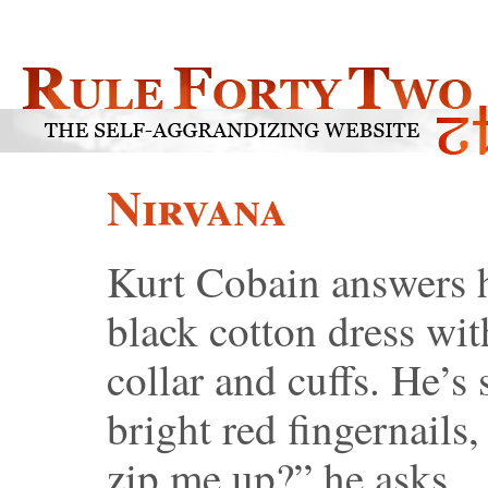
Nirvana
Kurt Cobain answers h
black cotton dress wit
collar and cuffs. He’s
bright red fingernails
zip me up?” he asks.