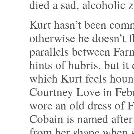
died a sad, alcoholic 
Kurt hasn’t been comm
otherwise he doesn’t f
parallels between Farm
hints of hubris, but i
which Kurt feels hou
Courtney Love in Feb
wore an old dress of 
Cobain is named after
from her shape when s