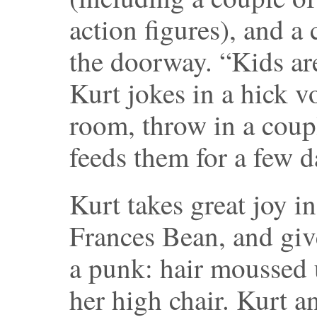
action figures), and a 
the doorway. “Kids are
Kurt jokes in a hick v
room, throw in a couple
feeds them for a few d
Kurt takes great joy 
Frances Bean, and giv
a punk: hair moussed u
her high chair. Kurt 