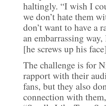
haltingly. “I wish I co
we don’t hate them wi
don’t want to have a r
an embarrassing way, l
[he screws up his face
The challenge is for 
rapport with their aud
fans, but they also do
connection with them, 