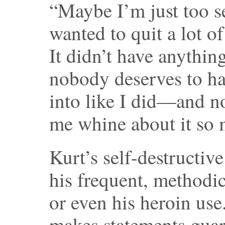
“Maybe I’m just too s
wanted to quit a lot of
It didn’t have anythin
nobody deserves to hav
into like I did—and no
me whine about it so 
Kurt’s self-destructi
his frequent, methodic
or even his heroin use
makes statements guara