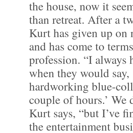
the house, now it seem
than retreat. After a 
Kurt has given up on
and has come to terms
profession. “I always 
when they would say, 
hardworking blue-coll
couple of hours.’ We d
Kurt says, “but I’ve fi
the entertainment busi