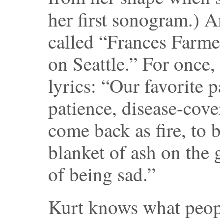
her first sonogram.) 
called “Frances Farm
on Seattle.” For once,
lyrics: “Our favorite p
patience, disease-cov
come back as fire, to b
blanket of ash on the 
of being sad.”
Kurt knows what peopl