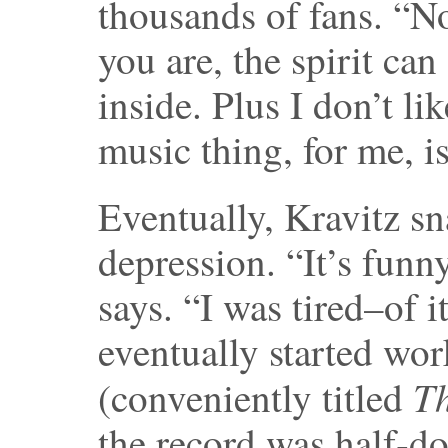
thousands of fans. “N
you are, the spirit ca
inside. Plus I don’t l
music thing, for me, i
Eventually, Kravitz sn
depression. “It’s funn
says. “I was tired–of i
eventually started wo
T
(conveniently titled
the record was half-do