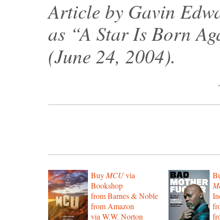
Article by Gavin Edwa
as “A Star Is Born Ag
(June 24, 2004).
Buy
MCU
via
B
Bookshop
Mo
from Barnes & Noble
In
from Amazon
f
via W.W. Norton
f