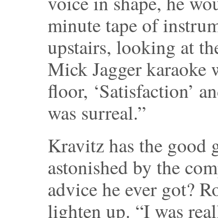
voice in shape, he wou
minute tape of instrum
upstairs, looking at th
Mick Jagger karaoke 
floor, ‘Satisfaction’ a
was surreal.”
Kravitz has the good g
astonished by the com
advice he ever got? Ro
lighten up. “I was rea