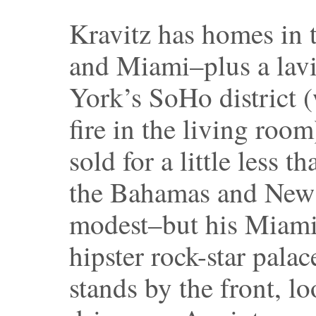
Kravitz has homes in
and Miami–plus a lav
York’s SoHo district (
fire in the living room
sold for a little less 
the Bahamas and New 
modest–but his Miami
hipster rock-star pala
stands by the front, lo