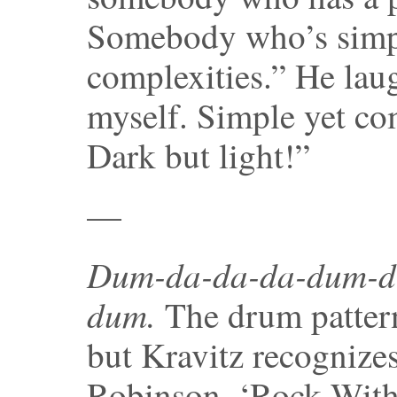
Somebody who’s simpl
complexities.” He lau
myself. Simple yet co
Dark but light!”
—
Dum-da-da-da-dum-d
dum.
The drum pattern
but Kravitz recognizes
Robinson, ‘Rock With