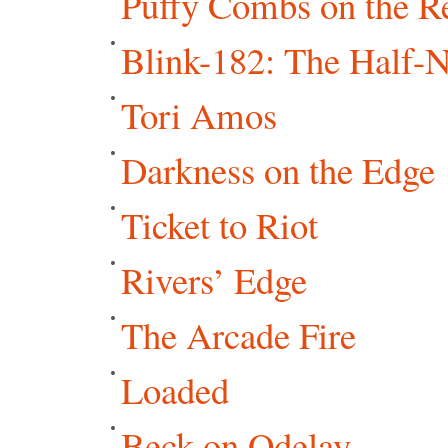
Puffy Combs on the R
Blink-182: The Half-
Tori Amos
Darkness on the Edge
Ticket to Riot
Rivers’ Edge
The Arcade Fire
Loaded
Beck on Odelay