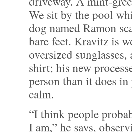
driveway. A mint-gree
We sit by the pool whi
dog named Ramon sca
bare feet. Kravitz is 
oversized sunglasses,
shirt; his new processe
person than it does in
calm.
“I think people proba
I am,” he says, obser