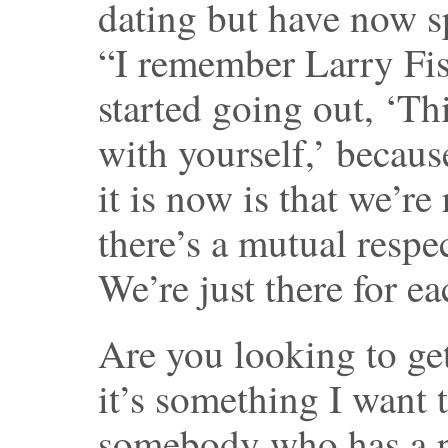
dating but have now s
“I remember Larry Fi
started going out, ‘Thi
with yourself,’ becaus
it is now is that we’re
there’s a mutual respec
We’re just there for ea
Are you looking to ge
it’s something I want 
somebody who has a p