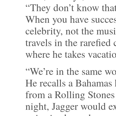
“They don’t know that 
When you have success
celebrity, not the mus
travels in the rarefied
where he takes vacati
“We’re in the same wor
He recalls a Bahamas 
from a Rolling Stones 
night, Jagger would e