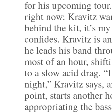
for his upcoming tour. 
right now: Kravitz wa
behind the kit, it’s m
confides. Kravitz is a
he leads his band thro
most of an hour, shift
to a slow acid drag. “I
night,” Kravitz says, a
point, starts another 
appropriating the bass