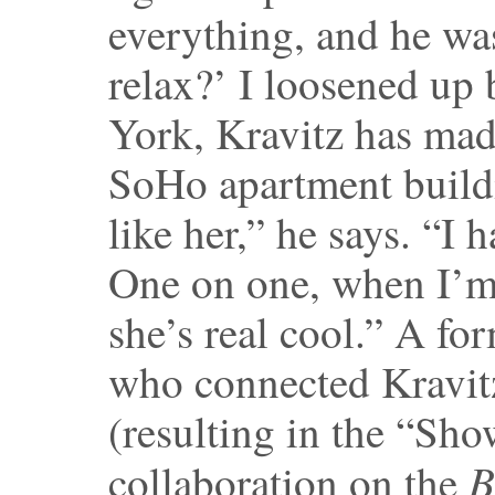
everything, and he wa
relax?’ I loosened up 
York, Kravitz has mad
SoHo apartment build
like her,” he says. “I 
One on one, when I’m 
she’s real cool.” A fo
who connected Kravitz
(resulting in the “Sh
B
collaboration on the