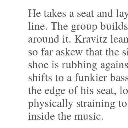
He takes a seat and l
line. The group builds
around it. Kravitz lean
so far askew that the s
shoe is rubbing agains
shifts to a funkier bas
the edge of his seat, l
physically straining t
inside the music.