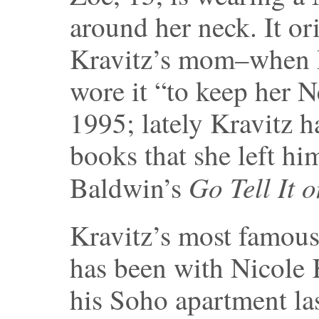
around her neck. It or
Kravitz’s mom–when 
wore it “to keep her 
1995; lately Kravitz 
books that she left hi
Go Tell It 
Baldwin’s
Kravitz’s most famous 
has been with Nicole
his Soho apartment las