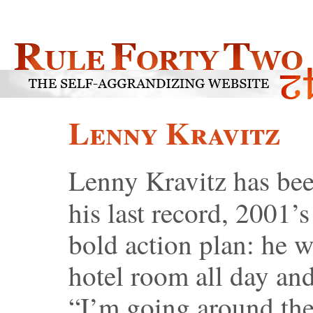
Lenny Kravitz
Lenny Kravitz has bee
his last record, 2001’
bold action plan: he w
hotel room all day and
“I’m going around the 