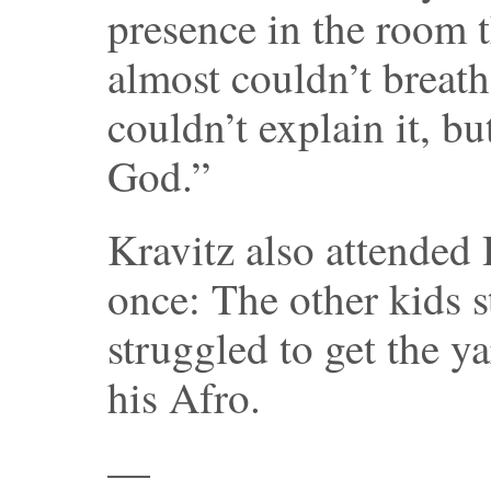
presence in the room 
almost couldn’t breat
couldn’t explain it, bu
God.”
Kravitz also attended 
once: The other kids s
struggled to get the y
his Afro.
—