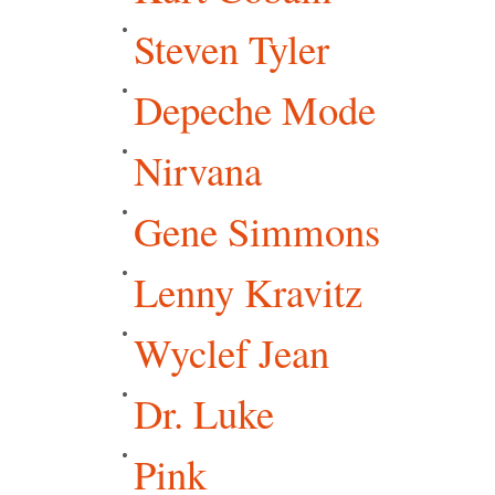
Steven Tyler
Depeche Mode
Nirvana
Gene Simmons
Lenny Kravitz
Wyclef Jean
Dr. Luke
Pink