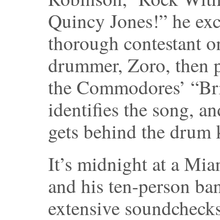
Quincy Jones!” he excl
thorough contestant 
drummer, Zoro, then p
the Commodores’ “Bri
identifies the song, an
gets behind the drum k
It’s midnight at a Mia
and his ten-person ba
extensive soundchecks 