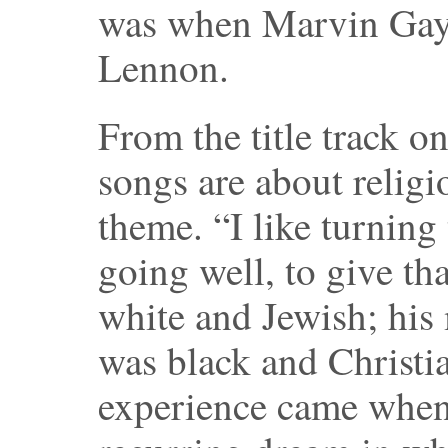
was when Marvin Gaye
Lennon.
From the title track 
songs are about religi
theme. “I like turnin
going well, to give tha
white and Jewish; his
was black and Christian
experience came when