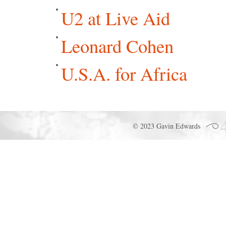
U2 at Live Aid
Leonard Cohen
U.S.A. for Africa
© 2023 Gavin Edwards