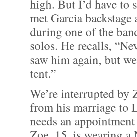
high. But I’d have to 
met Garcia backstage 
during one of the ban
solos. He recalls, “Ne
saw him again, but w
tent.”
We’re interrupted by 
from his marriage to L
needs an appointment 
Zoe, 15, is wearing 