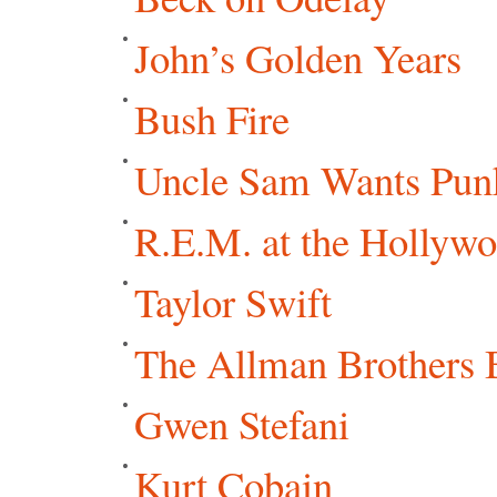
John’s Golden Years
Bush Fire
Uncle Sam Wants Punk
R.E.M. at the Hollyw
Taylor Swift
The Allman Brothers 
Gwen Stefani
Kurt Cobain