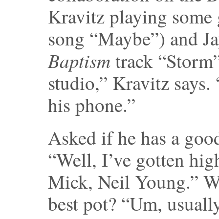
Kravitz playing some 
song “Maybe”) and Ja
Baptism
track “Storm”
studio,” Kravitz says.
his phone.”
Asked if he has a good
“Well, I’ve gotten hig
Mick, Neil Young.” Wh
best pot? “Um, usuall