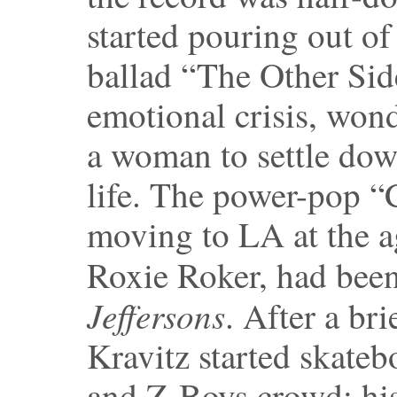
started pouring out of
ballad “The Other Sid
emotional crisis, won
a woman to settle dow
life. The power-pop “
moving to LA at the a
Roxie Roker, had bee
Jeffersons
. After a br
Kravitz started skate
and Z-Boys crowd; hi