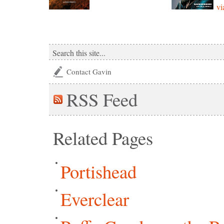
vi
Contact Gavin
RSS
Feed
Related Pages
Portishead
Everclear