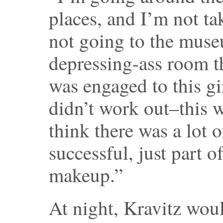
places, and I’m not ta
not going to the muse
depressing-ass room th
was engaged to this gi
didn’t work out–this w
think there was a lot 
successful, just part
makeup.”
At night, Kravitz woul