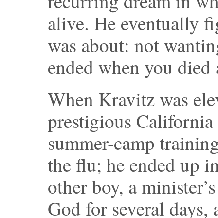
recurring dream in wh
alive. He eventually f
was about: not wanting
ended when you died a
When Kravitz was elev
prestigious California
summer-camp training
the flu; he ended up i
other boy, a minister’
God for several days, 