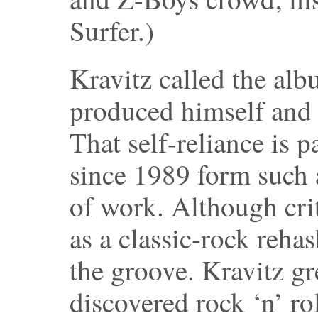
Surfer.)
Kravitz called the al
produced himself and 
That self-reliance is 
since 1989 form such 
of work. Although crit
as a classic-rock rehas
the groove. Kravitz g
discovered rock ‘n’ r