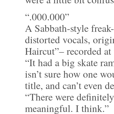
“.000.000”
A Sabbath-style freak
distorted vocals, origi
Haircut”– recorded at 
“It had a big skate ram
isn’t sure how one wo
title, and can’t even 
“There were definitely
meaningful. I think.”