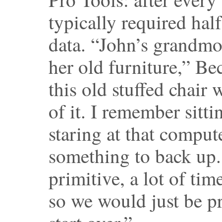
typically required hal
data. “John’s grandmo
her old furniture,” B
this old stuffed chair
of it. I remember sitti
staring at that comput
something to back up.
primitive, a lot of tim
so we would just be p