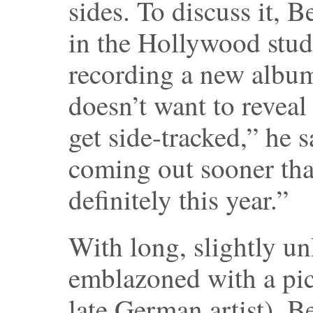
sides. To discuss it, B
in the Hollywood stud
recording a new album
doesn’t want to reveal
get side-tracked,” he 
coming out sooner th
definitely this year.”
With long, slightly un
emblazoned with a pic
late German artist), B