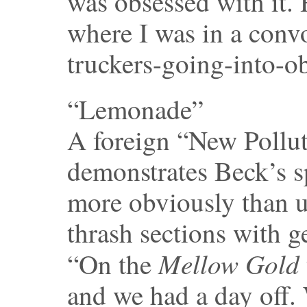
was obsessed with it.
where I was in a convoy
truckers-going-into-o
“Lemonade”
A foreign “New Pollut
demonstrates Beck’s sp
more obviously than u
thrash sections with g
Mellow Gold
“On the
and we had a day off. 