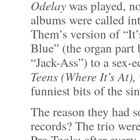
Odelay
was played, n
albums were called in
Them’s version of “It
Blue” (the organ part
“Jack-Ass”) to a sex-
Teens (Where It’s At),
funniest bits of the si
The reason they had so
records? The trio were
Pro Tools: after every