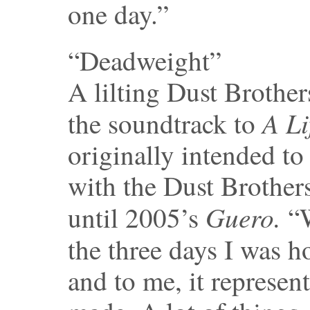
one day.”
“Deadweight”
A lilting Dust Brother
A Li
the soundtrack to
originally intended to
with the Dust Brothers
Guero.
until 2005’s
“W
the three days I was 
and to me, it represen