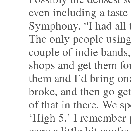
even including a taste
Symphony. “I had all 
The only people using
couple of indie bands
shops and get them for
them and I’d bring one 
broke, and then go get
of that in there. We sp
‘High 5.’ I remember 
were a little bit confu