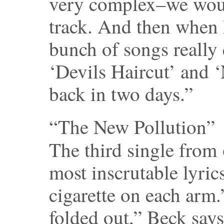
very complex–we wou
track. And then when 
bunch of songs really
‘Devils Haircut’ and 
back in two days.”
“The New Pollution”
The third single from
most inscrutable lyrics
cigarette on each arm.”
folded out,” Beck says