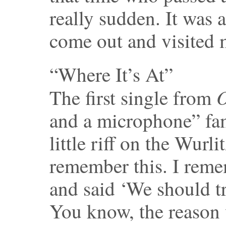
really sudden. It was a
come out and visited 
“Where It’s At”
O
The first single from
and a microphone” fam
little riff on the Wurli
remember this. I remem
and said ‘We should try
You know, the reason 