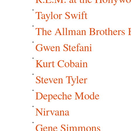
Taylor Swift
The Allman Brothers 
Gwen Stefani
Kurt Cobain
Steven Tyler
Depeche Mode
Nirvana
Gene Simmons