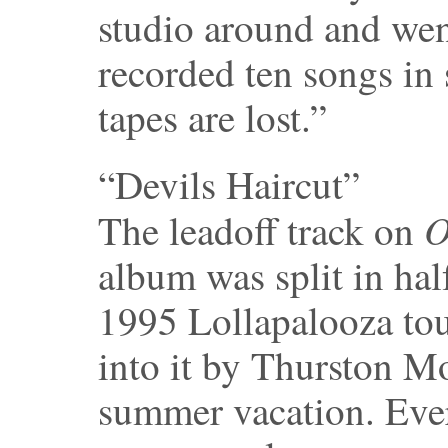
studio around and wen
recorded ten songs in 
tapes are lost.”
“Devils Haircut”
O
The leadoff track on
album was split in ha
1995 Lollapalooza tou
into it by Thurston M
summer vacation. Eve