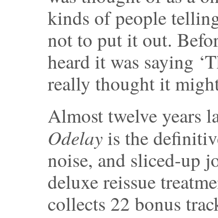
kinds of people tellin
not to put it out. Bef
heard it was saying ‘Th
really thought it might
Almost twelve years l
Odelay
is the definiti
noise, and sliced-up j
deluxe reissue treatme
collects 22 bonus trac