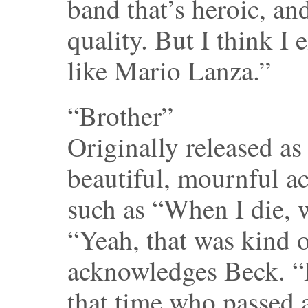
band that’s heroic, an
quality. But I think 
like Mario Lanza.”
“Brother”
Originally released as
beautiful, mournful ac
such as “When I die, 
“Yeah, that was kind 
acknowledges Beck. “
that time who passed 