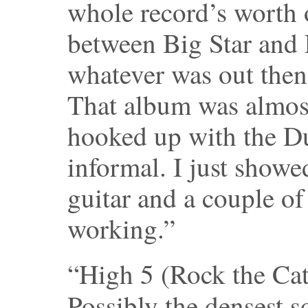
whole record’s worth 
between Big Star and
whatever was out then. 
That album was almost
hooked up with the Du
informal. I just showe
guitar and a couple o
working.”
“High 5 (Rock the Cat
Possibly the densest 