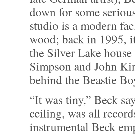
down for some serious
studio is a modern fac
wood; back in 1995, i
the Silver Lake house
Simpson and John Kin
behind the Beastie Bo
“It was tiny,” Beck sa
ceiling, was all recor
instrumental Beck emph