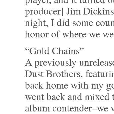
producer] Jim Dickinso
night, I did some coun
honor of where we we
“Gold Chains”
A previously unreleas
Dust Brothers, featur
back home with my go
went back and mixed th
album contender–we w