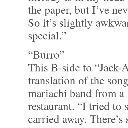
the paper, but I’ve nev
So it’s slightly awkwa
special.”
“Burro”
This B-side to “Jack-
translation of the son
mariachi band from a
restaurant. “I tried to 
carried away. There’s