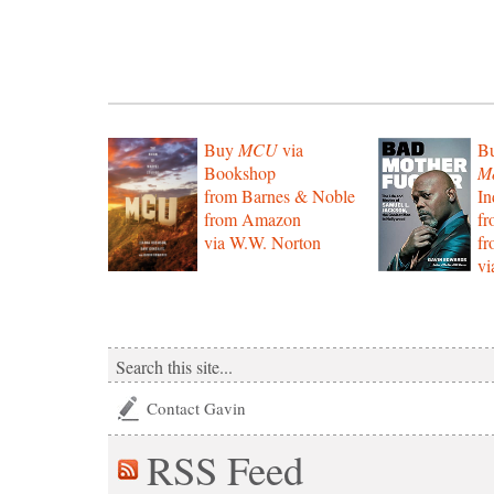
Buy
MCU
via
B
Bookshop
Mo
from Barnes & Noble
In
from Amazon
f
via W.W. Norton
f
vi
Contact Gavin
RSS
Feed