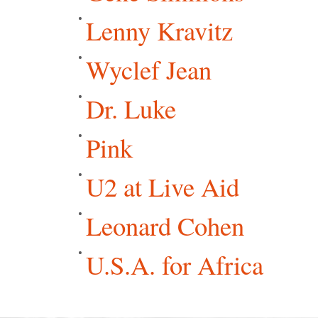
Lenny Kravitz
Wyclef Jean
Dr. Luke
Pink
U2 at Live Aid
Leonard Cohen
U.S.A. for Africa