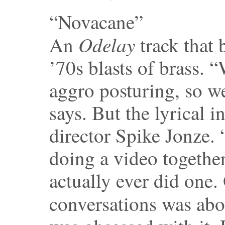
“Novacane”
Odelay
An
track that
’70s blasts of brass. 
aggro posturing, so w
says. But the lyrical 
director Spike Jonze. 
doing a video together
actually ever did one. 
conversations was ab