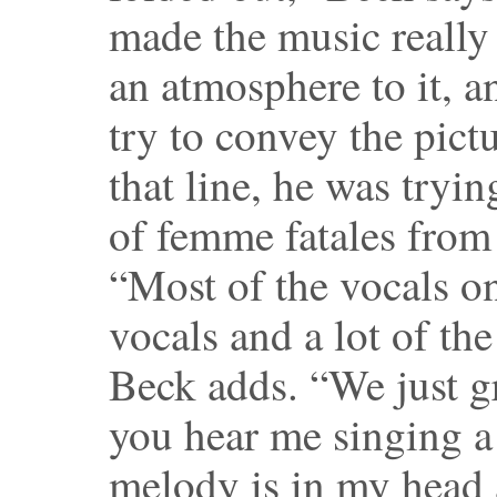
made the music really
an atmosphere to it, a
try to convey the pictu
that line, he was tryi
of femme fatales from 
“Most of the vocals on
vocals and a lot of the
Beck adds. “We just 
you hear me singing a 
melody is in my head a