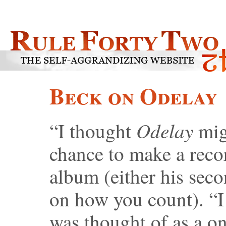
Beck on Odelay
Odelay
“I thought
mig
chance to make a reco
album (either his seco
on how you count). “I 
was thought of as a on