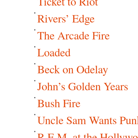
Ticket to Riot
Rivers’ Edge
The Arcade Fire
Loaded
Beck on Odelay
John’s Golden Years
Bush Fire
Uncle Sam Wants Punk
R.E.M. at the Hollyw