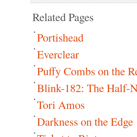
Related Pages
Portishead
Everclear
Puffy Combs on the R
Blink-182: The Half-
Tori Amos
Darkness on the Edge