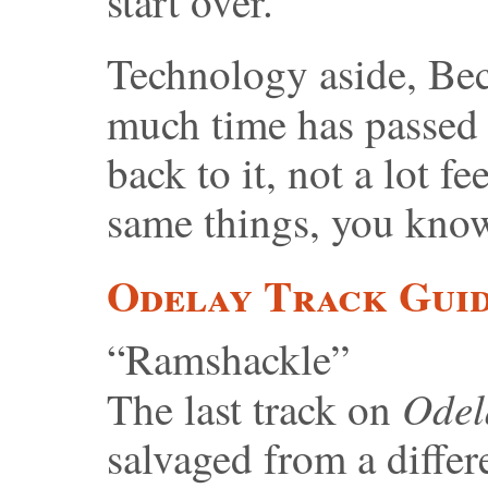
start over.”
Technology aside, Beck
much time has passed
back to it, not a lot fe
same things, you kno
Odelay Track Gui
“Ramshackle”
Ode
The last track on
salvaged from a differe