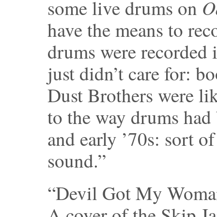
O
some live drums on
have the means to reco
drums were recorded in
just didn’t care for: 
Dust Brothers were l
to the way drums had 
and early ’70s: sort of
sound.”
“Devil Got My Woma
A cover of the Skip Ja