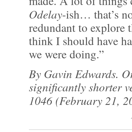
made. A lot of things
Odelay
-ish… that’s no
redundant to explore 
think I should have ha
we were doing.”
By Gavin Edwards. Ori
significantly shorter v
1046 (February 21, 2