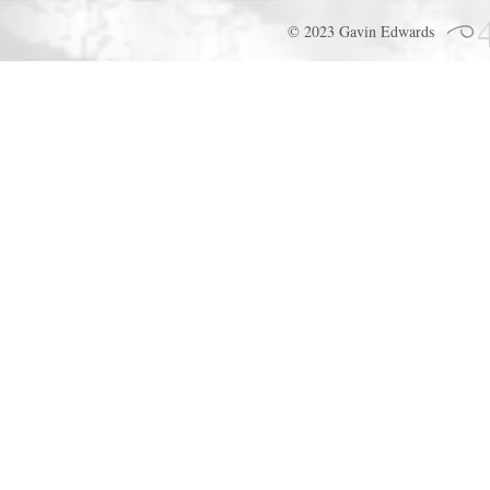
© 2023 Gavin Edwards