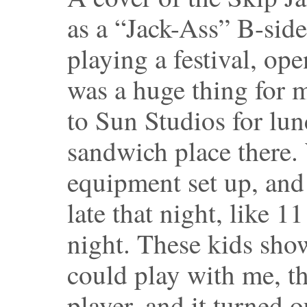
as a “Jack-Ass” B-sid
playing a festival, o
was a huge thing for 
to Sun Studios for lunc
sandwich place there.
equipment set up, and
late that night, like 11
night. These kids sho
could play with me, t
player, and it turned 