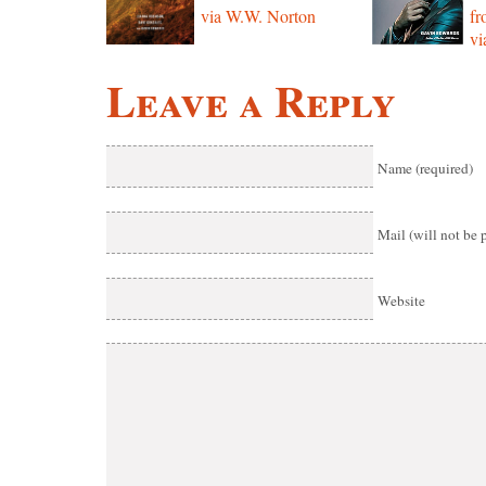
via W.W. Norton
f
vi
Leave a Reply
Name (required)
Mail (will not be 
Website