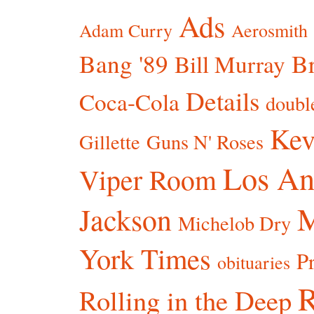
Ads
Adam Curry
Aerosmith
Bang '89
Br
Bill Murray
Details
Coca-Cola
doubl
Kev
Gillette
Guns N' Roses
Los An
Viper Room
Jackson
Michelob Dry
York Times
P
obituaries
R
Rolling in the Deep