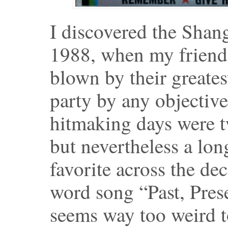
I discovered the Shan
1988, when my friend
blown by their greates
party by any objective
hitmaking days were tw
but nevertheless a lo
favorite across the de
word song “Past, Pres
seems way too weird t