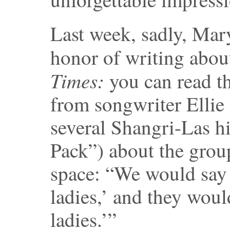
Last week, sadly, Mary
honor of writing about
Times:
you can read t
from songwriter Elli
several Shangri-Las hi
Pack”) about the group
space: “We would say 
ladies,’ and they woul
ladies.’”