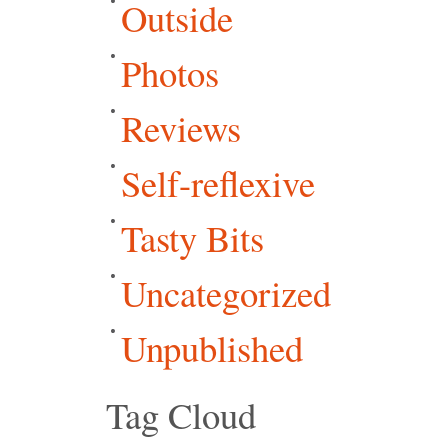
Outside
Photos
Reviews
Self-reflexive
Tasty Bits
Uncategorized
Unpublished
Tag Cloud