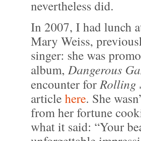
nevertheless did.
In 2007, I had lunch a
Mary Weiss, previousl
singer: she was promot
Dangerous Ga
album,
Rolling
encounter for
article
here
. She wasn’
from her fortune cooki
what it said: “Your be
unforgettable impressi