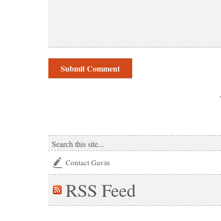
Contact Gavin
RSS
Feed