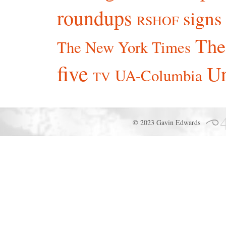
roundups
signs
RSHOF
The
The New York Times
five
Un
UA-Columbia
TV
© 2023 Gavin Edwards