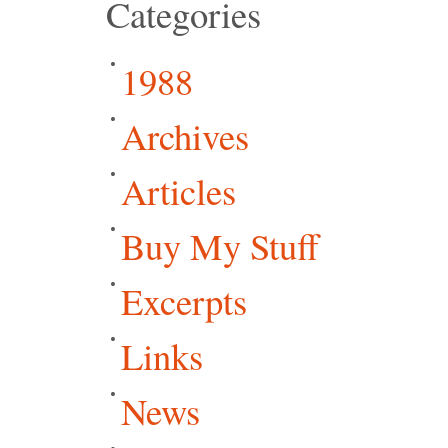
Categories
1988
Archives
Articles
Buy My Stuff
Excerpts
Links
News