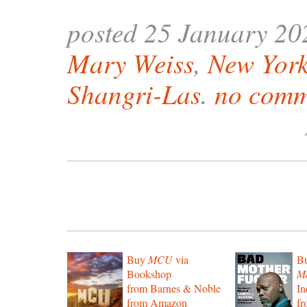
posted 25 January 20
Mary Weiss
,
New York
Shangri-Las
.
no comm
Buy
MCU
via
B
Bookshop
Mo
from Barnes & Noble
In
from Amazon
f