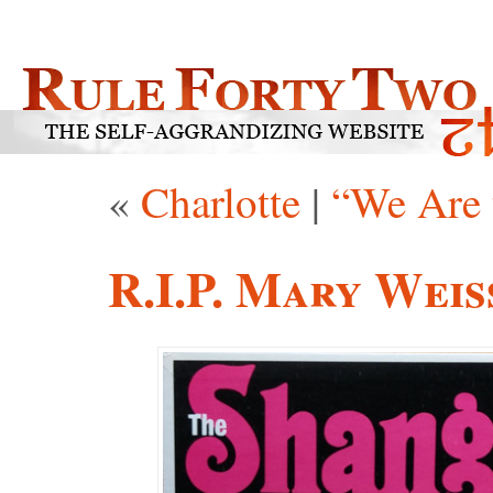
«
Charlotte
|
“We Are 
R.I.P. Mary Weis