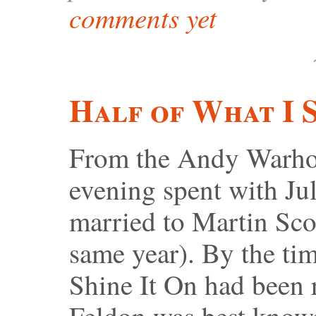
comments yet
Half of What I 
From the Andy Warhol
evening spent with Ju
married to Martin Scor
same year). By the ti
Shine It On had been