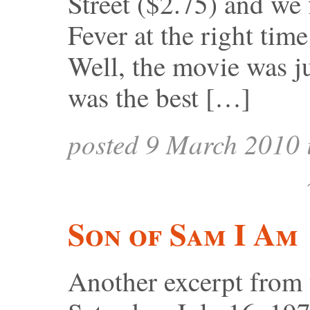
Street ($2.75) and we 
Fever at the right time
Well, the movie was ju
was the best […]
posted 9 March 2010
Son of Sam I Am
Another excerpt from