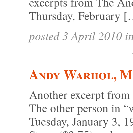
excerpts from The An
Thursday, February [
posted 3 April 2010 i
Andy Warhol, Mo
Another excerpt from
The other person in “
Tuesday, January 3, 