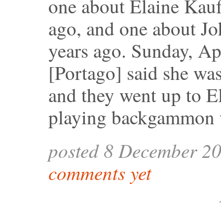
one about Elaine Kau
ago, and one about Jo
years ago. Sunday, Ap
[Portago] said she wa
and they went up to El
playing backgammon w
posted 8 December 2
comments yet