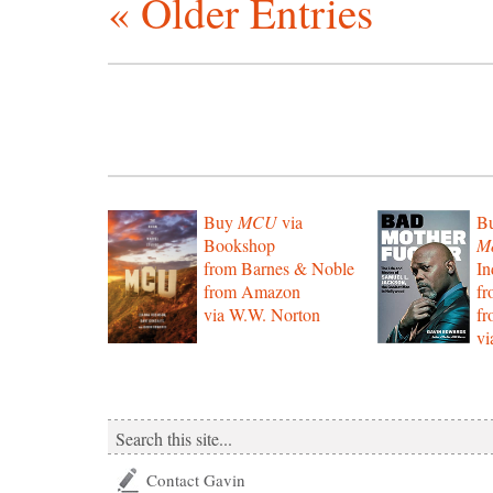
« Older Entries
Buy
MCU
via
B
Bookshop
Mo
from Barnes & Noble
In
from Amazon
f
via W.W. Norton
f
vi
Contact Gavin