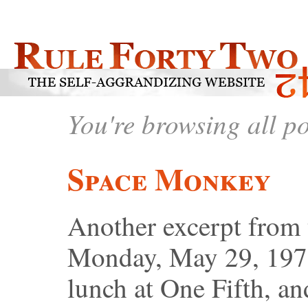
You're browsing all p
Space Monkey
Another excerpt from
Monday, May 29, 1978
lunch at One Fifth, a