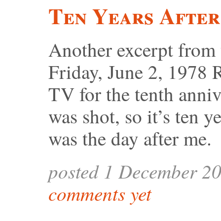
Ten Years After
Another excerpt from
Friday, June 2, 1978 
TV for the tenth anniv
was shot, so it’s ten y
was the day after me.
posted 1 December 2
comments yet