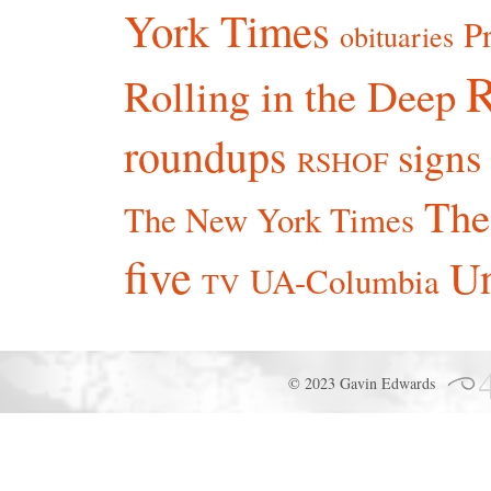
York Times
P
obituaries
R
Rolling in the Deep
roundups
signs
RSHOF
The
The New York Times
five
Un
UA-Columbia
TV
© 2023 Gavin Edwards