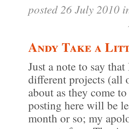
posted 26 July 2010 
Andy Take a Lit
Just a note to say that
different projects (all
about as they come to 
posting here will be le
month or so; my apolo