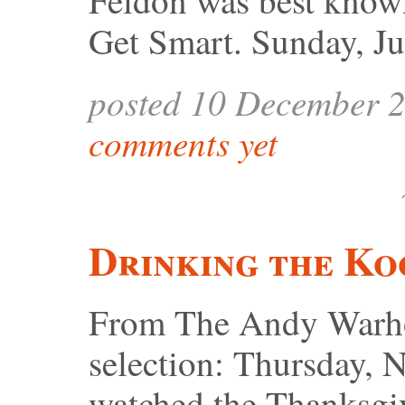
Feldon was best know
Get Smart. Sunday, J
posted 10 December 
comments yet
Drinking the Ko
From The Andy Warhol
selection: Thursday, 
watched the Thanksgi