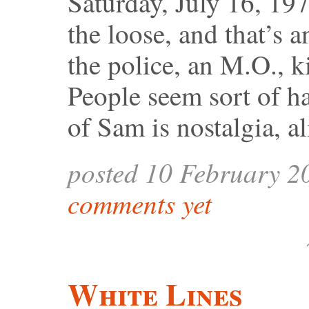
Saturday, July 16, 197
the loose, and that’s 
the police, an M.O., ki
People seem sort of ha
of Sam is nostalgia, a
posted 10 February 2
comments yet
White Lines