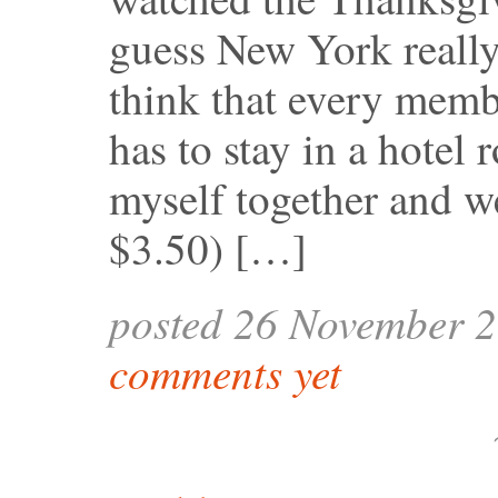
guess New York reall
think that every mem
has to stay in a hotel
myself together and w
$3.50) […]
posted 26 November 
comments yet