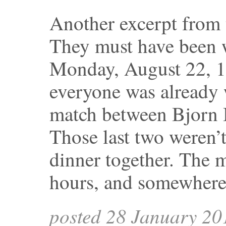
Another excerpt from
They must have been 
Monday, August 22, 1
everyone was already
match between Bjorn B
Those last two weren’t
dinner together. The m
hours, and somewher
posted 28 January 20