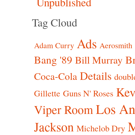
Unpublished
Tag Cloud
Ads
Adam Curry
Aerosmith
Bang '89
Br
Bill Murray
Details
Coca-Cola
doubl
Kev
Gillette
Guns N' Roses
Los An
Viper Room
Jackson
Michelob Dry