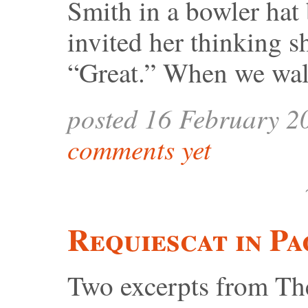
Smith in a bowler hat 
invited her thinking s
“Great.” When we wal
posted 16 February 2
comments yet
Requiescat in Pa
Two excerpts from Th