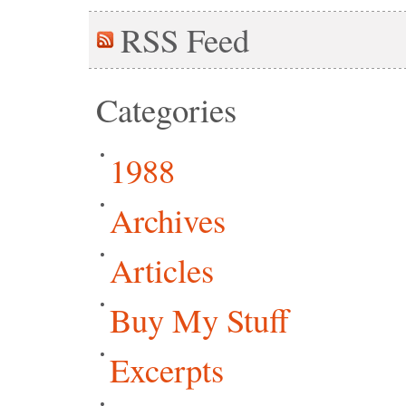
RSS
Feed
Categories
1988
Archives
Articles
Buy My Stuff
Excerpts