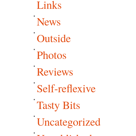
Links
News
Outside
Photos
Reviews
Self-reflexive
Tasty Bits
Uncategorized