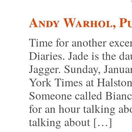
Andy Warhol, P
Time for another exc
Diaries. Jade is the 
Jagger. Sunday, Janua
York Times at Halston’
Someone called Bianc
for an hour talking a
talking about […]