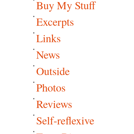
Buy My Stuff
Excerpts
Links
News
Outside
Photos
Reviews
Self-reflexive