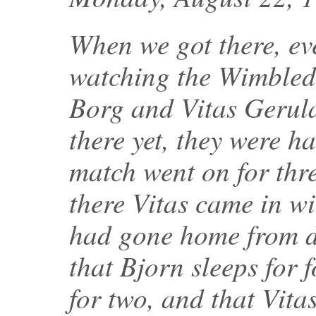
When we got there, ev
watching the Wimbled
Borg and Vitas Gerulai
there yet, they were h
match went on for thr
there Vitas came in wi
had gone home from di
that Bjorn sleeps for 
for two, and that Vita