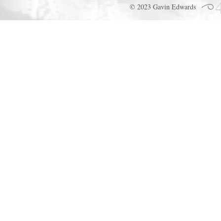
© 2023 Gavin Edwards