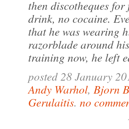
then discotheques for 
drink, no cocaine. Ev
that he was wearing h
razorblade around his
training now, he left 
posted 28 January 20
Andy Warhol
,
Bjorn 
Gerulaitis
.
no commen