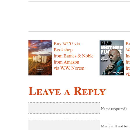
Buy
MCU
via
B
Bookshop
Mo
from Barnes & Noble
In
from Amazon
f
via W.W. Norton
f
vi
Leave a Reply
Name (required)
Mail (will not be 