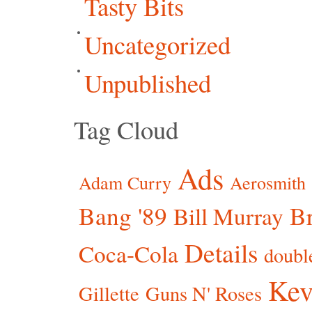
Tasty Bits
Uncategorized
Unpublished
Tag Cloud
Ads
Adam Curry
Aerosmith
Bang '89
Br
Bill Murray
Details
Coca-Cola
doubl
Kev
Gillette
Guns N' Roses