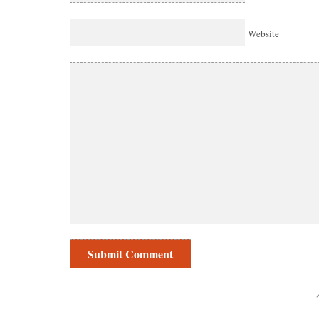
Website