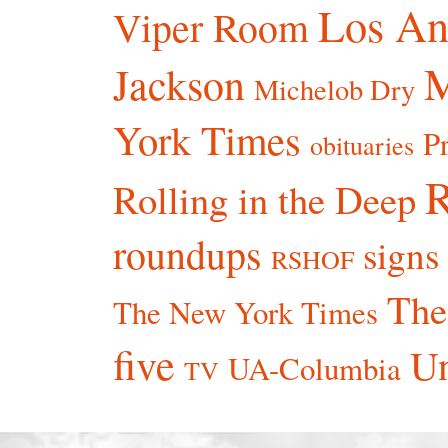
Los An
Viper Room
Jackson
Michelob Dry
York Times
P
obituaries
R
Rolling in the Deep
roundups
signs
RSHOF
The
The New York Times
five
Un
UA-Columbia
TV