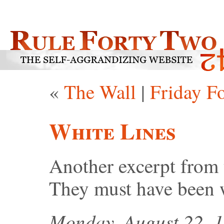
«
The Wall
|
Friday F
White Lines
Another excerpt from
They must have been 
Monday, August 22, 