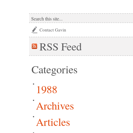
Contact Gavin
RSS
Feed
Categories
1988
Archives
Articles