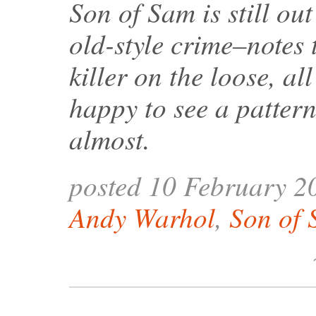
Son of Sam is still out
old-style crime–notes 
killer on the loose, al
happy to see a pattern
almost.
posted 10 February 2
Andy Warhol
,
Son of