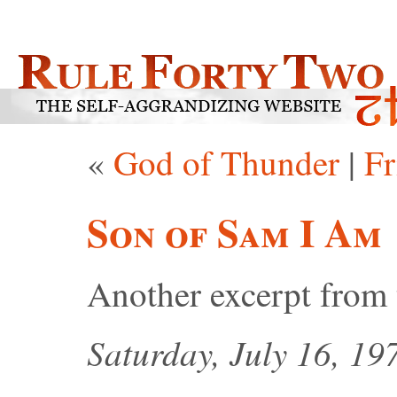
«
God of Thunder
|
Fr
Son of Sam I Am
Another excerpt from
Saturday, July 16, 19