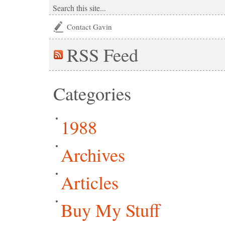
Contact Gavin
RSS
Feed
Categories
1988
Archives
Articles
Buy My Stuff