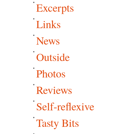
Excerpts
Links
News
Outside
Photos
Reviews
Self-reflexive
Tasty Bits