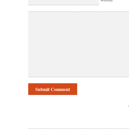
Website