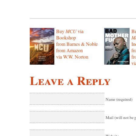
Buy
MCU
via
B
Bookshop
Mo
from Barnes & Noble
In
from Amazon
f
via W.W. Norton
f
vi
Leave a Reply
Name (required)
Mail (will not be 