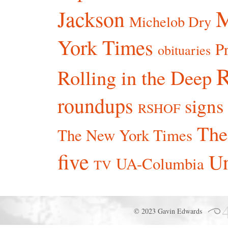
Jackson
Michelob Dry
York Times
P
obituaries
R
Rolling in the Deep
roundups
signs
RSHOF
The
The New York Times
five
Un
UA-Columbia
TV
© 2023 Gavin Edwards