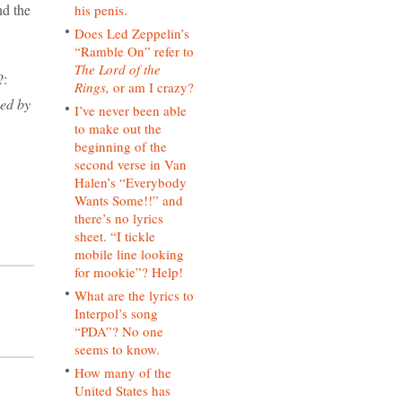
nd the
his penis.
Does Led Zeppelin’s
“Ramble On” refer to
The Lord of the
?:
Rings,
or am I crazy?
hed by
I’ve never been able
to make out the
beginning of the
second verse in Van
Halen’s “Everybody
Wants Some!!” and
there’s no lyrics
sheet. “I tickle
mobile line looking
for mookie”? Help!
What are the lyrics to
Interpol’s song
“PDA”? No one
seems to know.
How many of the
United States has