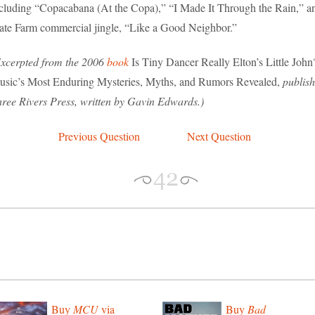
cluding “Copacabana (At the Copa),” “I Made It Through the Rain,” a
ate Farm commercial jingle, “Like a Good Neighbor.”
xcerpted from the 2006
book
Is Tiny Dancer Really Elton’s Little John
sic’s Most Enduring Mysteries, Myths, and Rumors Revealed,
publis
ree Rivers Press, written by Gavin Edwards.)
Previous Question
Next Question
Buy
MCU
via
Buy
Bad