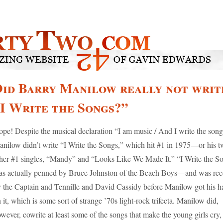
id Barry Manilow really not writ
I Write the Songs?”
pe! Despite the musical declaration “I am music / And I write the song
nilow didn’t write “I Write the Songs,” which hit #1 in 1975—or his t
her #1 singles, “Mandy” and “Looks Like We Made It.” “I Write the S
s actually penned by Bruce Johnston of the Beach Boys—and was re
 the Captain and Tennille and David Cassidy before Manilow got his h
 it, which is some sort of strange ’70s light-rock trifecta. Manilow did,
wever, cowrite at least some of the songs that make the young girls cry,