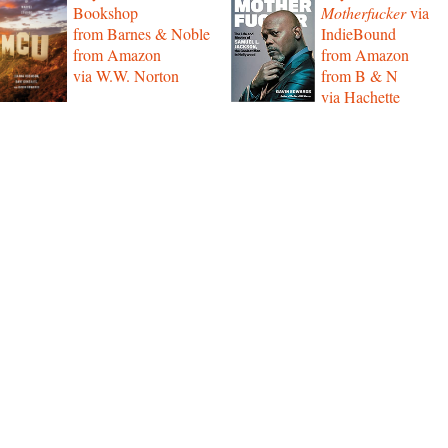
Bookshop
Motherfucker
via
from Barnes & Noble
IndieBound
from Amazon
from Amazon
via W.W. Norton
from B & N
via Hachette