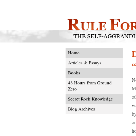
D
Home
Articles & Essays
“
Books
No
48 Hours from Ground
Ma
Zero
ot
Secret Rock Knowledge
wa
Blog Archives
by
on
ho