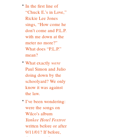
In the first line of
“Chuck E.’s in Love,”
Rickie Lee Jones
sings, “How come he
don’t come and P.L.P.
with me down at the
meter no more?”
What does “P.L.P.”
mean?
What exactly
were
Paul Simon and Julio
doing down by the
schoolyard? We only
know it was against
the law.
I’ve been wondering:
were the songs on
Wilco’s album
Yankee Hotel Foxtrot
written before or after
9/11/01? If before,