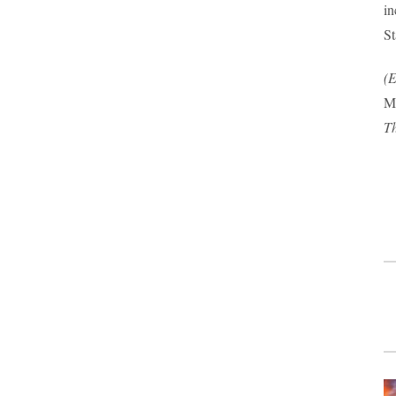
in
St
(E
Mu
Th