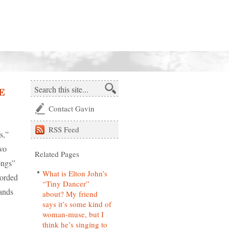
e
Contact Gavin
RSS
Feed
s,”
wo
Related Pages
ongs”
What is Elton John’s
corded
“Tiny Dancer”
ands
about? My friend
says it’s some kind of
woman-muse, but I
think he’s singing to