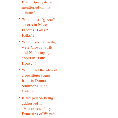
Bruce Springsteen
mentioned on his
albums?
What’s that “gizzer”
chorus in Missy
Elliott’s “Gossip
Folks”?
What house, exactly,
were Crosby, Stills,
and Nash singing
about in “Our
House”?
Where did the idea of
a prostitute come
from in Donna
Summer’s “Bad
Girls”?
Is the person being
addressed in
“Hackensack” by
Fountains of Wayne