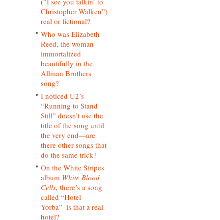
(“I see you talkin’ to
Christopher Walken”)
real or fictional?
Who was Elizabeth
Reed, the woman
immortalized
beautifully in the
Allman Brothers
song?
I noticed U2’s
“Running to Stand
Still” doesn’t use the
title of the song until
the very end—are
there other songs that
do the same trick?
On the White Stripes
album
White Blood
Cells,
there’s a song
called “Hotel
Yorba”–is that a real
hotel?