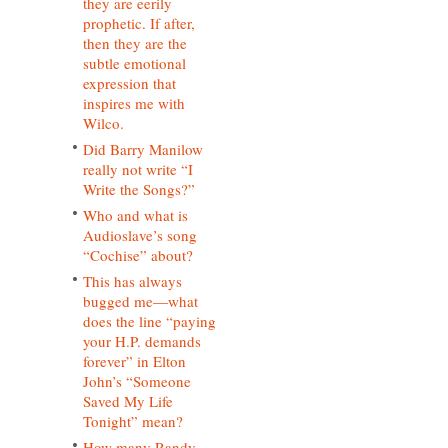
they are eerily
prophetic. If after,
then they are the
subtle emotional
expression that
inspires me with
Wilco.
Did Barry Manilow
really not write “I
Write the Songs?”
Who and what is
Audioslave’s song
“Cochise” about?
This has always
bugged me—what
does the line “paying
your H.P. demands
forever” in Elton
John’s “Someone
Saved My Life
Tonight” mean?
How many Randy