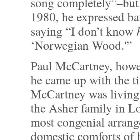
song completely”–but 
1980, he expressed baf
saying “I don’t know
‘Norwegian Wood.'”
Paul McCartney, howe
he came up with the ti
McCartney was living 
the Asher family in L
most congenial arrang
domestic comforts of 