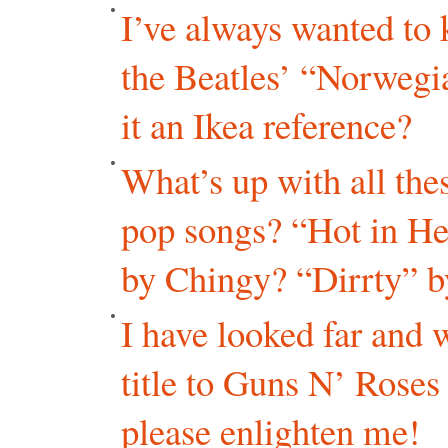
I’ve always wanted to
the Beatles’ “Norweg
it an Ikea reference?
What’s up with all the
pop songs? “Hot in He
by Chingy? “Dirrty” b
I have looked far and 
title to Guns N’ Rose
please enlighten me!