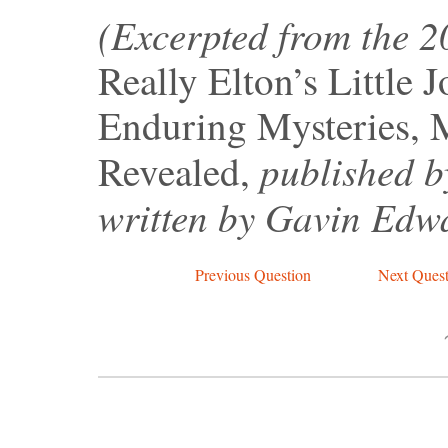
(Excerpted from the 
Really Elton’s Little 
Enduring Mysteries, 
published b
Revealed,
written by Gavin Edw
Previous Question
Next Quest