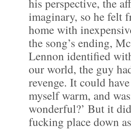
his perspective, the a
imaginary, so he felt f
home with inexpensiv
the song’s ending, Mc
Lennon identified with
our world, the guy ha
revenge. It could have 
myself warm, and wasn
wonderful?’ But it did
fucking place down as 