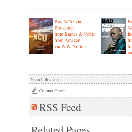
Buy
MCU
via
B
Bookshop
Mo
from Barnes & Noble
In
from Amazon
f
via W.W. Norton
f
vi
Contact Gavin
RSS
Feed
Related Pages