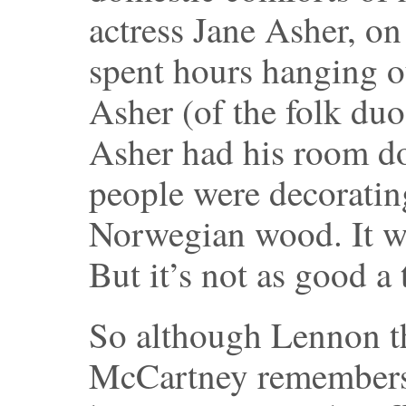
actress Jane Asher, on
spent hours hanging ou
Asher (of the folk du
Asher had his room do
people were decoratin
Norwegian wood. It wa
But it’s not as good a 
So although Lennon th
McCartney remembers i