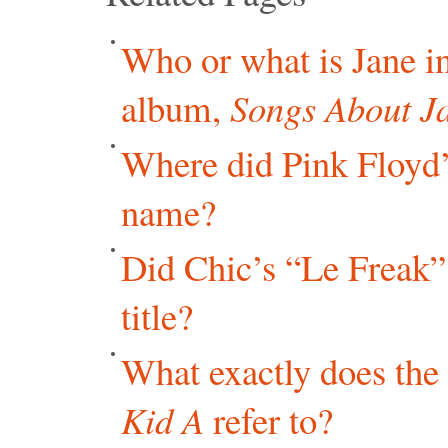
Who or what is Jane in
album,
Songs About J
Where did Pink Floyd
name?
Did Chic’s “Le Freak” 
title?
What exactly does the 
Kid A
refer to?