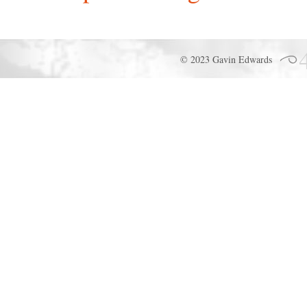
© 2023 Gavin Edwards