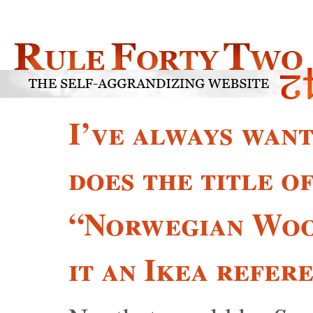
I’ve always wa
does the title o
“Norwegian Wood
it an Ikea refer