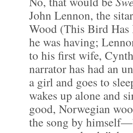
Swe
No, that would be
John Lennon, the sita
Wood (This Bird Has F
he was having; Lennon
to his first wife, Cynt
narrator has had an 
a girl and goes to sle
wakes up alone and sings
good, Norwegian wood
the song by himself