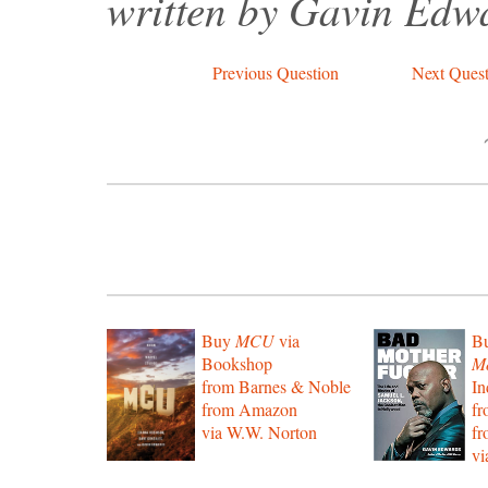
written by Gavin Edw
Previous Question
Next Quest
Buy
MCU
via
B
Bookshop
Mo
from Barnes & Noble
In
from Amazon
f
via W.W. Norton
f
vi