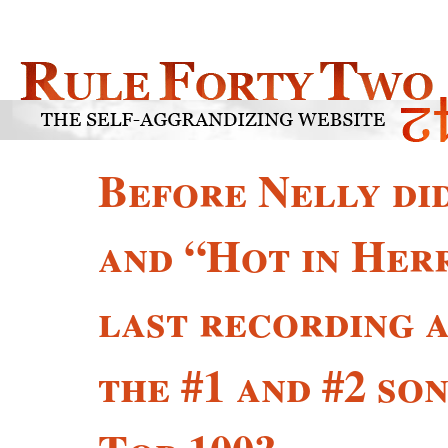
Before Nelly di
and “Hot in Her
last recording a
the #1 and #2 so