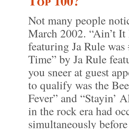
Top 100?
Not many people notice
March 2002. “Ain’t It
featuring Ja Rule was
Time” by Ja Rule feat
you sneer at guest appe
to qualify was the Be
Fever” and “Stayin’ Al
in the rock era had oc
simultaneously before