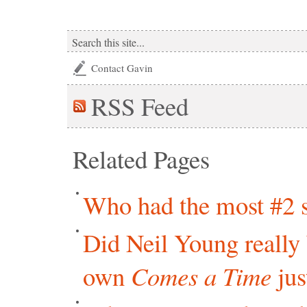
Contact Gavin
RSS
Feed
Related Pages
Who had the most #2 s
Did Neil Young really 
own
Comes a Time
jus