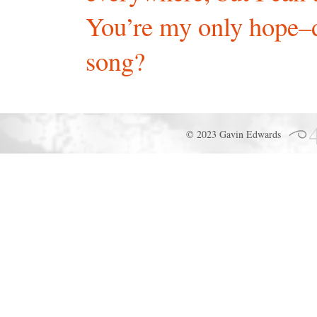
You’re my only hope–
song?
© 2023 Gavin Edwards