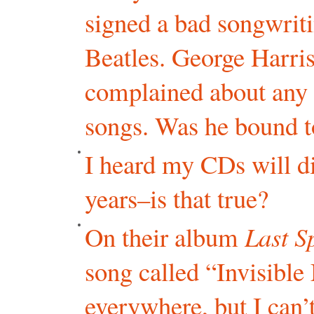
signed a bad songwriti
Beatles. George Harri
complained about any 
songs. Was he bound to
I heard my CDs will di
years–is that true?
On their album
Last S
song called “Invisible
everywhere, but I can’