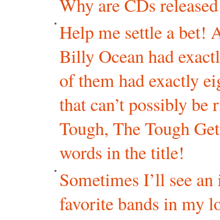
Why are CDs released
Help me settle a bet! A
Billy Ocean had exactl
of them had exactly eig
that can’t possibly be
Tough, The Tough Get
words in the title!
Sometimes I’ll see an
favorite bands in my l