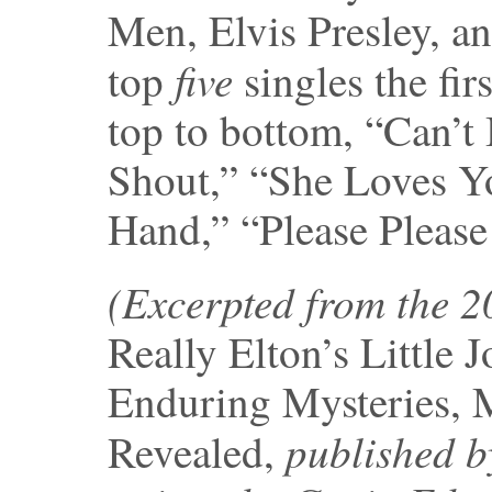
Men, Elvis Presley, a
five
top
singles the fi
top to bottom, “Can’t
Shout,” “She Loves Y
Hand,” “Please Please
(Excerpted from the 
Really Elton’s Little 
Enduring Mysteries, 
published b
Revealed,