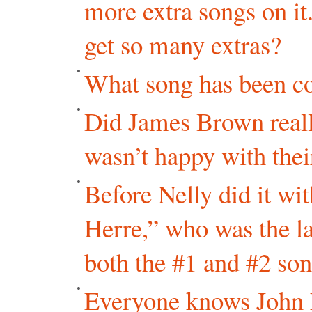
more extra songs on it
get so many extras?
What song has been co
Did James Brown really
wasn’t happy with th
Before Nelly did it w
Herre,” who was the las
both the #1 and #2 so
Everyone knows John