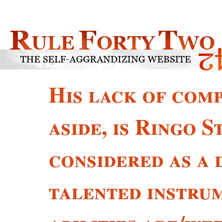
His lack of comp
aside, is Ringo 
considered as a 
talented instru