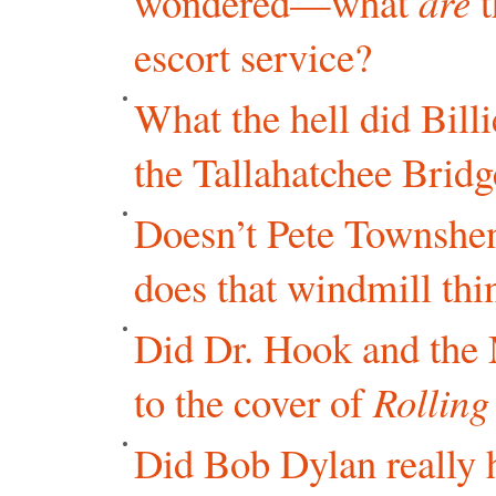
wondered—what
are
t
escort service?
What the hell did Bill
the Tallahatchee Bridg
Doesn’t Pete Townshen
does that windmill thi
Did Dr. Hook and the
to the cover of
Rolling
Did Bob Dylan really 