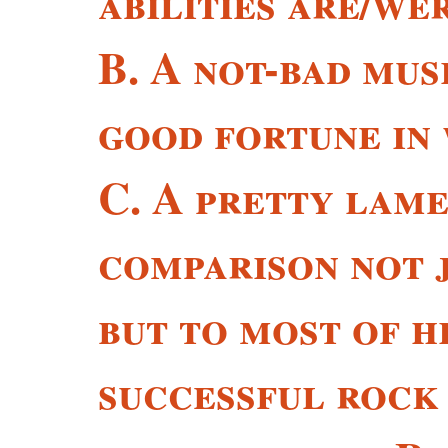
abilities are/we
B. A not-bad mus
good fortune in 
C. A pretty lame
comparison not j
but to most of h
successful rock 