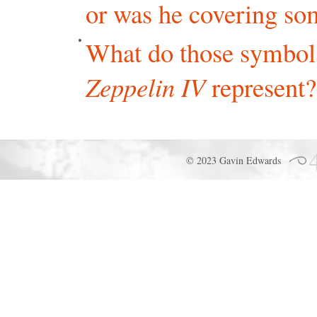
or was he covering so
What do those symbols
Zeppelin IV
represent?
© 2023 Gavin Edwards