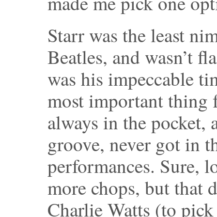
made me pick one opti
Starr was the least nim
Beatles, and wasn’t fla
was his impeccable tim
most important thing
always in the pocket, 
groove, never got in t
performances. Sure, l
more chops, but that d
Charlie Watts (to pick