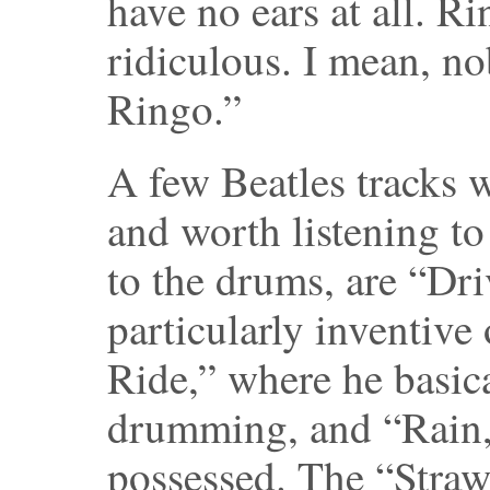
have no ears at all. Ri
ridiculous. I mean, n
Ringo.”
A few Beatles tracks w
and worth listening to
to the drums, are “Dr
particularly inventive 
Ride,” where he basic
drumming, and “Rain,
possessed. The “Straw