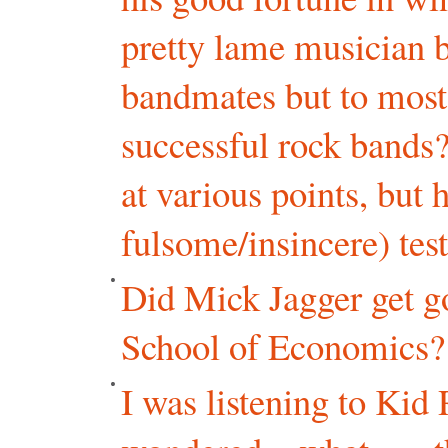
pretty lame musician b
bandmates but to most
successful rock bands
at various points, but 
fulsome/insincere) te
Did Mick Jagger get g
School of Economics?
I was listening to Kid