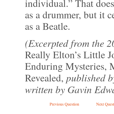
individual.” That does
as a drummer, but it c
as a Beatle.
(Excerpted from the 
Really Elton’s Little 
Enduring Mysteries, 
published b
Revealed,
written by Gavin Edw
Previous Question
Next Quest