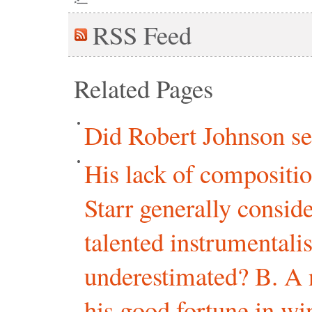
RSS
Feed
Related Pages
Did Robert Johnson sel
His lack of composition
Starr generally consi
talented instrumentalis
underestimated? B. A 
his good fortune in wi