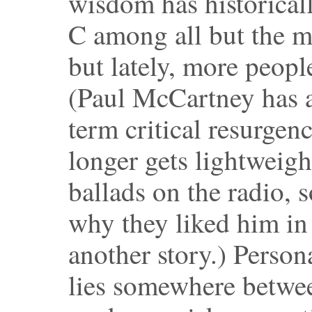
wisdom has historical
C among all but the m
but lately, more peopl
(Paul McCartney has a
term critical resurgen
longer gets lightweigh
ballads on the radio,
why they liked him in t
another story.) Persona
lies somewhere betwee