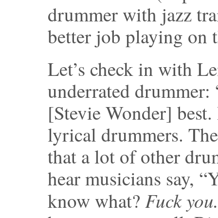
drummer with jazz tra
better job playing on 
Let’s check in with L
underrated drummer: “
[Stevie Wonder] best.
lyrical drummers. The
that a lot of other dru
hear musicians say, “
Fuck you
know what?