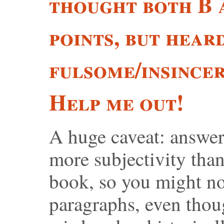
thought both B 
points, but heard
fulsome/insincer
Help me out!
A huge caveat: answer
more subjectivity than
book, so you might no
paragraphs, even thou