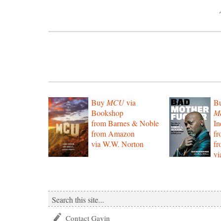
Buy
MCU
via
B
Bookshop
Mo
from Barnes & Noble
In
from Amazon
f
via W.W. Norton
f
vi
Contact Gavin