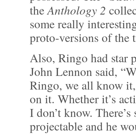
Anthology 2
the
colle
some really interestin
proto-versions of the 
Also, Ringo had star 
John Lennon said, “Wh
Ringo, we all know it,
on it. Whether it’s ac
I don’t know. There’s 
projectable and he wo