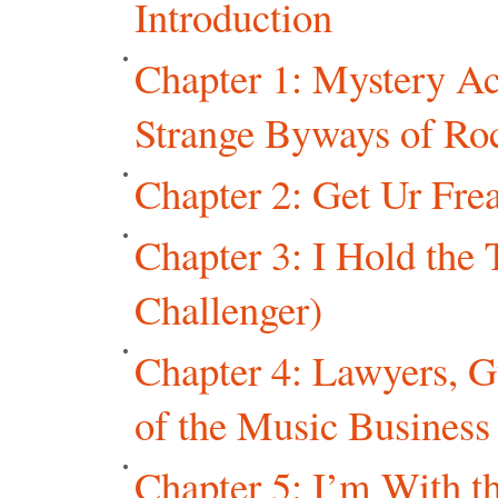
Introduction
Chapter 1: Mystery Ac
Strange Byways of Ro
Chapter 2: Get Ur Frea
Chapter 3: I Hold the 
Challenger)
Chapter 4: Lawyers, 
of the Music Business
Chapter 5: I’m With t