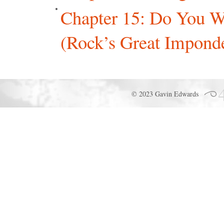
Chapter 15: Do You W
(Rock’s Great Imponde
© 2023 Gavin Edwards