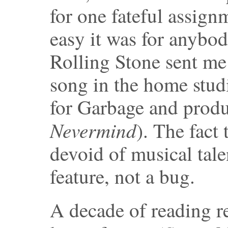
for one fateful assig
easy it was for anybod
Rolling Stone sent me
song in the home stu
for Garbage and produ
Nevermind
). The fact
devoid of musical tale
feature, not a bug.
A decade of reading r