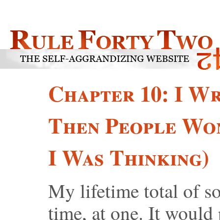
Chapter 10: I Wr
Then People Wo
I Was Thinking)
My lifetime total of so
time, at one. It would