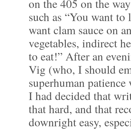
on the 405 on the way 
such as “You want to lo
want clam sauce on ang
vegetables, indirect hea
to eat!” After an even
Vig (who, I should em
superhuman patience w
I had decided that writ
that hard, and that re
downright easy, especi