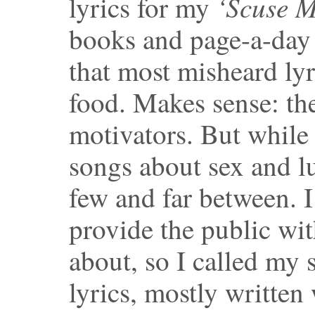
‘Scuse M
lyrics for my
books and page-a-day
that most misheard lyr
food. Makes sense: th
motivators. But while 
songs about sex and lu
few and far between. I
provide the public wi
about, so I called my
lyrics, mostly written 