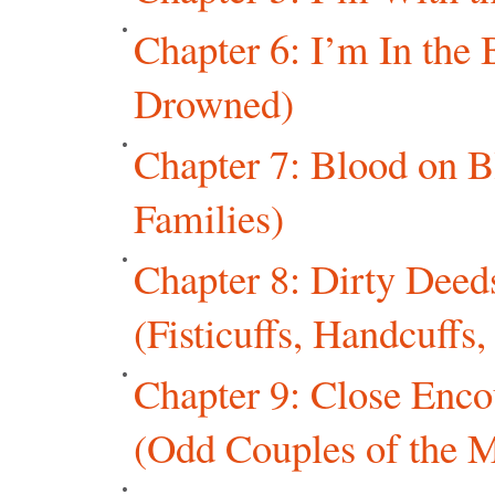
Chapter 6: I’m In th
Drowned)
Chapter 7: Blood on B
Families)
Chapter 8: Dirty Dee
(Fisticuffs, Handcuffs
Chapter 9: Close Enco
(Odd Couples of the M