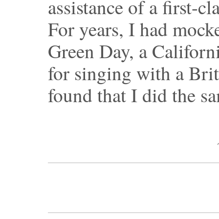
assistance of a first-c
For years, I had mock
Green Day, a Californ
for singing with a Bri
found that I did the s