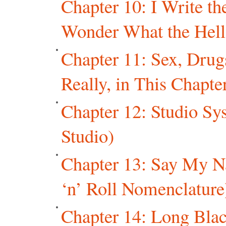
Chapter 10: I Write t
Wonder What the Hell
Chapter 11: Sex, Drug
Really, in This Chapter
Chapter 12: Studio Sys
Studio)
Chapter 13: Say My 
‘n’ Roll Nomenclature
Chapter 14: Long Blac