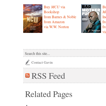
Buy
MCU
via
B
Bookshop
Mo
from Barnes & Noble
In
from Amazon
f
via W.W. Norton
f
vi
Contact Gavin
RSS
Feed
Related Pages