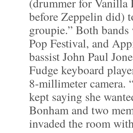
(drummer for Vanilla
before Zeppelin did) 
groupie.” Both bands w
Pop Festival, and App
bassist John Paul Jone
Fudge keyboard playe
8-millimeter camera. 
kept saying she wante
Bonham and two memb
invaded the room with 