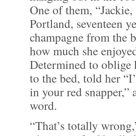
One of them, “Jackie, 
Portland, seventeen y
champagne from the bo
how much she enjoyed 
Determined to oblige h
to the bed, told her “
in your red snapper,”
word.
“That’s totally wrong