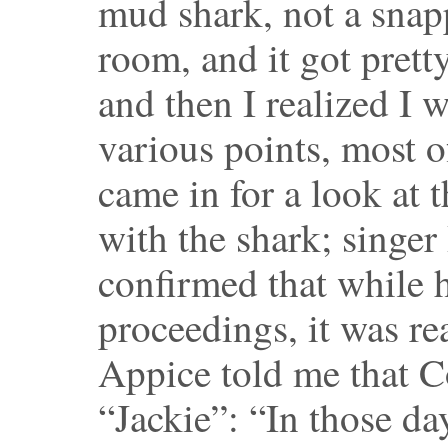
mud shark, not a sna
room, and it got pretty
and then I realized I 
various points, most 
came in for a look at 
with the shark; singer
confirmed that while 
proceedings, it was re
Appice told me that 
“Jackie”: “In those da