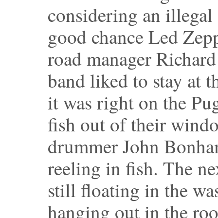
considering an illegal 
good chance Led Zeppel
road manager Richard C
band liked to stay at 
it was right on the P
fish out of their wind
drummer John Bonham
reeling in fish. The ne
still floating in the w
hanging out in the roo