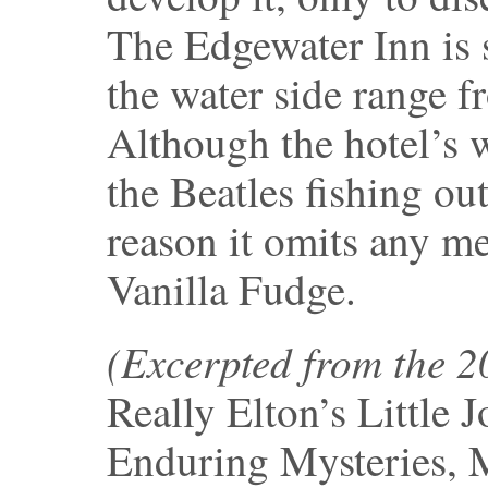
The Edgewater Inn is s
the water side range 
Although the hotel’s w
the Beatles fishing ou
reason it omits any m
Vanilla Fudge.
(Excerpted from the 
Really Elton’s Little 
Enduring Mysteries, 