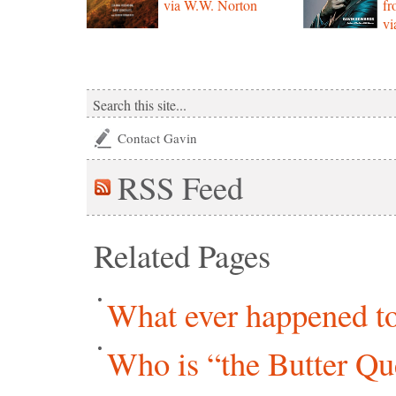
via W.W. Norton
f
vi
Contact Gavin
RSS
Feed
Related Pages
What ever happened to 
Who is “the Butter Qu