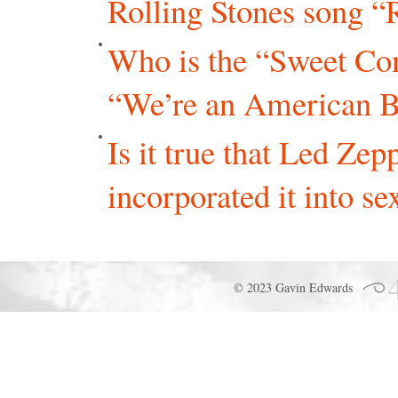
Rolling Stones song “R
Who is the “Sweet Co
“We’re an American 
Is it true that Led Zep
incorporated it into se
© 2023 Gavin Edwards