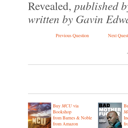
published b
Revealed,
written by Gavin Edw
Previous Question
Next Quest
Buy
MCU
via
B
Bookshop
Mo
from Barnes & Noble
In
from Amazon
f