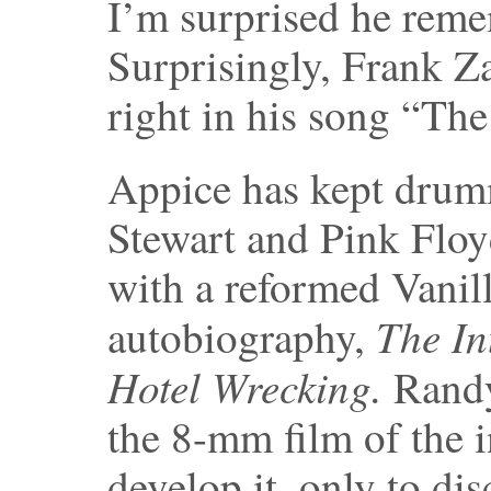
I’m surprised he rem
Surprisingly, Frank Za
right in his song “Th
Appice has kept drum
Stewart and Pink Floyd
with a reformed Vanil
The In
autobiography,
Hotel Wrecking.
Randy
the 8-mm film of the i
develop it, only to dis