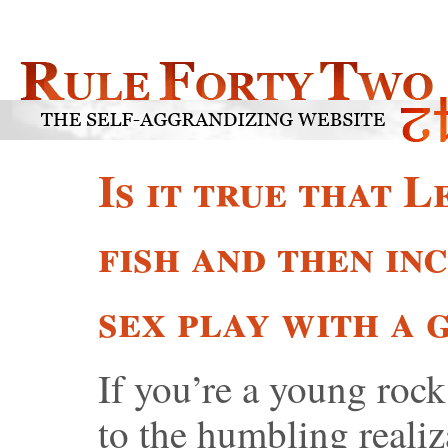
Is it true that 
fish and then in
sex play with a 
If you’re a young rock
to the humbling realiz