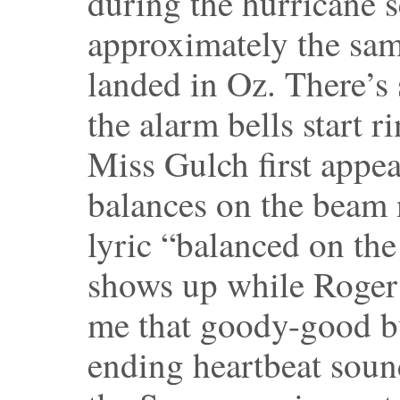
during the hurricane s
approximately the sam
landed in Oz. There’s 
the alarm bells start 
Miss Gulch first appe
balances on the beam 
lyric “balanced on the
shows up while Roger 
me that goody-good bu
ending heartbeat sou