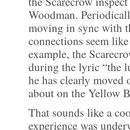
the Scarecrow inspect 
Woodman. Periodically
moving in sync with t
connections seem like 
example, the Scarecro
during the lyric “the l
he has clearly moved o
about on the Yellow B
That sounds like a cool
experience was under