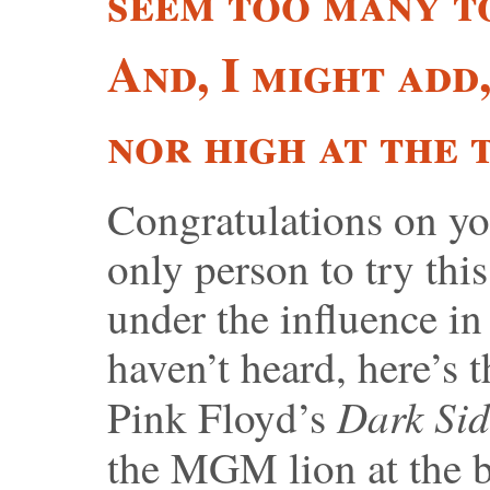
seem too many to
And, I might add
nor high at the 
Congratulations on yo
only person to try th
under the influence i
haven’t heard, here’s t
Dark Sid
Pink Floyd’s
the MGM lion at the 