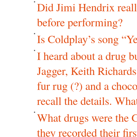
Did Jimi Hendrix real
before performing?
Is Coldplay’s song “Y
I heard about a drug b
Jagger, Keith Richards
fur rug (?) and a chocol
recall the details. Wh
What drugs were the G
they recorded their fir