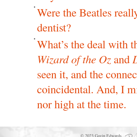
Were the Beatles reall
dentist?
What’s the deal with 
Wizard of the Oz
and
seen it, and the conne
coincidental. And, I m
nor high at the time.
© 2023 Gavin Edwards