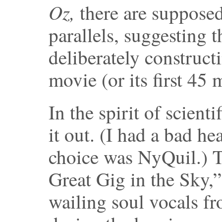
Oz,
there are suppose
parallels, suggesting 
deliberately constructi
movie (or its first 45
In the spirit of scienti
it out. (I had a bad he
choice was NyQuil.) Th
Great Gig in the Sky,”
wailing soul vocals fr