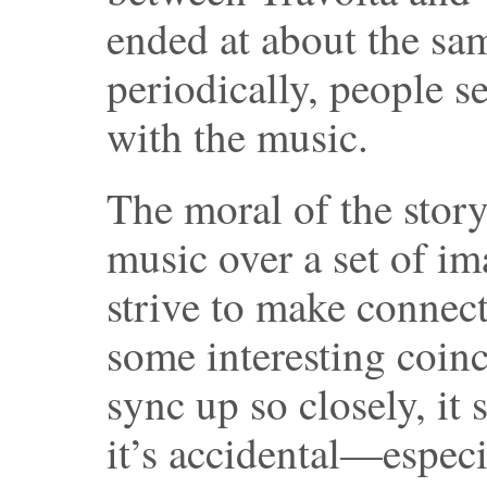
ended at about the sam
periodically, people 
with the music.
The moral of the story
music over a set of im
strive to make connect
some interesting coinc
sync up so closely, it 
it’s accidental—especi