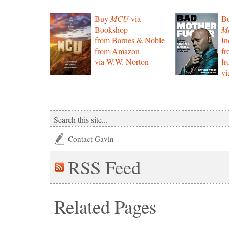
Buy
MCU
via
B
Bookshop
Mo
from Barnes & Noble
In
from Amazon
f
via W.W. Norton
f
vi
Contact Gavin
RSS
Feed
Related Pages