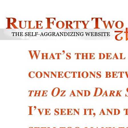
What’s the deal
connections be
and
the Oz
Dark 
I’ve seen it, and