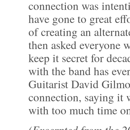
connection was intent
have gone to great effo
of creating an alternat
then asked everyone w
keep it secret for dec
with the band has ever 
Guitarist David Gilmo
connection, saying it
with too much time on
(Excerpted from the 