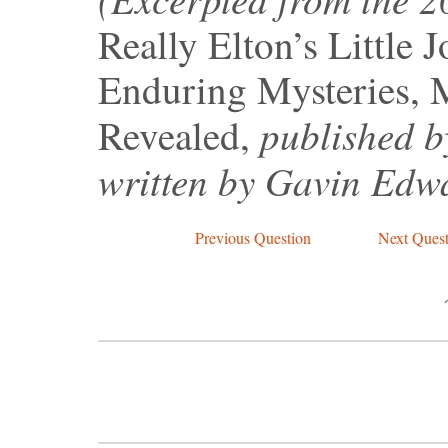
Really Elton’s Little 
Enduring Mysteries, 
published b
Revealed,
written by Gavin Edw
Previous Question
Next Quest