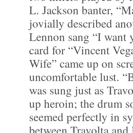
L. Jackson banter, “
jovially described an
Lennon sang “I want yo
card for “Vincent Veg
Wife” came up on scre
uncomfortable lust. “
was sung just as Travo
up heroin; the drum 
seemed perfectly in sy
between Travolta an