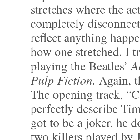
stretches where the a
completely disconnecte
reflect anything happ
how one stretched. I t
A
playing the Beatles’
Pulp Fiction.
Again, t
The opening track, “
perfectly describe Tim
got to be a joker, he 
two killers played by