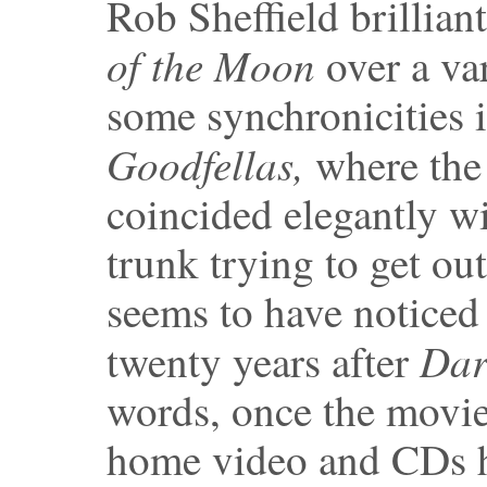
Rob Sheffield brillian
of the Moon
over a va
some synchronicities 
Goodfellas,
where the
coincided elegantly wi
trunk trying to get o
seems to have noticed 
Dar
twenty years after
words, once the movie
home video and CDs ha