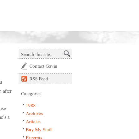
Contact Gavin
RSS
Feed
st
, after
Categories
1988
ause
Archives
e’s a
Articles
Buy My Stuff
Excerpts