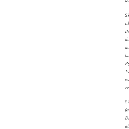
lo
Sk
is
Ba
th
in
ba
Py
19
wa
cr
Sk
fe
B
ab