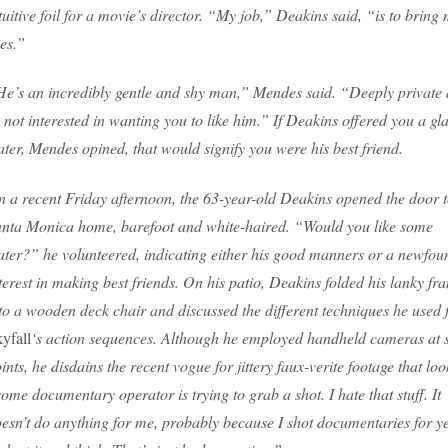
tuitive foil for a movie’s director. “My job,” Deakins said, “is to bring
es.”
e’s an incredibly gentle and shy man,” Mendes said. “Deeply private
 not interested in wanting you to like him.” If Deakins offered you a gla
ter, Mendes opined, that would signify you were his best friend.
 a recent Friday afternoon, the 63-year-old Deakins opened the door t
nta Monica home, barefoot and white-haired. “Would you like some
ter?” he volunteered, indicating either his good manners or a newfou
terest in making best friends. On his patio, Deakins folded his lanky fr
to a wooden deck chair and discussed the different techniques he used 
yfall
‘s action sequences. Although he employed handheld cameras at
ints, he disdains the recent vogue for jittery faux-verite footage that loo
ome documentary operator is trying to grab a shot. I hate that stuff. It
esn’t do anything for me, probably because I shot documentaries for ye