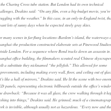
 the Charing Cross tube station. But London had its own technical
allenges, Deakins said: “On any film, even a big-budget movie, you’re
ruggling with the weather.” In this case, in an only-in-England twist, th
ant lots of sunny days when he expected steely gray skies.
r many scenes in far-flung locations–Bardem’s island, the waterways o
anghai–the production constructed elaborate sets at Pinewood Studios
tside London. For a sequence where Bond tracks down an assassin in
anghai office building, the filmmakers scouted real Chinese skyscraper
ilt a substitute they nicknamed “the jellyfish.” This allowed for some
provements, including making every wall, floor, and ceiling out of glas
t’s like a hall of mirrors,” Deakins said. He lit the scene with two eno
D panels, representing electronic billboards outside the office’s wind
e drawback: “Because it was all glass, the crew walking through it ke
shing into things,” Deakins said. He grinned; much of a cinematograp
rk is invisible, although usually not as hazardous. “Every now and th