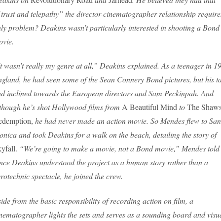
 trust and telepathy” the director-cinematographer relationship require
ly problem? Deakins wasn’t particularly interested in shooting a Bond
vie.
t wasn’t really my genre at all,” Deakins explained. As a teenager in 1
gland, he had seen some of the Sean Connery Bond pictures, but his ta
d inclined towards the European directors and Sam Peckinpah. And
though he’s shot Hollywood films from
A Beautiful Mind
to
The Shaw
edemption,
he had never made an action movie. So Mendes flew to San
nica and took Deakins for a walk on the beach, detailing the story of
yfall.
“We’re going to make a movie, not a Bond movie,” Mendes told
ce Deakins understood the project as a human story rather than a
rotechnic spectacle, he joined the crew.
ide from the basic responsibility of recording action on film, a
nematographer lights the sets and serves as a sounding board and visu