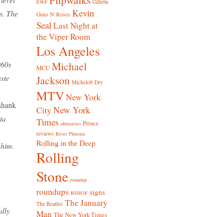
Gillette
EWF
Kevin
s. The
Guns N' Roses
Seal
Last Night at
the Viper Room
Los Angeles
Michael
960s
MCU
ste
Jackson
Michelob Dry
MTV
New York
shank
New York
City
ta
Times
Prince
obituaries
reviews
River Phoenix
Rolling in the Deep
 him.
Rolling
Stone
roundup
roundups
signs
RSHOF
The January
The Beatles
ally
Man
The New York Times