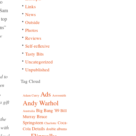
to
Links
 Sam
News
 top
Outside
ons”
Photos
w
Reviews
Self-reflexive
Tasty Bits
Uncategorized
Unpublished
d to
Tag Cloud
een
Ads
,
Adam Curry
Aerosmith
Andy Warhol
 gift
Big Bang '89
Bill
Australia
Bruce
Murray
the
Springsteen
Coca-
Charlotte
 with
Details
Cola
double albums
Flipwalks
level