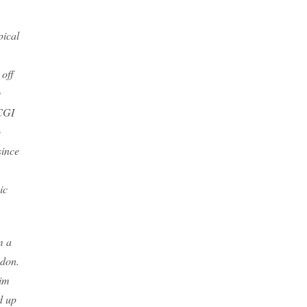
pical
off
y
 CGI
o
since
ic
m a
ndon.
him
d up