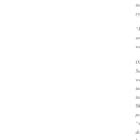
in
ey
“H
so
wa
On
Sa
wa
in
in
Sk
po
“s
do