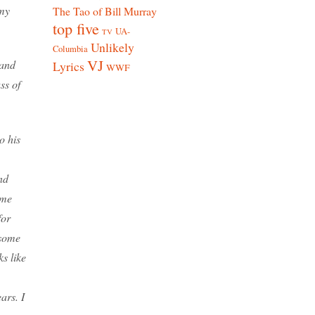
 my
The Tao of Bill Murray
top five
UA-
TV
Unlikely
Columbia
VJ
 and
Lyrics
WWF
ss of
o his
nd
ame
for
 some
ks like
ars. I