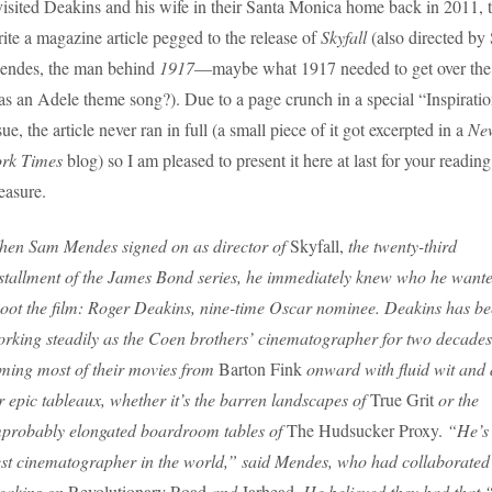
visited Deakins and his wife in their Santa Monica home back in 2011, 
ite a magazine article pegged to the release of
Skyfall
(also directed by
endes, the man behind
1917
—maybe what 1917 needed to get over the
s an Adele theme song?). Due to a page crunch in a special “Inspirati
sue, the article never ran in full (a small piece of it got excerpted in a
Ne
ork Times
blog) so I am pleased to present it here at last for your reading
easure.
en Sam Mendes signed on as director of
Skyfall,
the twenty-third
stallment of the James Bond series, he immediately knew who he wante
oot the film: Roger Deakins, nine-time Oscar nominee. Deakins has b
rking steadily as the Coen brothers’ cinematographer for two decades
lming most of their movies from
Barton Fink
onward with fluid wit and a
r epic tableaux, whether it’s the barren landscapes of
True Grit
or the
probably elongated boardroom tables of
The Hudsucker Proxy.
“He’s 
st cinematographer in the world,” said Mendes, who had collaborated
eakins on
Revolutionary Road
and
Jarhead
. He believed they had that “