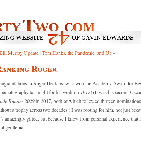
Bill Murray Update
|
Tom Hanks, the Pandemic, and Us
»
Ranking Roger
ngratulations to Roger Deakins, who won the Academy Award for Be
nematography last night for his work on
1917
! (It was his second Oscar
lade Runner 2029
in 2017, both of which followed thirteen nominations
thout a trophy across two decades.) I was rooting for him, not just bec
’s amazingly gifted, but because I know from personal experience that h
tal gentleman.