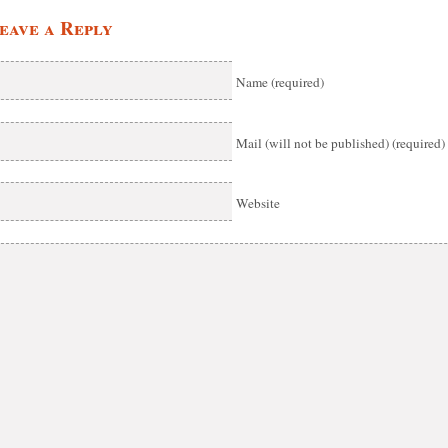
eave a Reply
Name (required)
Mail (will not be published) (required)
Website