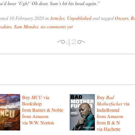
u’d hear ‘Ugh!’ Oh dear, Sam’s hit his head again.”
sted 10 February 2020 in
Articles
,
Unpublished
and tagged
Oscars
,
R
eakins
,
Sam Mendes
.
no comments yet
Buy
MCU
via
Buy
Bad
Bookshop
Motherfucker
via
from Barnes & Noble
IndieBound
from Amazon
from Amazon
via W.W. Norton
from B & N
via Hachette