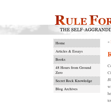
«
Home
Articles & Essays
Books
Co
48 Hours from Ground
Ci
Zero
B
Secret Rock Knowledge
wi
Blog Archives
he
to