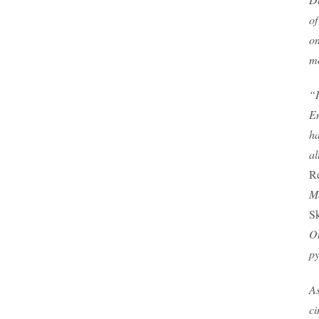
of
on
mo
“I
En
ha
al
R
Mo
Sk
On
py
As
ci