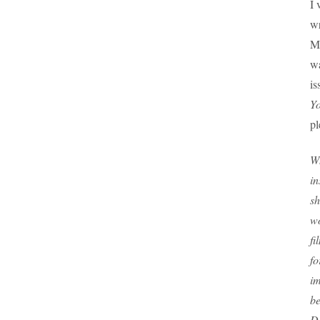
I 
wr
M
wa
is
Y
pl
Wh
in
sh
wo
fi
fo
im
be
D