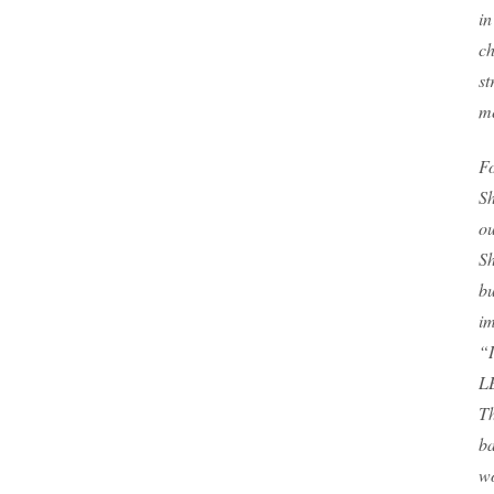
in
ch
st
me
Fo
Sh
ou
Sh
bu
im
“I
LE
Th
ba
wo