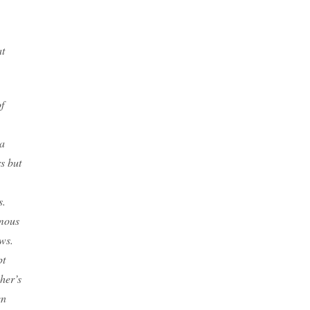
at
f
 a
s but
s.
rmous
ows.
pt
her’s
en