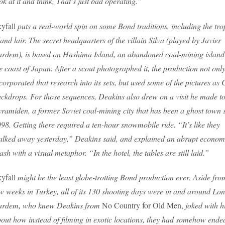
ok at it and think, That’s just bad operating.”
yfall
puts a real-world spin on some Bond traditions, including the tro
land lair. The secret headquarters of the villain Silva (played by Javier
rdem), is based on Hashima Island, an abandoned coal-mining island 
e coast of Japan. After a scout photographed it, the production not onl
corporated that research into its sets, but used some of the pictures as
ckdrops. For those sequences, Deakins also drew on a visit he made t
ramiden, a former Soviet coal-mining city that has been a ghost town 
98. Getting there required a ten-hour snowmobile ride. “It’s like they
lked away yesterday,” Deakins said, and explained an abrupt econom
ash with a visual metaphor. “In the hotel, the tables are still laid.”
yfall
might be the least globe-trotting Bond production ever. Aside fro
w weeks in Turkey, all of its 130 shooting days were in and around Lo
ardem, who knew Deakins from
No Country for Old Men,
joked with 
out how instead of filming in exotic locations, they had somehow ende