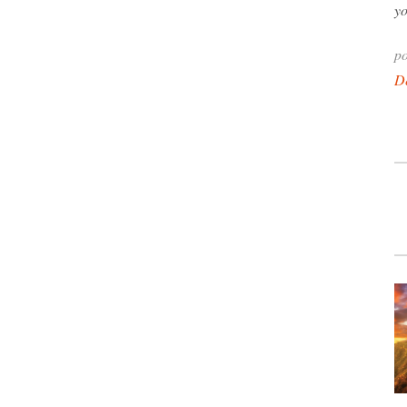
yo
po
D