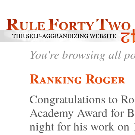
You're browsing all p
Ranking Roger
Congratulations to R
Academy Award for Be
night for his work on 