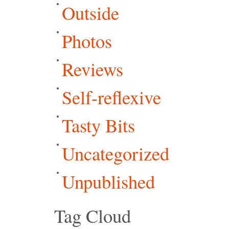
Outside
Photos
Reviews
Self-reflexive
Tasty Bits
Uncategorized
Unpublished
Tag Cloud