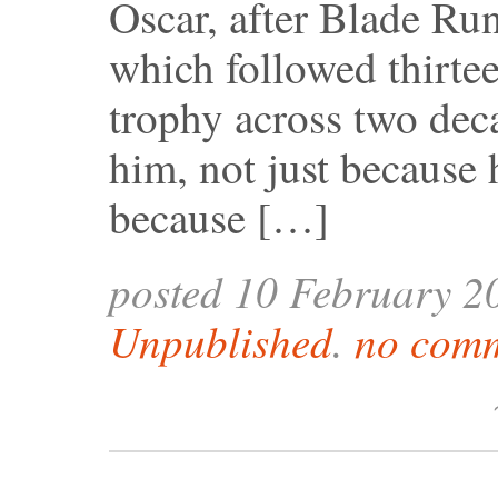
Oscar, after Blade Ru
which followed thirte
trophy across two deca
him, not just because 
because […]
posted 10 February 2
Unpublished
.
no comm