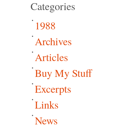
Categories
1988
Archives
Articles
Buy My Stuff
Excerpts
Links
News