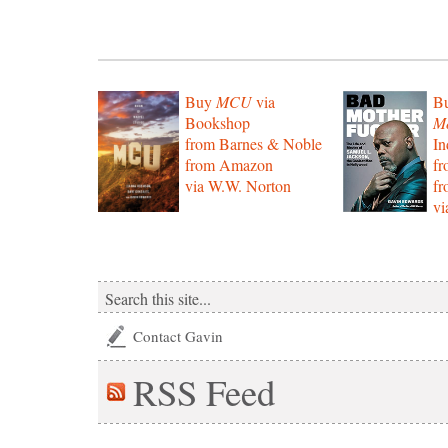
Buy
MCU
via
B
Bookshop
Mo
from Barnes & Noble
In
from Amazon
f
via W.W. Norton
f
vi
Contact Gavin
RSS
Feed