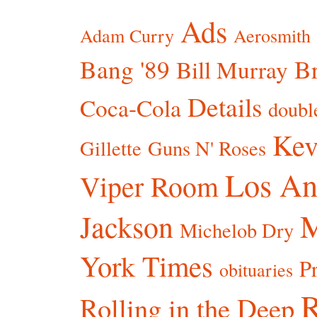
Ads
Adam Curry
Aerosmith
Bang '89
Br
Bill Murray
Details
Coca-Cola
doubl
Kev
Gillette
Guns N' Roses
Los An
Viper Room
Jackson
Michelob Dry
York Times
P
obituaries
R
Rolling in the Deep