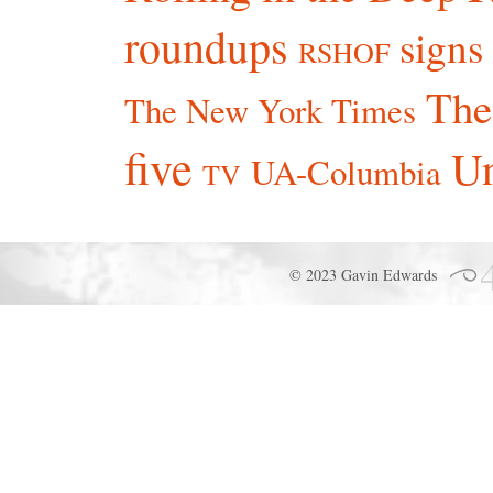
roundups
signs
RSHOF
The
The New York Times
five
Un
UA-Columbia
TV
© 2023 Gavin Edwards