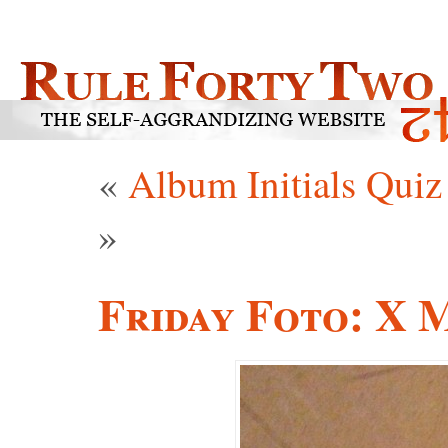
«
Album Initials Quiz
»
Friday Foto: X 