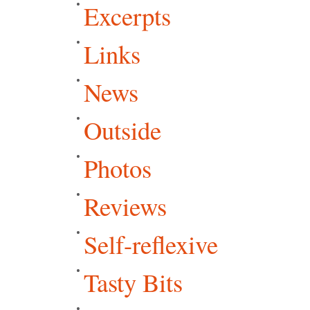
Excerpts
Links
News
Outside
Photos
Reviews
Self-reflexive
Tasty Bits