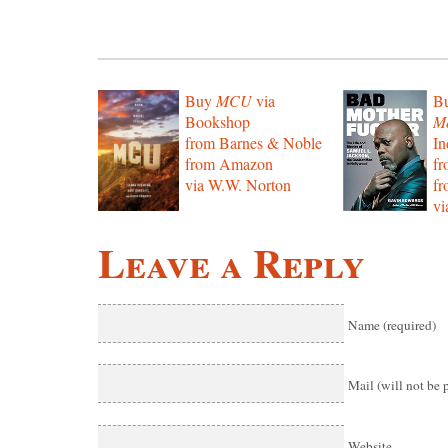
Buy
MCU
via
B
Bookshop
Mo
from Barnes & Noble
In
from Amazon
f
via W.W. Norton
f
vi
Leave a Reply
Name (required)
Mail (will not be 
Website