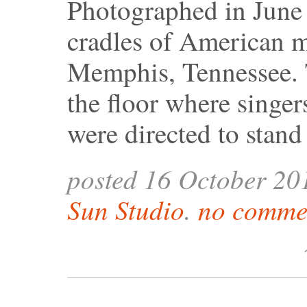
Photographed in June o
cradles of American m
Memphis, Tennessee. 
the floor where singer
were directed to stand
posted 16 October 20
Sun Studio
.
no commen