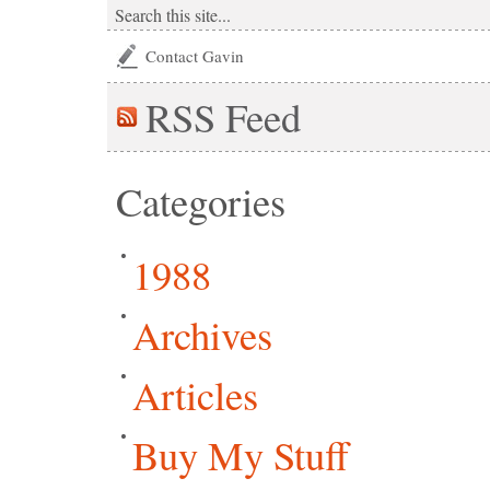
Contact Gavin
RSS
Feed
Categories
1988
Archives
Articles
Buy My Stuff