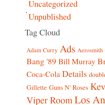
Uncategorized
Unpublished
Tag Cloud
Ads
Adam Curry
Aerosmith
Bang '89
Br
Bill Murray
Details
Coca-Cola
doubl
Kev
Gillette
Guns N' Roses
Los An
Viper Room