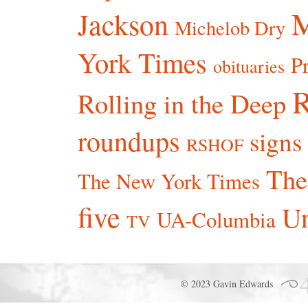
Jackson
Michelob Dry
York Times
P
obituaries
R
Rolling in the Deep
roundups
signs
RSHOF
The
The New York Times
five
Un
UA-Columbia
TV
© 2023 Gavin Edwards