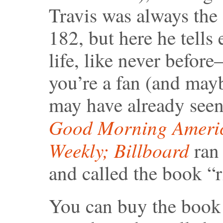
Travis was always the
182, but here he tells
life, like never before–
you’re a fan (and mayb
may have already seen 
Good Morning Ameri
Weekly;
Billboard
ran 
and called the book “r
You can buy the book 