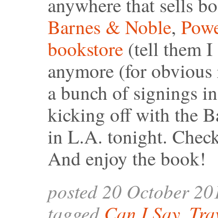
anywhere that sells b
Barnes & Noble
,
Powe
bookstore
(tell them I 
anymore (for obvious r
a bunch of signings in
kicking off with the 
in L.A. tonight. Chec
And enjoy the book!
posted 20 October 20
tagged
Can I Say
,
Tra