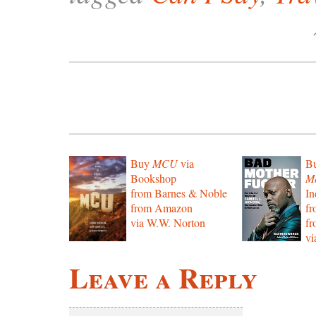
Buy
MCU
via
B
Bookshop
Mo
from Barnes & Noble
In
from Amazon
f
via W.W. Norton
f
vi
Leave a Reply