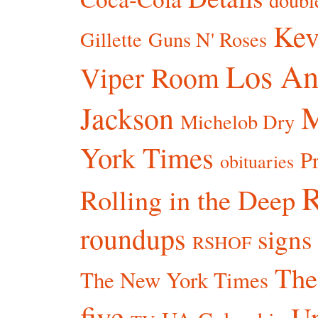
doubl
Kev
Gillette
Guns N' Roses
Los An
Viper Room
Jackson
Michelob Dry
York Times
P
obituaries
R
Rolling in the Deep
roundups
signs
RSHOF
The
The New York Times
five
Un