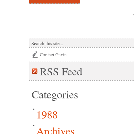
Contact Gavin
RSS
Feed
Categories
1988
Archives