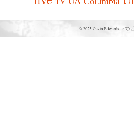
UA-Columbia
TV
© 2023 Gavin Edwards