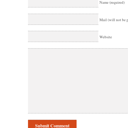
Name (required)
Mail (will not be 
Website