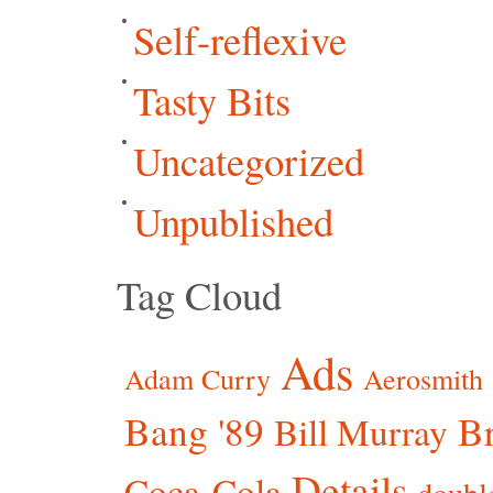
Self-reflexive
Tasty Bits
Uncategorized
Unpublished
Tag Cloud
Ads
Adam Curry
Aerosmith
Bang '89
Br
Bill Murray
Details
Coca-Cola