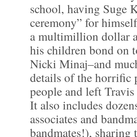
school, having Suge K
ceremony” for himself
a multimillion dollar
his children bond on 
Nicki Minaj–and much
details of the horrific
people and left Travis
It also includes dozen
associates and bandma
bandmates!), sharing th