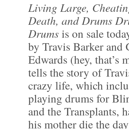
Living Large, Cheati
Death, and Drums D
Drums
is on sale today
by Travis Barker and 
Edwards (hey, that’s m
tells the story of Travi
crazy life, which incl
playing drums for Bli
and the Transplants, 
his mother die the day