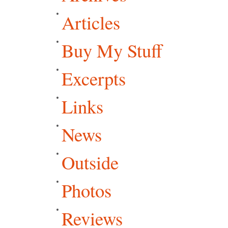
Articles
Buy My Stuff
Excerpts
Links
News
Outside
Photos
Reviews