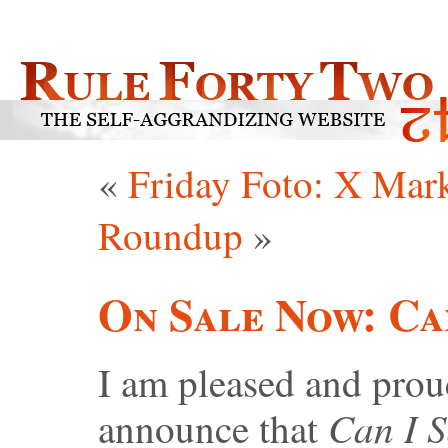
«
Friday Foto: X Mar
Roundup
»
On Sale Now: Ca
I am pleased and prou
Can I S
announce that