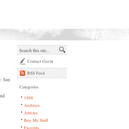
Contact Gavin
RSS
Feed
c: Sun
Categories
und.
1988
Archives
Articles
Buy My Stuff
Excerpts