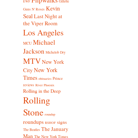
Gillette
EWF
Kevin
Guns N' Roses
Seal
Last Night at
the Viper Room
Los Angeles
Michael
MCU
Jackson
Michelob Dry
MTV
New York
New York
City
Times
Prince
obituaries
reviews
River Phoenix
Rolling in the Deep
Rolling
Stone
roundup
roundups
signs
RSHOF
The January
The Beatles
Man
The New York Times