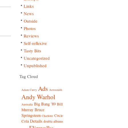
Links
News
Outside
Photos
Reviews
Self-reflexive
Tasty Bits
Uncategorized
Unpublished
Tag Cloud
Ads
Adam Curry
Aerosmith
Andy Warhol
Big Bang '89
Bill
Australia
Bruce
Murray
Springsteen
Coca-
Charlotte
Details
Cola
double albums
Flipwalks