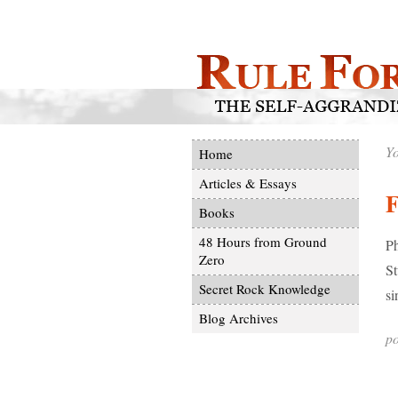
Yo
Home
Articles & Essays
F
Books
48 Hours from Ground
Ph
Zero
St
Secret Rock Knowledge
si
Blog Archives
po