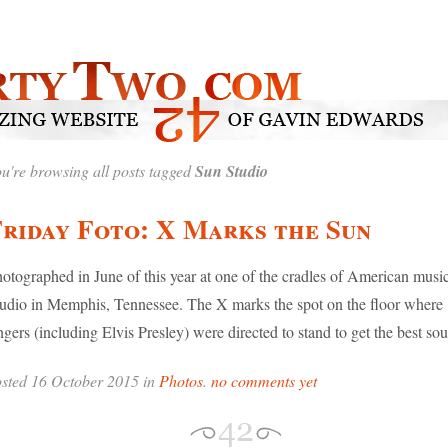
u're browsing all posts tagged
Sun Studio
riday Foto: X Marks the Sun
otographed in June of this year at one of the cradles of American musi
udio in Memphis, Tennessee. The X marks the spot on the floor where
ngers (including Elvis Presley) were directed to stand to get the best so
sted 16 October 2015 in
Photos
.
no comments yet