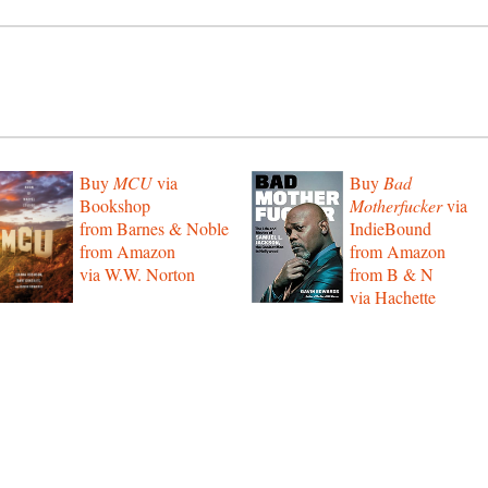
Buy
MCU
via
Buy
Bad
Bookshop
Motherfucker
via
from Barnes & Noble
IndieBound
from Amazon
from Amazon
via W.W. Norton
from B & N
via Hachette