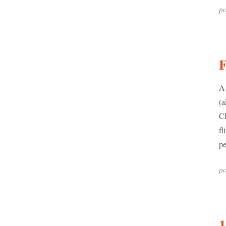
po
A 
(a
Ch
fl
pe
po