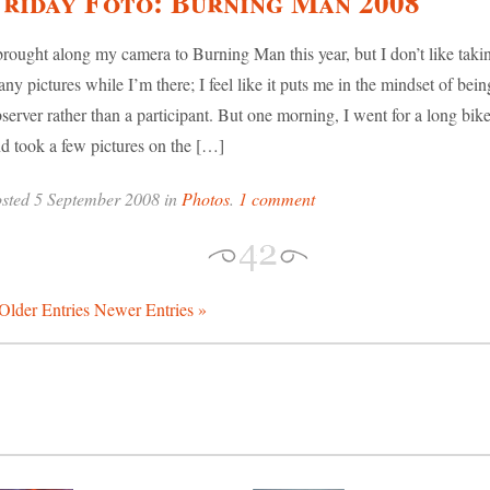
riday Foto: Burning Man 2008
brought along my camera to Burning Man this year, but I don’t like taki
ny pictures while I’m there; I feel like it puts me in the mindset of bein
server rather than a participant. But one morning, I went for a long bike
d took a few pictures on the […]
sted 5 September 2008 in
Photos
.
1 comment
Older Entries
Newer Entries »