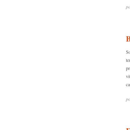
po
B
So
te
pr
vi
ca
po