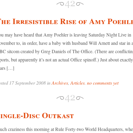
he Irresistible Rise of Amy Poehl
u may have heard that Amy Poehler is leaving Saturday Night Live in
vember to, in order, have a baby with husband Will Arnett and star in
C sitcom created by Greg Daniels of The Office. (There are conflicti
ports, but apparently it’s not an actual Office spinoff.) Just about exactly
ars […]
sted 17 September 2008 in
Archives
,
Articles
.
no comments yet
ingle-Disc Outkast
ch craziness this morning at Rule Forty-two World Headquarters, whe