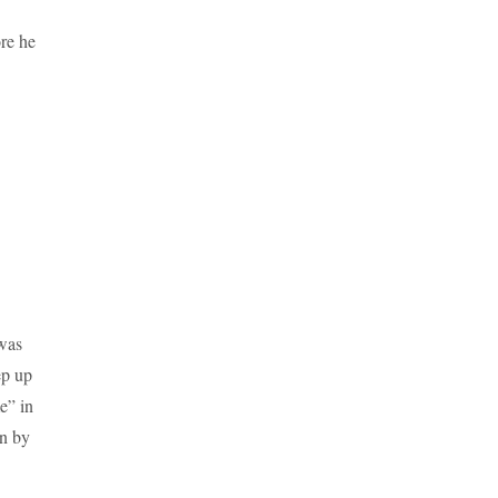
re he
 was
ep up
e” in
en by