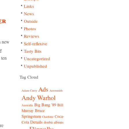
Links
News
er
Outside
Photos
Reviews
 a new
Self-reflexive
ng
Tasty Bits
 ten
Uncategorized
Unpublished
Tag Cloud
Ads
Adam Curry
Aerosmith
Andy Warhol
Big Bang '89
Bill
Australia
Bruce
Murray
Springsteen
Coca-
Charlotte
Details
Cola
double albums
re
Flipwalks