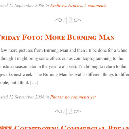
sted 15 September 2008 in
Archives
,
Articles
.
5 comments
Friday Foto: More Burning Man
few more pictures from Burning Man and then I’ll be done for a while
lthough I might bring some others out as counterprogramming to the
ristmas season later in the year–we’ll see). I’m hoping to return to the
ipwalks next week. The Burning Man festival is different things to diffe
ople, but I think […]
sted 12 September 2008 in
Photos
.
no comments yet
1988 Countdown: Commercial Brea