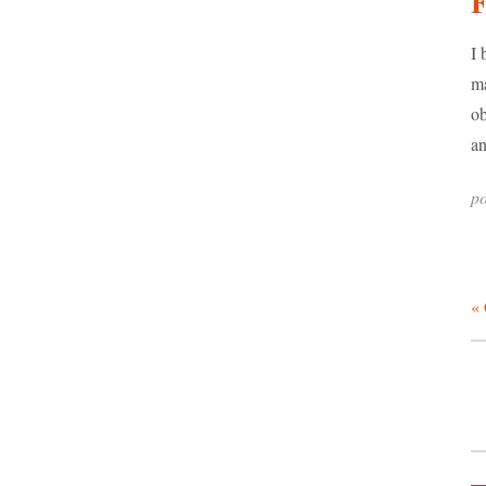
F
I 
ma
ob
an
po
« 