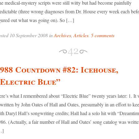
e medical-mystery scripts were still witty but had become painfully
edictable (three wrong diagnoses from Dr. House every week each befo
gured out what was going on). So […]
sted 10 September 2008 in
Archives
,
Articles
.
5 comments
988 Countdown #82: Icehouse,
Electric Blue”
re’s what I remembered about “Electric Blue” twenty years later: 1. It
written by John Oates of Hall and Oates, presumably in an effort to ke
th Daryl Hall’s songwriting credits; Hall had a solo hit with “Dreamtim
86. (Actually, a fair number of Hall and Oates’ song catalog was writt
…]