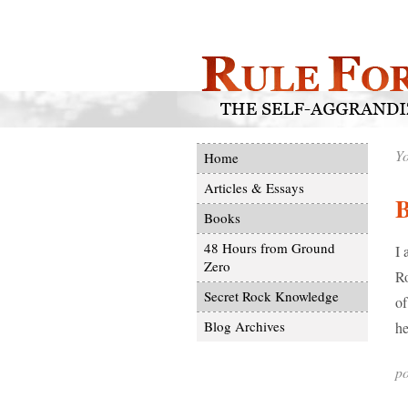
Yo
Home
Articles & Essays
Books
48 Hours from Ground
I 
Zero
Ro
Secret Rock Knowledge
of
Blog Archives
he
po