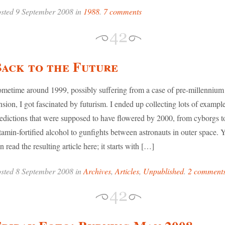
sted 9 September 2008 in
1988
.
7 comments
ack to the Future
metime around 1999, possibly suffering from a case of pre-millennium
nsion, I got fascinated by futurism. I ended up collecting lots of exampl
edictions that were supposed to have flowered by 2000, from cyborgs t
tamin-fortified alcohol to gunfights between astronauts in outer space. 
n read the resulting article here; it starts with […]
sted 8 September 2008 in
Archives
,
Articles
,
Unpublished
.
2 comment