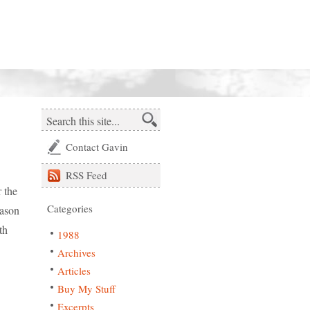
Contact Gavin
RSS
Feed
r the
Categories
eason
th
1988
Archives
Articles
Buy My Stuff
Excerpts