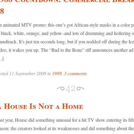
8
 animated MTV promo: this one’s got African-style masks in a color pa
 black, white, orange, and yellow–and lots of drumming and hollering o
undtrack. It’s just ten seconds long, but if you nodded off during the I
deo, it wakes you up. The “Bad to the Bone” riff announces another ad 
…]
sted 11 September 2008 in
1988
.
3 comments
 House Is Not a Home
st year, House did something unusual for a hit TV show entering its fif
ason: the creators looked at its weaknesses and did something about th