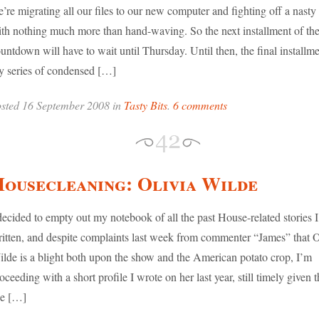
’re migrating all our files to our new computer and fighting off a nasty
th nothing much more than hand-waving. So the next installment of th
untdown will have to wait until Thursday. Until then, the final installme
 series of condensed […]
sted 16 September 2008 in
Tasty Bits
.
6 comments
ousecleaning: Olivia Wilde
decided to empty out my notebook of all the past House-related stories I
itten, and despite complaints last week from commenter “James” that O
lde is a blight both upon the show and the American potato crop, I’m
oceeding with a short profile I wrote on her last year, still timely given t
he […]