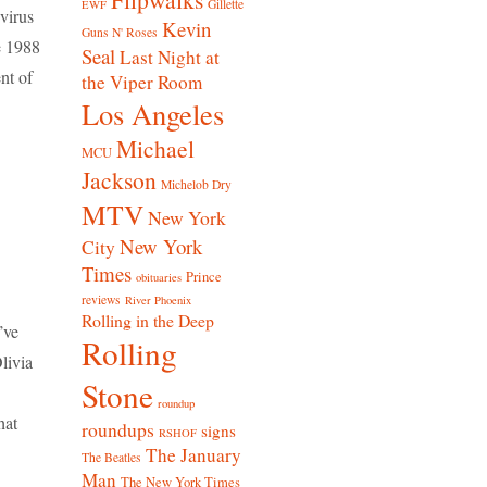
Gillette
EWF
 virus
Kevin
Guns N' Roses
e 1988
Seal
Last Night at
nt of
the Viper Room
Los Angeles
Michael
MCU
Jackson
Michelob Dry
MTV
New York
New York
City
Times
Prince
obituaries
reviews
River Phoenix
Rolling in the Deep
’ve
Rolling
livia
Stone
roundup
hat
roundups
signs
RSHOF
The January
The Beatles
Man
The New York Times