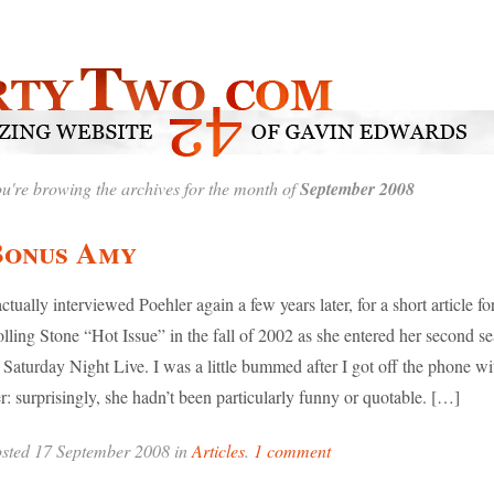
u're browing the archives for the month of
September 2008
Bonus Amy
actually interviewed Poehler again a few years later, for a short article fo
lling Stone “Hot Issue” in the fall of 2002 as she entered her second s
 Saturday Night Live. I was a little bummed after I got off the phone wi
r: surprisingly, she hadn’t been particularly funny or quotable. […]
sted 17 September 2008 in
Articles
.
1 comment