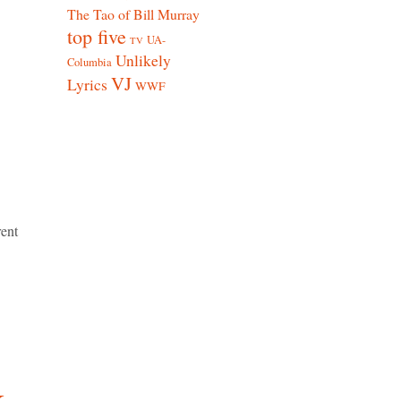
The Tao of Bill Murray
top five
UA-
TV
Unlikely
Columbia
VJ
Lyrics
WWF
rent
k