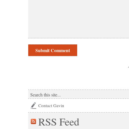
Contact Gavin
RSS
Feed