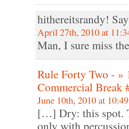
hithereitsrandy!
Say
April 27th, 2010 at 11:
Man, I sure miss t
Rule Forty Two - »
Commercial Break 
June 10th, 2010 at 10:4
[…] Dry: this spot.
only with percussio