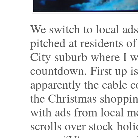
We switch to local ad
pitched at residents o
City suburb where I w
countdown. First up is
apparently the cable 
the Christmas shopping
with ads from local me
scrolls over stock hol