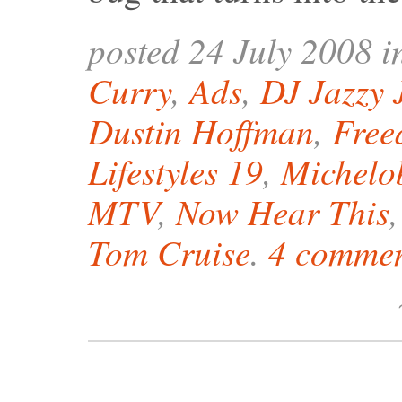
posted 24 July 2008 
Curry
,
Ads
,
DJ Jazzy 
Dustin Hoffman
,
Free
Lifestyles 19
,
Michelo
MTV
,
Now Hear This
Tom Cruise
.
4 commen