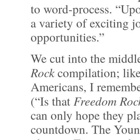
to word-process. “Up
a variety of exciting j
opportunities.”
We cut into the middle
Rock
compilation; like
Americans, I remembe
Freedom Roc
(“Is that
can only hope they pla
countdown. The Young