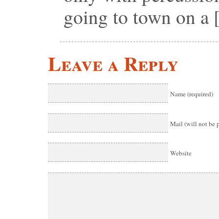
going to town on a
Leave a Reply
Name (required)
Mail (will not be 
Website