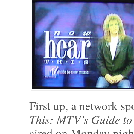
First up, a network sp
This: MTV’s Guide t
aired on Monday nigh