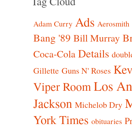
Tag Cloud
Ads
Adam Curry
Aerosmith
Bang '89
Br
Bill Murray
Details
Coca-Cola
doubl
Kev
Gillette
Guns N' Roses
Los An
Viper Room
Jackson
Michelob Dry
York Times
P
obituaries