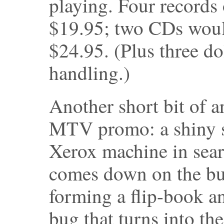
playing. Four records 
$19.95; two CDs woul
$24.95. (Plus three do
handling.)
Another short bit of a
MTV promo: a shiny s
Xerox machine in sear
comes down on the bug
forming a flip-book a
bug that turns into t