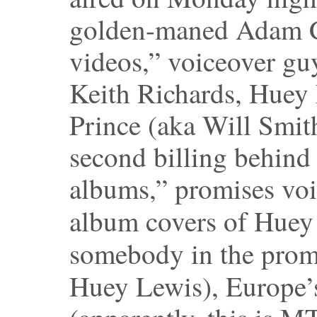
golden-maned Adam C
videos,” voiceover guy
Keith Richards, Huey 
Prince (aka Will Smith
second billing behind
albums,” promises voi
album covers of Huey
somebody in the pro
Huey Lewis), Europe