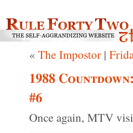
«
The Impostor
|
Frid
1988 Countdown
#6
Once again, MTV visi