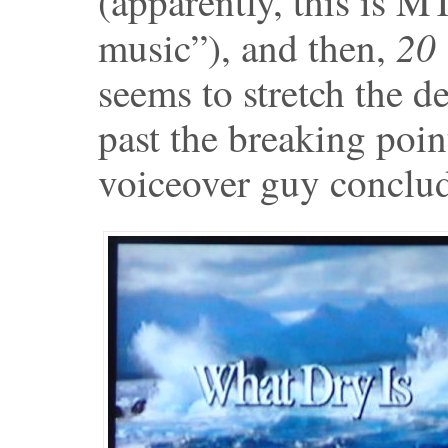
(apparently, this is M
20 
music”), and then,
seems to stretch the d
past the breaking poin
voiceover guy conclud