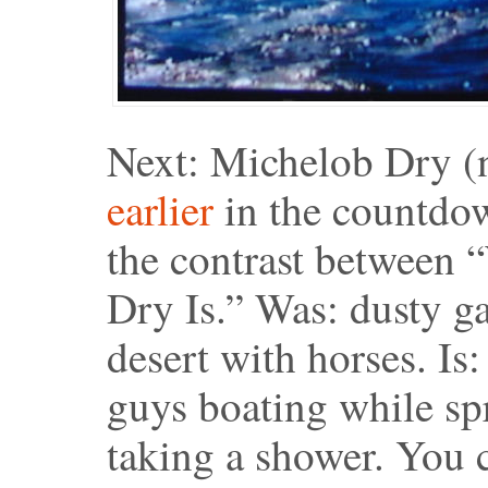
Next: Michelob Dry (n
earlier
in the countdow
the contrast between
Dry Is.” Was: dusty ga
desert with horses. Is:
guys boating while spra
taking a shower. You 