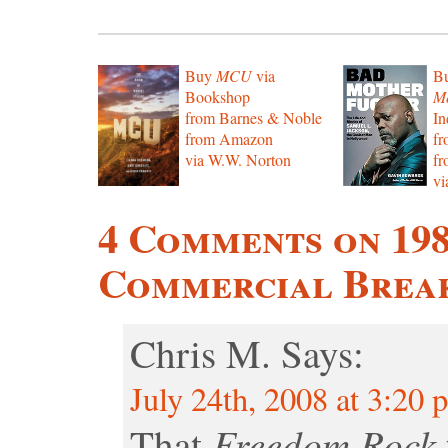
Buy
MCU
via
B
Bookshop
Mo
from Barnes & Noble
In
from Amazon
f
via W.W. Norton
f
vi
4 Comments on 19
Commercial Break
Chris M.
Says:
July 24th, 2008 at 3:20 
Freedom Rock
That