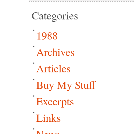
Categories
1988
Archives
Articles
Buy My Stuff
Excerpts
Links
News