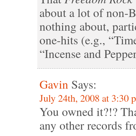
about a lot of non-
nothing about, parti
one-hits (e.g., “Ti
“Incense and Pepperm
Gavin
Says:
July 24th, 2008 at 3:30 
You owned it?!? Th
any other records 