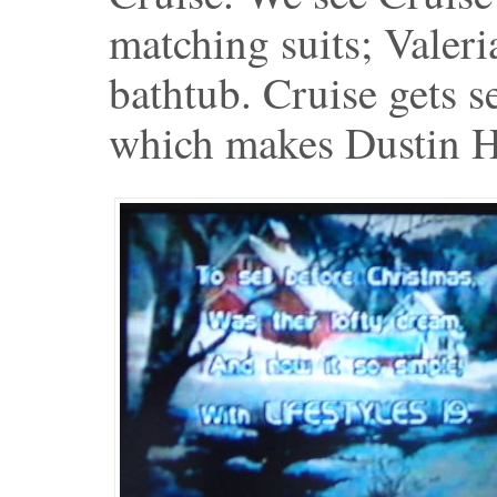
matching suits; Valeri
bathtub. Cruise gets se
which makes Dustin Ho