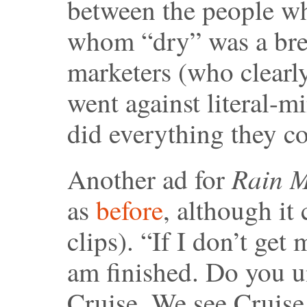
between the people wh
whom “dry” was a brew
marketers (who clearl
went against literal-m
did everything they cou
Rain 
Another ad for
as
before
, although it
clips). “If I don’t get
am finished. Do you u
Cruise. We see Cruise