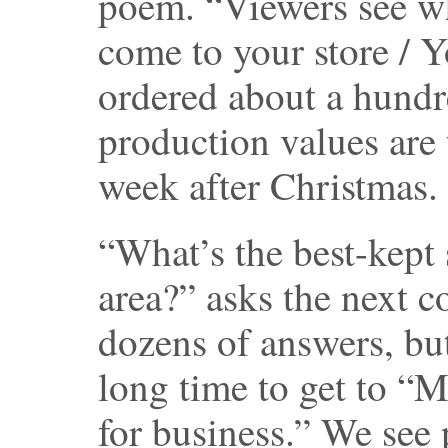
poem. “Viewers see w
come to your store / 
ordered about a hundr
production values are 
week after Christmas.
“What’s the best-kept 
area?” asks the next c
dozens of answers, bu
long time to get to “M
for business.” We see 