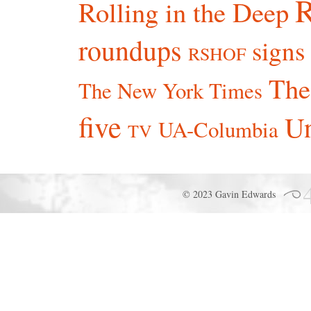
R
Rolling in the Deep
roundups
signs
RSHOF
The
The New York Times
five
Un
UA-Columbia
TV
© 2023 Gavin Edwards