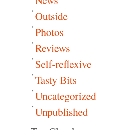
Outside
Photos
Reviews
Self-reflexive
Tasty Bits
Uncategorized
Unpublished