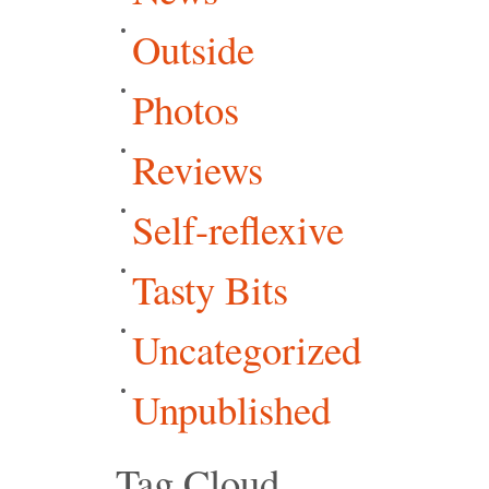
Outside
Photos
Reviews
Self-reflexive
Tasty Bits
Uncategorized
Unpublished
Tag Cloud