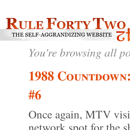
You're browsing all p
1988 Countdown
#6
Once again, MTV visit
network spot for the