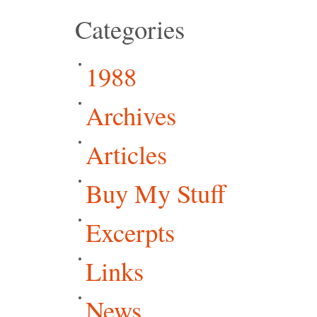
Categories
1988
Archives
Articles
Buy My Stuff
Excerpts
Links
News