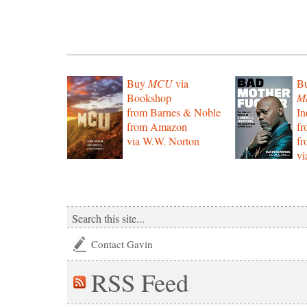
Buy
MCU
via
B
Bookshop
Mo
from Barnes & Noble
In
from Amazon
f
via W.W. Norton
f
vi
Contact Gavin
RSS
Feed