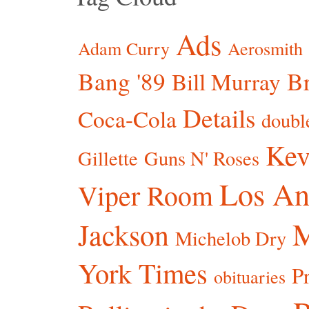
Ads
Adam Curry
Aerosmith
Bang '89
Br
Bill Murray
Details
Coca-Cola
doubl
Kev
Gillette
Guns N' Roses
Los An
Viper Room
Jackson
Michelob Dry
York Times
P
obituaries