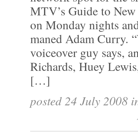
MTV’s Guide to New 
on Monday nights and
maned Adam Curry. “W
voiceover guy says, an
Richards, Huey Lewis,
[…]
posted 24 July 2008 