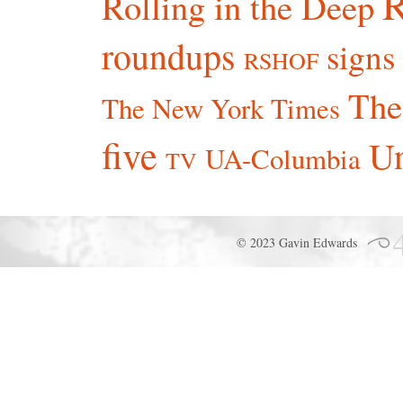
R
Rolling in the Deep
roundups
signs
RSHOF
The
The New York Times
five
Un
UA-Columbia
TV
© 2023 Gavin Edwards