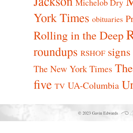
Jackson
Michelob Dry
York Times
P
obituaries
R
Rolling in the Deep
roundups
signs
RSHOF
The
The New York Times
five
Un
UA-Columbia
TV
© 2023 Gavin Edwards