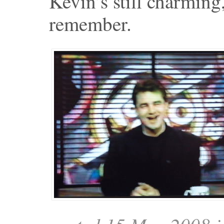
Kevin’s still charming
remember.