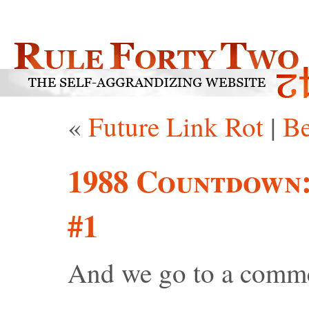
«
Future Link Rot
|
Be
1988 Countdown
#1
And we go to a comme