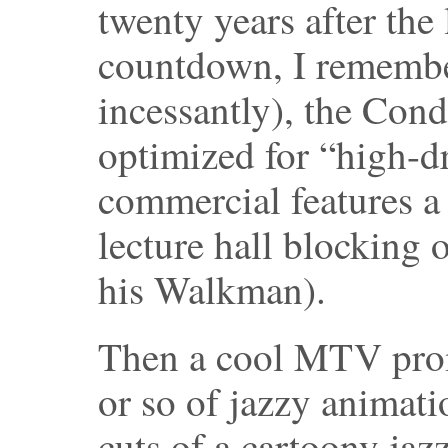
twenty years after the 
countdown, I remember
incessantly), the Cond
optimized for “high-d
commercial features a 
lecture hall blocking 
his Walkman).
Then a cool MTV prom
or so of jazzy animat
cuts of a cartoony jaz