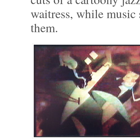
waitress, while music
them.