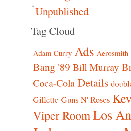
Unpublished
Tag Cloud
Ads
Adam Curry
Aerosmith
Bang '89
Br
Bill Murray
Details
Coca-Cola
doubl
Kev
Gillette
Guns N' Roses
Los An
Viper Room