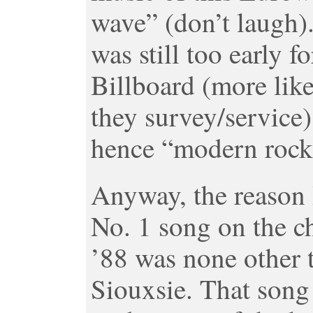
wave” (don’t laugh).
was still too early f
Billboard (more like
they survey/service
hence “modern rock
Anyway, the reason I 
No. 1 song on the c
’88 was none other 
Siouxsie. That song