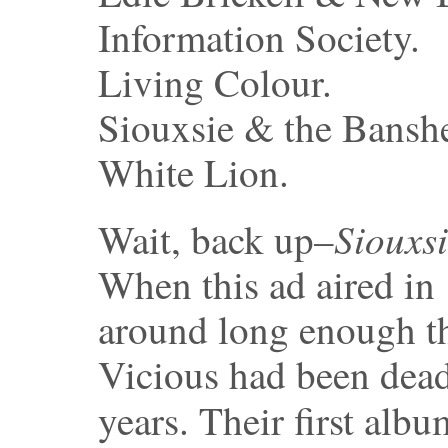
Information Society.
Living Colour.
Siouxsie & the Bansh
White Lion.
Siouxs
Wait, back up–
When this ad aired in
around long enough t
Vicious had been dead
years. Their first alb