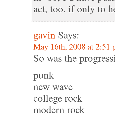
act, too, if only to 
gavin
Says:
May 16th, 2008 at 2:51
So was the progress
punk
new wave
college rock
modern rock