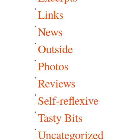
Links
News
Outside
Photos
Reviews
Self-reflexive
Tasty Bits
Uncategorized