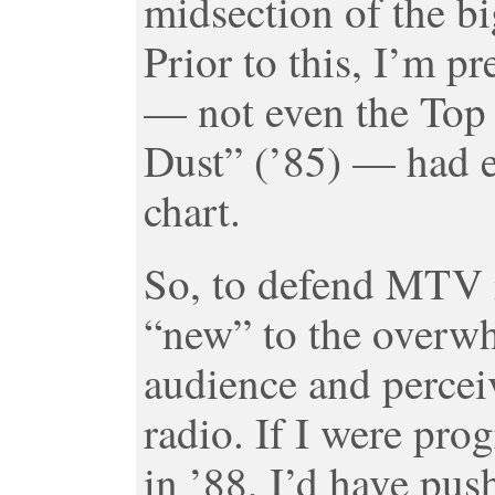
midsection of the bi
Prior to this, I’m p
— not even the Top 2
Dust” (’85) — had e
chart.
So, to defend MTV 
“new” to the overwh
audience and percei
radio. If I were p
in ’88, I’d have pus