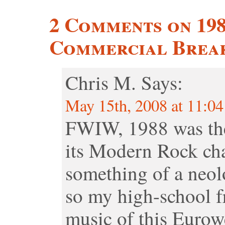
2 Comments on 19
Commercial Break
Chris M.
Says:
May 15th, 2008 at 11:0
FWIW, 1988 was the
its Modern Rock cha
something of a neol
so my high-school f
music of this Eurow