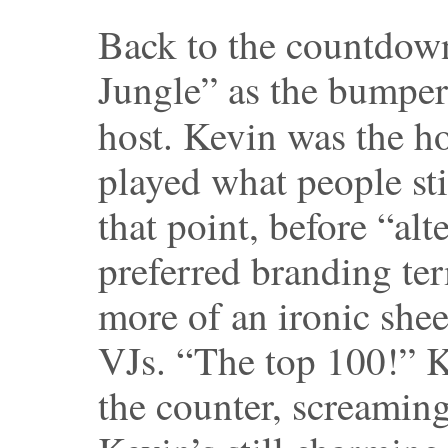
Back to the countdow
Jungle” as the bumper
host. Kevin was the h
played what people sti
that point, before “al
preferred branding te
more of an ironic she
VJs. “The top 100!” 
the counter, screaming