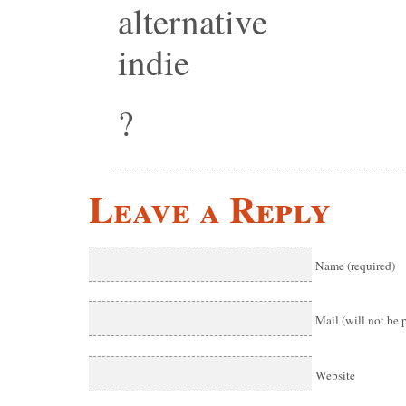
alternative
indie
?
Leave a Reply
Name (required)
Mail (will not be 
Website