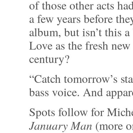
of those other acts h
a few years before the
album, but isn’t this a
Love as the fresh new 
century?
“Catch tomorrow’s sta
bass voice. And apparen
Spots follow for Mich
January Man
(more on