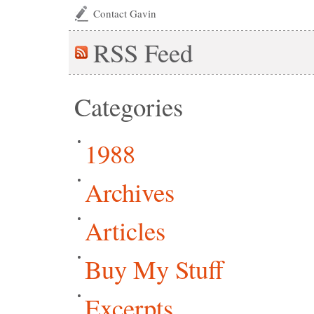
Contact Gavin
RSS
Feed
Categories
1988
Archives
Articles
Buy My Stuff
Excerpts