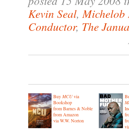
posted 15 May 2008 
Kevin Seal
,
Michelob
Conductor
,
The Janu
Buy
MCU
via
B
Bookshop
Mo
from Barnes & Noble
In
from Amazon
f
via W.W. Norton
f
vi