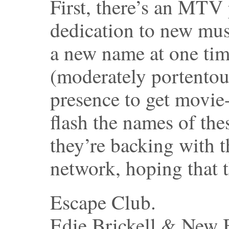
First, there’s an MTV
dedication to new mu
a new name at one time
(moderately portentou
presence to get movie-
flash the names of th
they’re backing with t
network, hoping that t
Escape Club.
Edie Brickell & New 