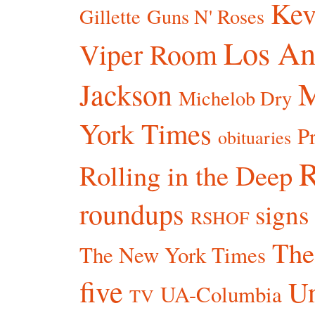
Kev
Gillette
Guns N' Roses
Los An
Viper Room
Jackson
Michelob Dry
York Times
P
obituaries
R
Rolling in the Deep
roundups
signs
RSHOF
The
The New York Times
five
Un
UA-Columbia
TV