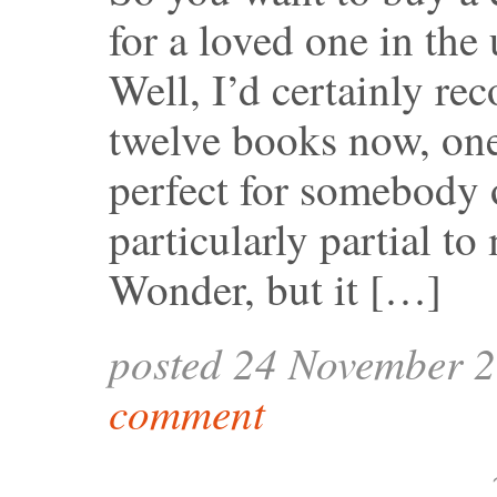
for a loved one in th
Well, I’d certainly re
twelve books now, one 
perfect for somebody o
particularly partial to
Wonder, but it […]
posted 24 November 
comment