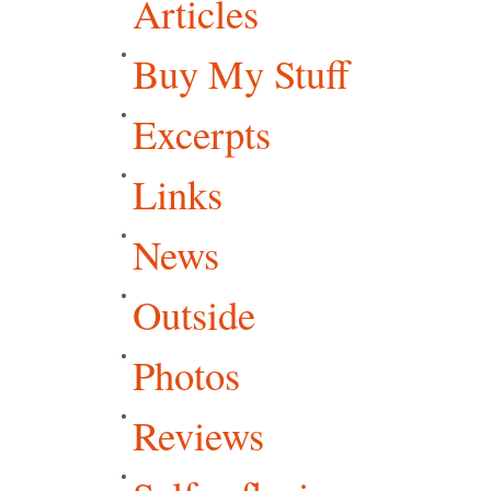
Articles
Buy My Stuff
Excerpts
Links
News
Outside
Photos
Reviews