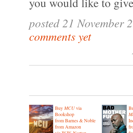
you would like to giv
posted 21 November 
comments yet
Buy
MCU
via
B
Bookshop
Mo
from Barnes & Noble
In
from Amazon
f
via W.W. Norton
f