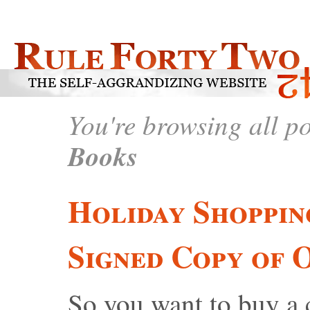
You're browsing all p
Books
Holiday Shoppin
Signed Copy of 
So you want to buy a