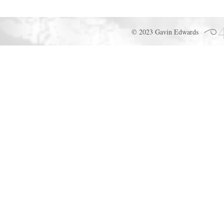
© 2023 Gavin Edwards