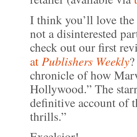
I think you’ll love th
not a disinterested par
check out our first re
Publishers Weekly
at
?
chronicle of how Mar
Hollywood.” The starr
definitive account of
thrills.”
Excelsior!