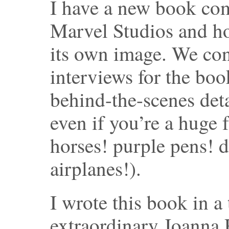
I have a new book comi
Marvel Studios and h
its own image. We co
interviews for the book
behind-the-scenes deta
even if you’re a huge
horses! purple pens! 
airplanes!).
I wrote this book in a
extraordinary Joanna