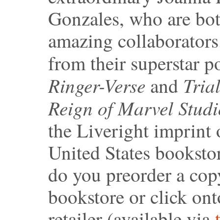
Gonzales, who are bo
amazing collaborator
from their superstar 
Ringer-Verse
Tria
and
Reign of Marvel Studi
the Liveright imprint 
United States booksto
do you preorder a copy
bookstore or click ont
retailer (available via