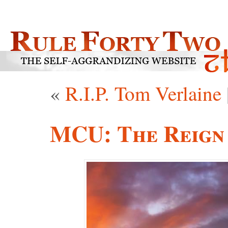
«
R.I.P. Tom Verlaine
MCU: The Reign 