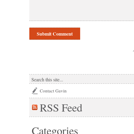
Contact Gavin
RSS
Feed
Categories