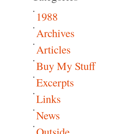
1988
Archives
Articles
Buy My Stuff
Excerpts
Links
News
Outside