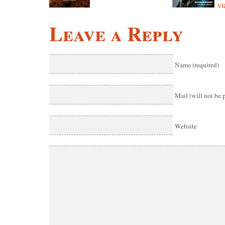
vi
Leave a Reply
Name (required)
Mail (will not be 
Website