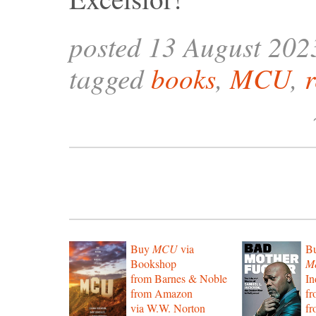
posted 13 August 202
tagged
books
,
MCU
,
Buy
MCU
via
B
Bookshop
Mo
from Barnes & Noble
In
from Amazon
f
via W.W. Norton
f