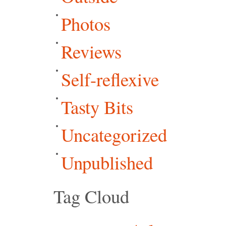
Photos
Reviews
Self-reflexive
Tasty Bits
Uncategorized
Unpublished
Tag Cloud