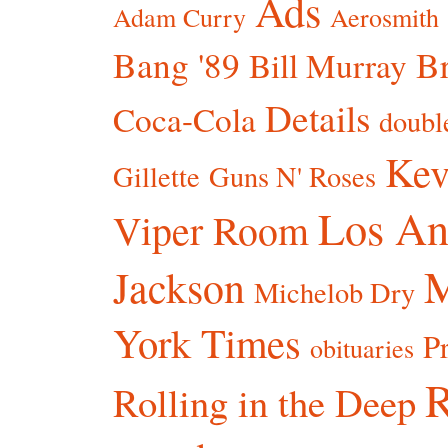
Ads
Adam Curry
Aerosmith
Bang '89
Br
Bill Murray
Details
Coca-Cola
doubl
Kev
Gillette
Guns N' Roses
Los An
Viper Room
Jackson
Michelob Dry
York Times
P
obituaries
R
Rolling in the Deep