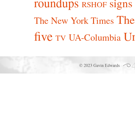
roundups
signs
RSHOF
The
The New York Times
five
Un
UA-Columbia
TV
© 2023 Gavin Edwards