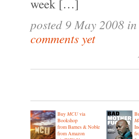
week […]
posted 9 May 2008 i
comments yet
Buy
MCU
via
B
Bookshop
Mo
from Barnes & Noble
In
from Amazon
f