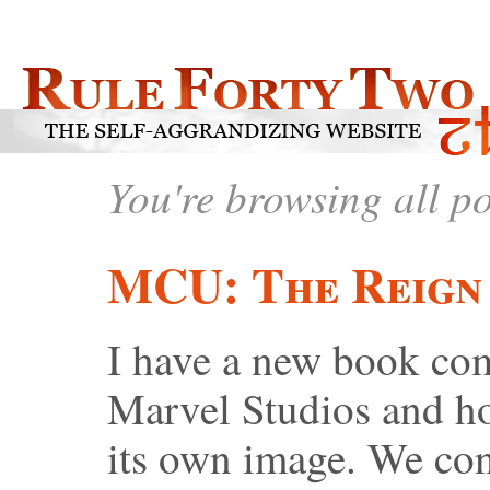
You're browsing all p
MCU: The Reign 
I have a new book comi
Marvel Studios and h
its own image. We co