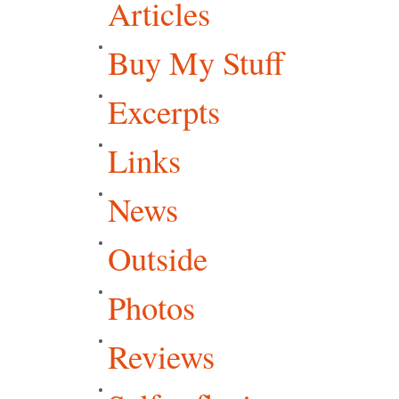
Articles
Buy My Stuff
Excerpts
Links
News
Outside
Photos
Reviews