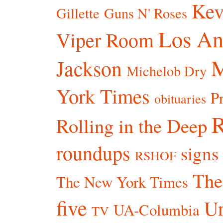
Kev
Gillette
Guns N' Roses
Los An
Viper Room
Jackson
Michelob Dry
York Times
P
obituaries
R
Rolling in the Deep
roundups
signs
RSHOF
The
The New York Times
five
Un
UA-Columbia
TV