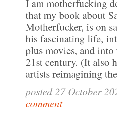
I am motherfucking de
that my book about S
Motherfucker, is on sa
his fascinating life, i
plus movies, and into 
21st century. (It also
artists reimagining th
posted 27 October 20
comment