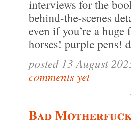
interviews for the book
behind-the-scenes deta
even if you’re a huge
horses! purple pens! 
posted 13 August 202
comments yet
Bad Motherfuck