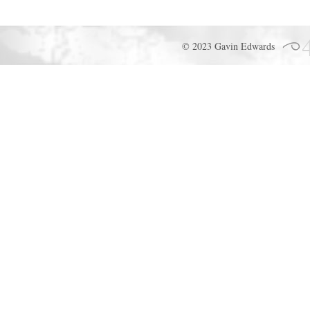
© 2023 Gavin Edwards