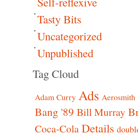
Self-reflexive
Tasty Bits
Uncategorized
Unpublished
Tag Cloud
Ads
Adam Curry
Aerosmith
Bang '89
Br
Bill Murray
Details
Coca-Cola
doubl