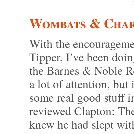
Wombats & Char
With the encouragemen
Tipper, I’ve been doi
the Barnes & Noble R
a lot of attention, but
some real good stuff in
reviewed Clapton: Th
knew he had slept wit