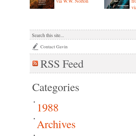
via W.W. Norton
f
vi
Contact Gavin
RSS
Feed
Categories
1988
Archives