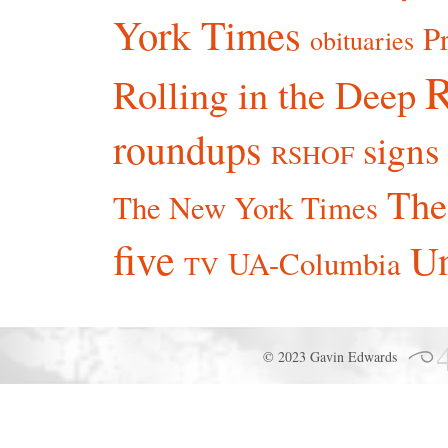
York Times
P
obituaries
R
Rolling in the Deep
roundups
signs
RSHOF
The
The New York Times
five
Un
UA-Columbia
TV
© 2023 Gavin Edwards