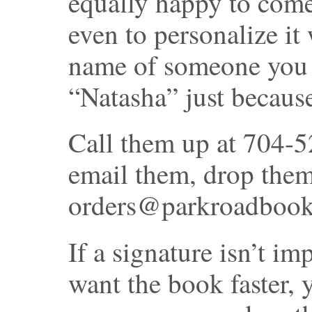
equally happy to come 
even to personalize it
name of someone you 
“Natasha” just becaus
Call them up at 704-52
email them, drop them 
orders@parkroadbooks.
If a signature isn’t im
want the book faster, 