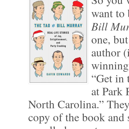
want to
Bill Mu
one, but
author (
winning 
“Get in 
at Park 
North Carolina.” They 
copy of the book and s