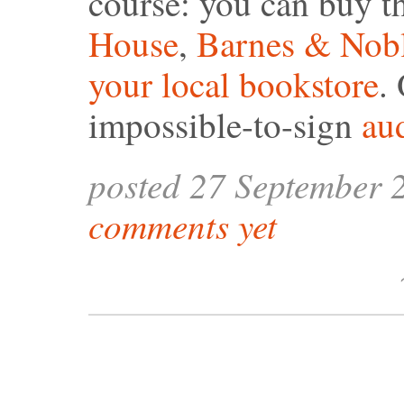
course: you can buy 
House
,
Barnes & Nob
your local bookstore
.
impossible-to-sign
au
posted 27 September 
comments yet