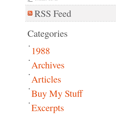
RSS
Feed
Categories
1988
Archives
Articles
Buy My Stuff
Excerpts