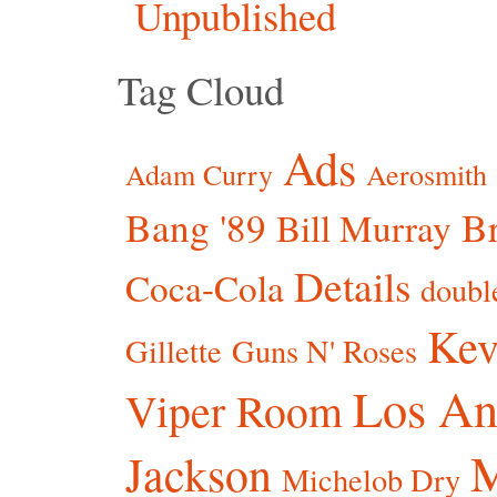
Unpublished
Tag Cloud
Ads
Adam Curry
Aerosmith
Bang '89
Br
Bill Murray
Details
Coca-Cola
doubl
Kev
Gillette
Guns N' Roses
Los An
Viper Room
Jackson
Michelob Dry