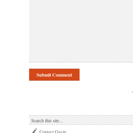
Contact Gavin