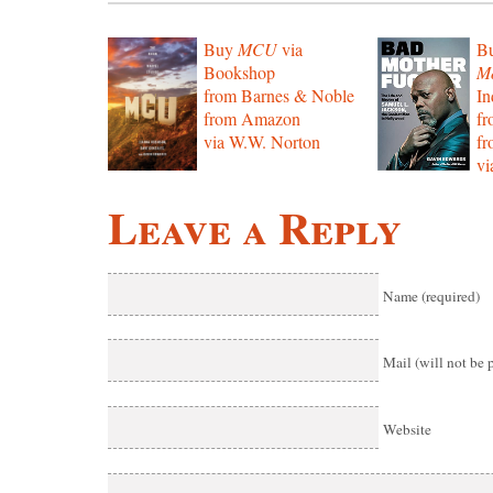
Buy
MCU
via
B
Bookshop
Mo
from Barnes & Noble
In
from Amazon
f
via W.W. Norton
f
vi
Leave a Reply
Name (required)
Mail (will not be 
Website