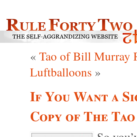
«
Tao of Bill Murray
Luftballoons
»
If You Want a Si
Copy of The Tao
So you’