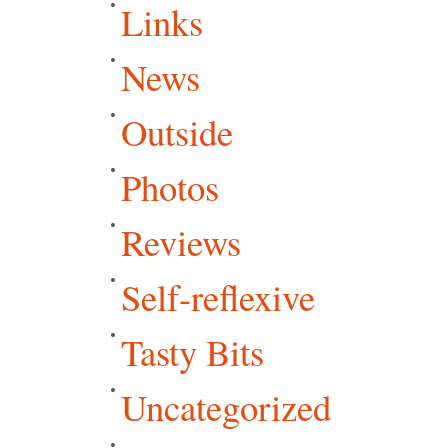
Links
News
Outside
Photos
Reviews
Self-reflexive
Tasty Bits
Uncategorized