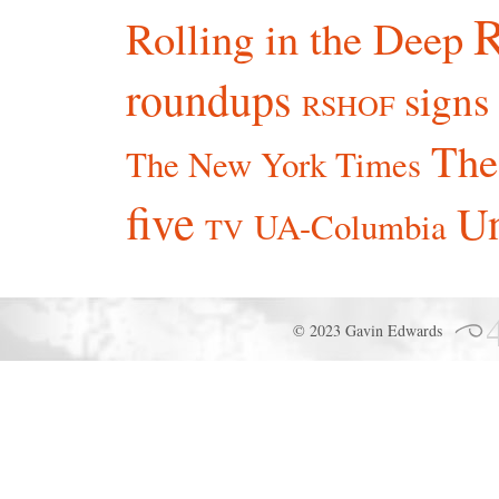
R
Rolling in the Deep
roundups
signs
RSHOF
The
The New York Times
five
Un
UA-Columbia
TV
© 2023 Gavin Edwards