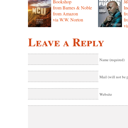
Bookshop
Mo
from Barnes & Noble
In
from Amazon
f
via W.W. Norton
f
vi
Leave a Reply
Name (required)
Mail (will not be 
Website