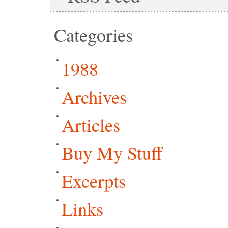
Categories
1988
Archives
Articles
Buy My Stuff
Excerpts
Links