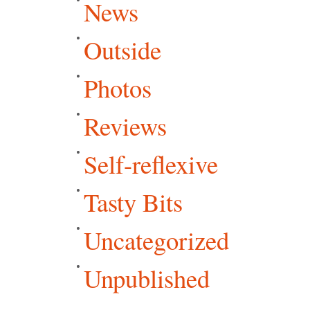
News
Outside
Photos
Reviews
Self-reflexive
Tasty Bits
Uncategorized
Unpublished