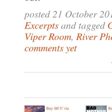
posted 21 October 20
Excerpts
and tagged
Viper Room
,
River Ph
comments yet
Buy
MCU
via
B