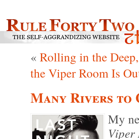
«
Rolling in the Deep
the Viper Room Is O
Many Rivers to 
My ne
Viper