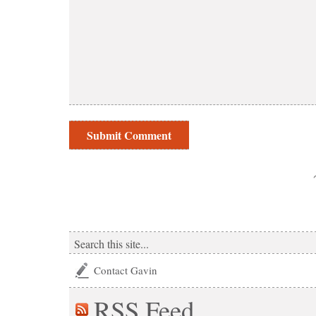
Contact Gavin
RSS
Feed