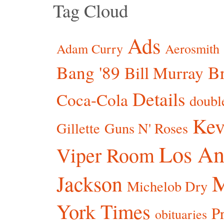
Tag Cloud
Ads
Adam Curry
Aerosmith
Bang '89
Br
Bill Murray
Details
Coca-Cola
doubl
Kev
Gillette
Guns N' Roses
Los An
Viper Room
Jackson
Michelob Dry
York Times
P
obituaries