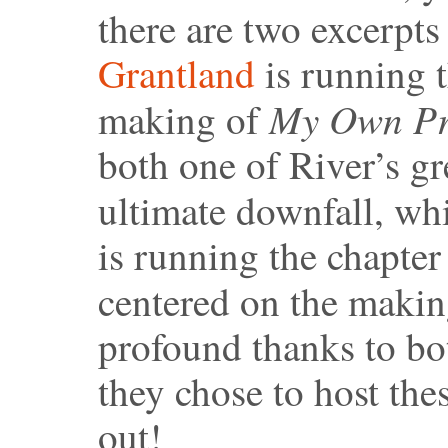
there are two excerpts
Grantland
is running t
My Own Pri
making of
both one of River’s gr
ultimate downfall, wh
is running the chapter 
centered on the maki
profound thanks to bo
they chose to host the
out!