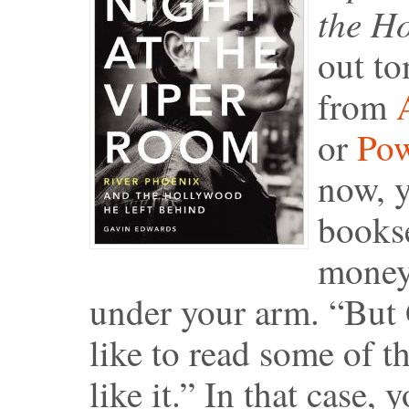
the H
out to
from
or
Pow
now, y
bookse
money,
under your arm. “But G
like to read some of th
like it.” In that case, 