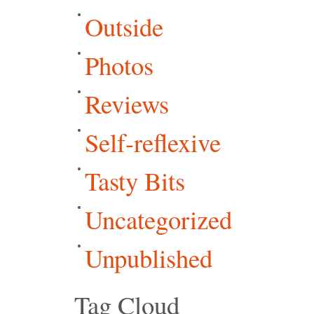
Outside
Photos
Reviews
Self-reflexive
Tasty Bits
Uncategorized
Unpublished
Tag Cloud