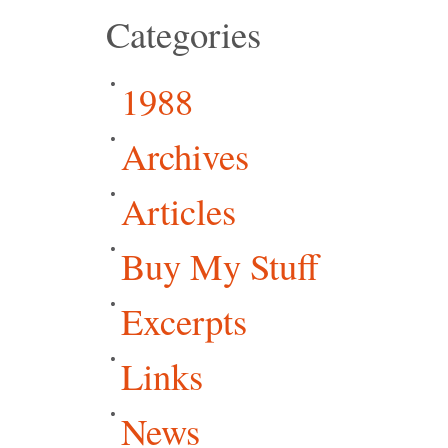
Categories
1988
Archives
Articles
Buy My Stuff
Excerpts
Links
News