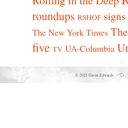
roundups
signs
RSHOF
The
The New York Times
five
Un
UA-Columbia
TV
© 2023 Gavin Edwards