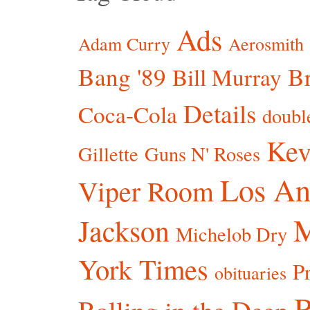
Ads
Adam Curry
Aerosmith
Bang '89
Br
Bill Murray
Details
Coca-Cola
doubl
Kev
Gillette
Guns N' Roses
Los An
Viper Room
Jackson
Michelob Dry
York Times
P
obituaries
R
Rolling in the Deep