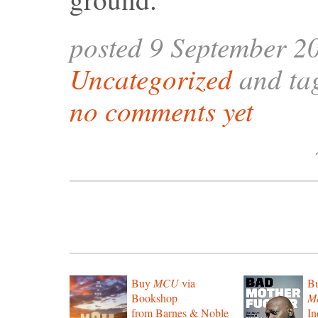
posted 9 September 2
Uncategorized
and ta
no comments yet
Buy
MCU
via
B
Bookshop
Mo
from Barnes & Noble
In