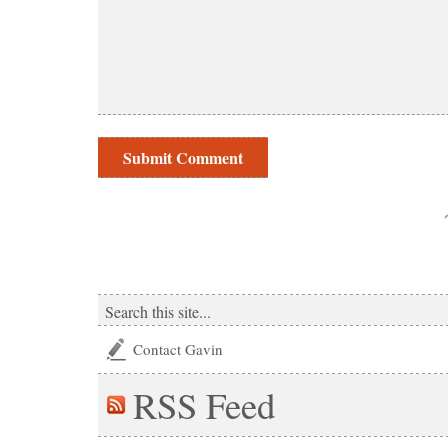
Contact Gavin
RSS
Feed