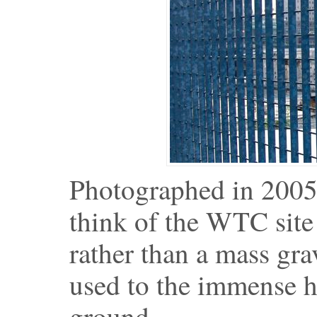
Photographed in 2005.
think of the WTC site 
rather than a mass gra
used to the immense h
ground.