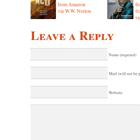
from Amazon
f
via W.W. Norton
f
vi
Leave a Reply
Name (required)
Mail (will not be 
Website