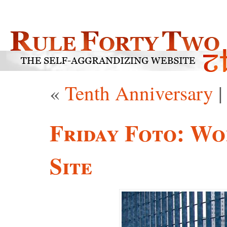
«
Tenth Anniversary
Friday Foto: Wo
Site