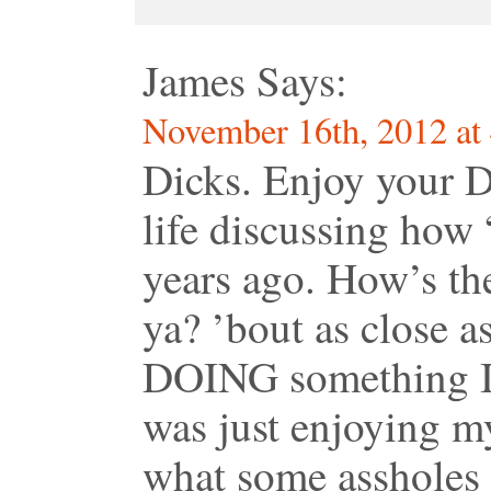
James
Says:
November 16th, 2012 at
Dicks. Enjoy your D
life discussing how
years ago. How’s th
ya? ’bout as close as
DOING something I 
was just enjoying my
what some assholes 