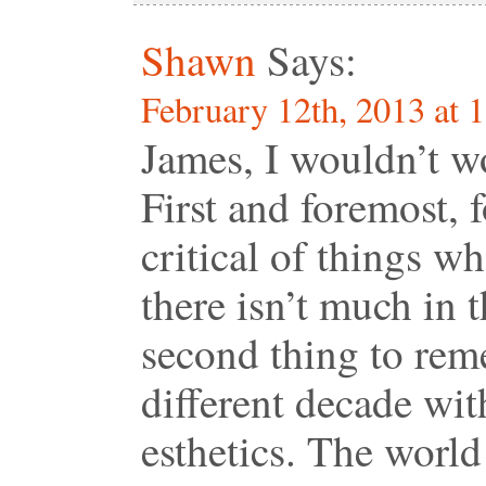
Shawn
Says:
February 12th, 2013 at 
James, I wouldn’t wo
First and foremost, 
critical of things w
there isn’t much in 
second thing to rem
different decade wit
esthetics. The world