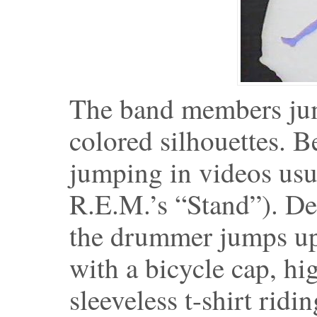
The band members jump
colored silhouettes. B
jumping in videos usua
R.E.M.’s “Stand”). De
the drummer jumps up, 
with a bicycle cap, hi
sleeveless t-shirt ridin