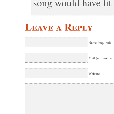
song would have fit 
Leave a Reply
Name (required)
Mail (will not be 
Website