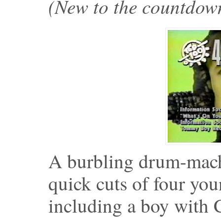
(New to the countdo
A burbling drum-mac
quick cuts of four yo
including a boy with 