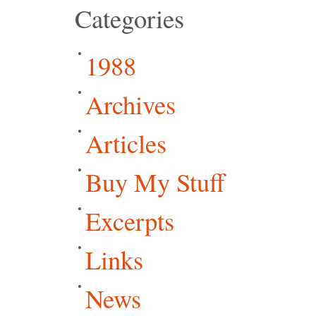
Categories
1988
Archives
Articles
Buy My Stuff
Excerpts
Links
News