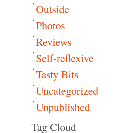
Outside
Photos
Reviews
Self-reflexive
Tasty Bits
Uncategorized
Unpublished
Tag Cloud