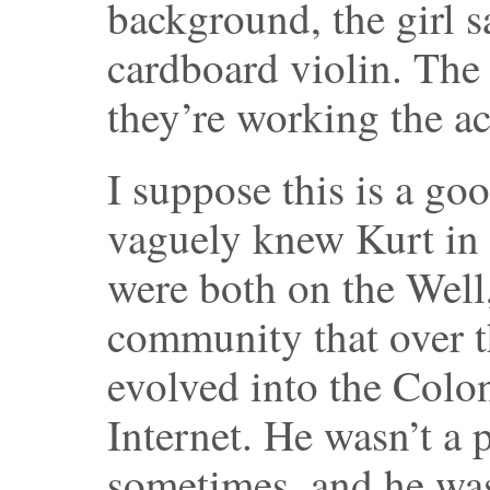
background, the girl 
cardboard violin. The
they’re working the a
I suppose this is a go
vaguely knew Kurt in 
were both on the Well
community that over t
evolved into the Colo
Internet. He wasn’t a 
sometimes, and he was