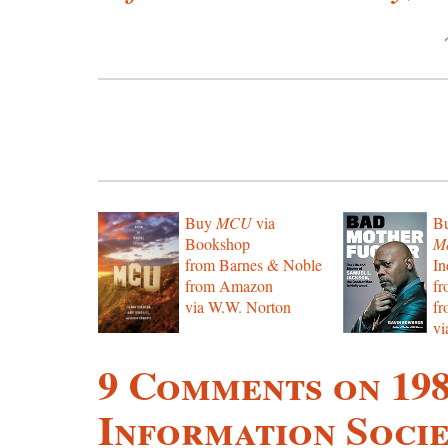
Buy
MCU
via
B
Bookshop
Mo
from Barnes & Noble
In
from Amazon
f
via W.W. Norton
f
vi
9 Comments on 19
Information Socie