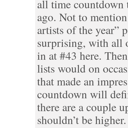
all time countdown 
ago. Not to mentio
artists of the year” p
surprising, with all 
in at #43 here. The
lists would on occa
that made an impress
countdown will defini
there are a couple u
shouldn’t be higher.