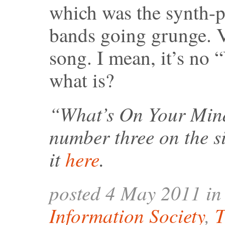
which was the synth-p
bands going grunge. Vi
song. I mean, it’s no
what is?
“What’s On Your Mind
number three on the s
it
here
.
posted 4 May 2011 i
Information Society
,