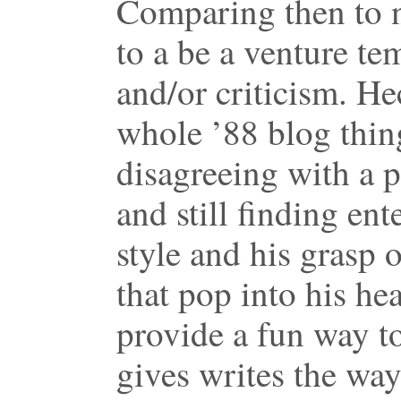
Comparing then to n
to a be a venture t
and/or criticism. He
whole ’88 blog thin
disagreeing with a 
and still finding ent
style and his grasp 
that pop into his hea
provide a fun way t
gives writes the way