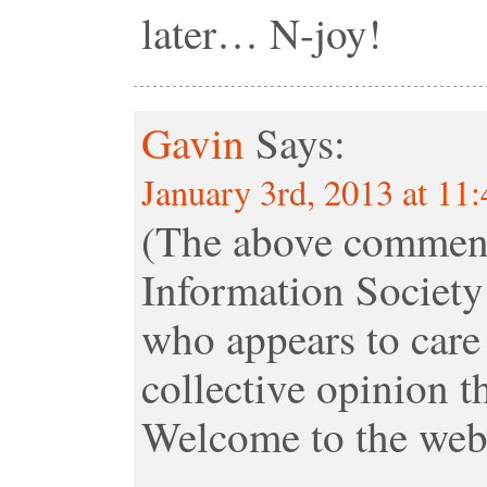
later… N-joy!
Gavin
Says:
January 3rd, 2013 at 11
(The above comment
Information Society
who appears to care 
collective opinion t
Welcome to the webs