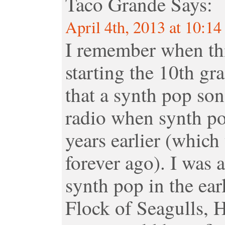
Taco Grande
Says:
April 4th, 2013 at 10:1
I remember when thi
starting the 10th gr
that a synth pop son
radio when synth po
years earlier (which 
forever ago). I was
synth pop in the ea
Flock of Seagulls, 