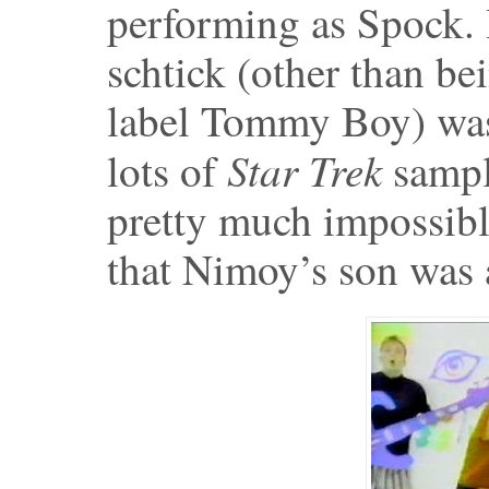
performing as Spock. 
schtick (other than b
label Tommy Boy) was 
Star Trek
lots of
sampl
pretty much impossible 
that Nimoy’s son was a