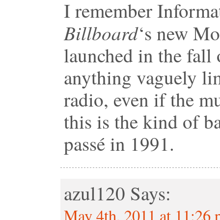
I remember Informat
Billboard
‘s new Mo
launched in the fall
anything vaguely lim
radio, even if the m
this is the kind of 
passé in 1991.
azul120
Says:
May 4th, 2011 at 11:26