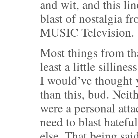
and wit, and this lin
blast of nostalgia f
MUSIC Television.
Most things from th
least a little silline
I would’ve thought y
than this, bud. Neit
were a personal atta
need to blast hatefu
else. That being said