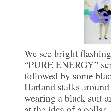
We see bright flashing
“PURE ENERGY” scraw
followed by some blac
Harland stalks around 
wearing a black suit a
at the idea of a collar