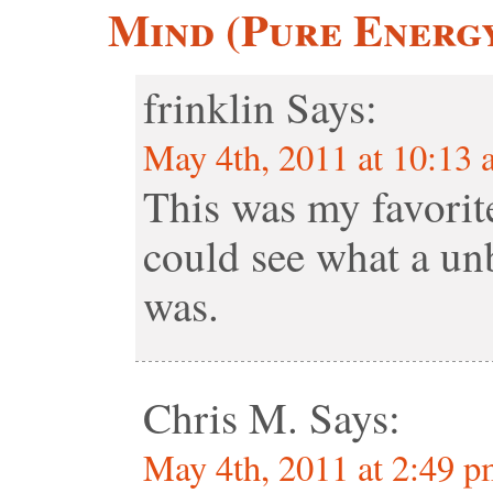
Mind (Pure Energ
frinklin
Says:
May 4th, 2011 at 10:13
This was my favorite
could see what a unb
was.
Chris M.
Says:
May 4th, 2011 at 2:49 