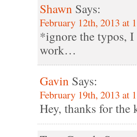
Shawn
Says:
February 12th, 2013 at 
*ignore the typos, I 
work…
Gavin
Says:
February 19th, 2013 at 
Hey, thanks for the