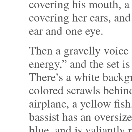
covering his mouth, a 
covering her ears, and
ear and one eye.
Then a gravelly voice
energy,” and the set is 
There’s a white backg
colored scrawls behin
airplane, a yellow fis
bassist has an oversiz
blue, and is valiantly p