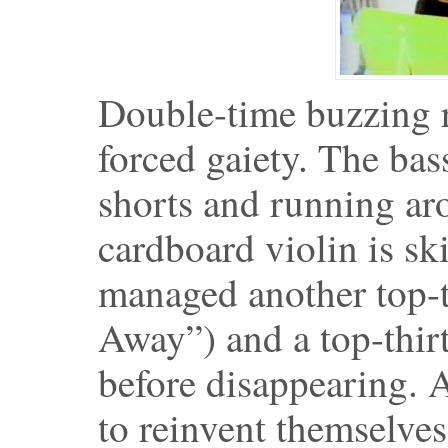
Double-time buzzing ri
forced gaiety. The bass
shorts and running aro
cardboard violin is sk
managed another top-t
Away”) and a top-thir
before disappearing. A
to reinvent themselves