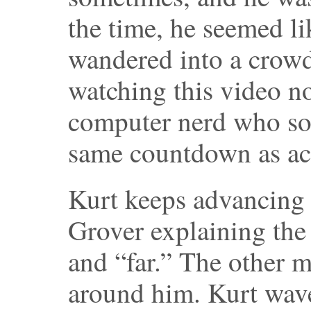
the time, he seemed li
wandered into a crowd
watching this video no
computer nerd who s
same countdown as act
Kurt keeps advancing a
Grover explaining the
and “far.” The other 
around him. Kurt wav