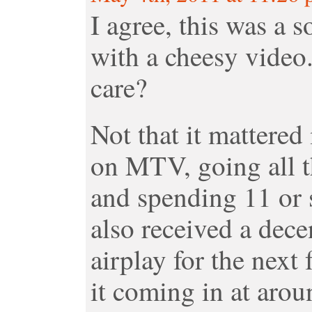
I agree, this was a s
with a cheesy video.
care?
Not that it mattered 
on MTV, going all t
and spending 11 or 
also received a dece
airplay for the next
it coming in at aro