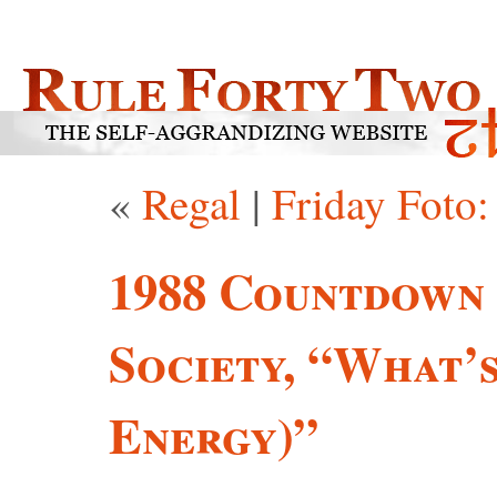
«
Regal
|
Friday Foto
1988 Countdown 
Society, “What’
Energy)”