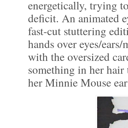
energetically, trying 
deficit. An animated e
fast-cut stuttering edi
hands over eyes/ears/m
with the oversized car
something in her hair 
her Minnie Mouse ear