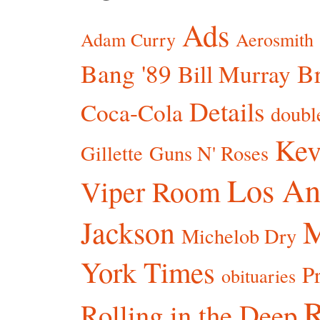
Ads
Adam Curry
Aerosmith
Bang '89
Br
Bill Murray
Details
Coca-Cola
doubl
Kev
Gillette
Guns N' Roses
Los An
Viper Room
Jackson
Michelob Dry
York Times
P
obituaries
R
Rolling in the Deep