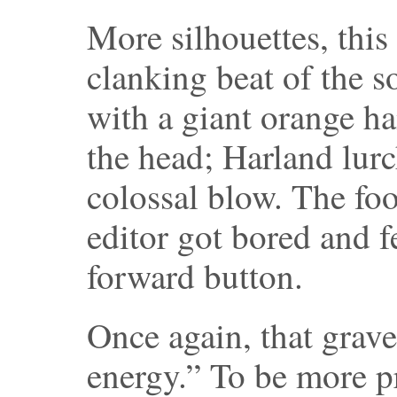
More silhouettes, this
clanking beat of the 
with a giant orange 
the head; Harland lur
colossal blow. The foo
editor got bored and fe
forward button.
Once again, that grave
energy.” To be more p