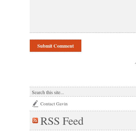
Contact Gavin
RSS
Feed