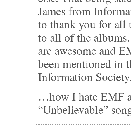
James from Informat
to thank you for all t
to all of the albums
are awesome and EM
been mentioned in t
Information Society
…how I hate EMF an
“Unbelievable” s