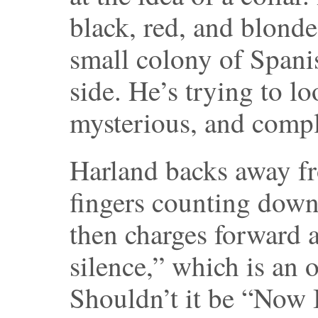
black, red, and blonde
small colony of Spani
side. He’s trying to 
mysterious, and comple
Harland backs away f
fingers counting down
then charges forward 
silence,” which is an o
Shouldn’t it be “Now 