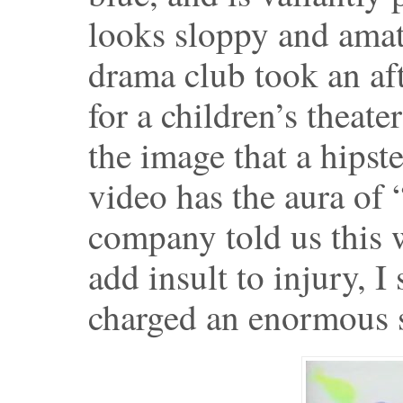
looks sloppy and amat
drama club took an af
for a children’s theate
the image that a hipst
video has the aura of
company told us this 
add insult to injury, 
charged an enormous s