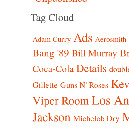
Tag Cloud
Ads
Adam Curry
Aerosmith
Bang '89
Br
Bill Murray
Details
Coca-Cola
doubl
Kev
Gillette
Guns N' Roses
Los An
Viper Room
Jackson
Michelob Dry