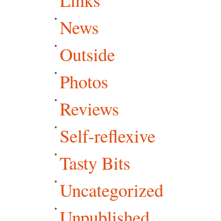
News
Outside
Photos
Reviews
Self-reflexive
Tasty Bits
Uncategorized
Unpublished