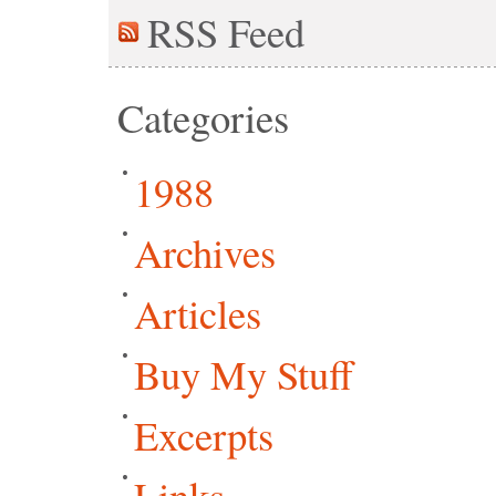
RSS
Feed
Categories
1988
Archives
Articles
Buy My Stuff
Excerpts
Links