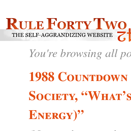
You're browsing all p
1988 Countdown 
Society, “What’
Energy)”