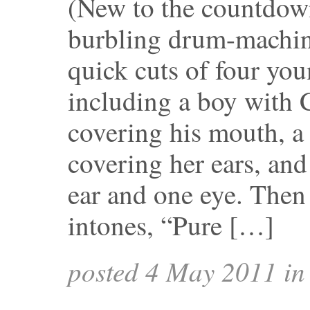
(New to the countdow
burbling drum-machi
quick cuts of four yo
including a boy with 
covering his mouth, a 
covering her ears, and
ear and one eye. Then
intones, “Pure […]
posted 4 May 2011 i