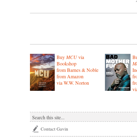
Buy
MCU
via
B
Bookshop
Mo
from Barnes & Noble
In
from Amazon
f
via W.W. Norton
f
vi
Contact Gavin