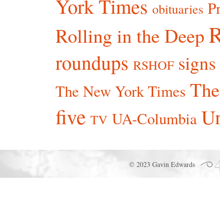
York Times
P
obituaries
R
Rolling in the Deep
roundups
signs
RSHOF
The
The New York Times
five
Un
UA-Columbia
TV
© 2023 Gavin Edwards