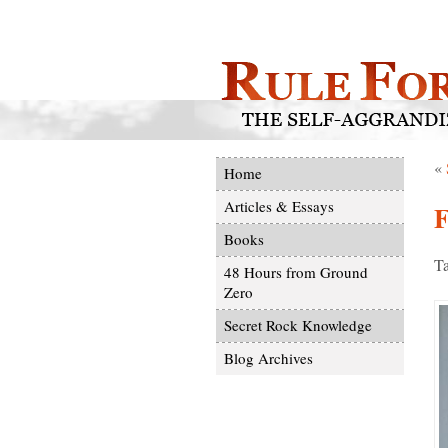
«
Home
Articles & Essays
F
Books
Ta
48 Hours from Ground
Zero
Secret Rock Knowledge
Blog Archives