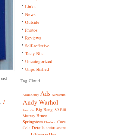
Links
News
Outside
Photos
Reviews
Self-reflexive
Tasty Bits
Uncategorized
Unpublished
oast
Tag Cloud
Ads
Adam Curry
Aerosmith
Andy Warhol
s
.
1
Big Bang '89
Bill
Australia
Bruce
Murray
Springsteen
Coca-
Charlotte
Details
Cola
double albums
Flipwalks