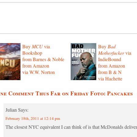
Buy
MCU
via
Buy
Bad
Bookshop
Motherfucker
via
from Barnes & Noble
IndieBound
from Amazon
from Amazon
via W.W. Norton
from B & N
via Hachette
ne Comment Thus Far on Friday Foto: Pancakes
Julian
Says:
February 18th, 2011 at 12:14 pm
The closest NYC equivalent I can think of is that McDonalds deliver