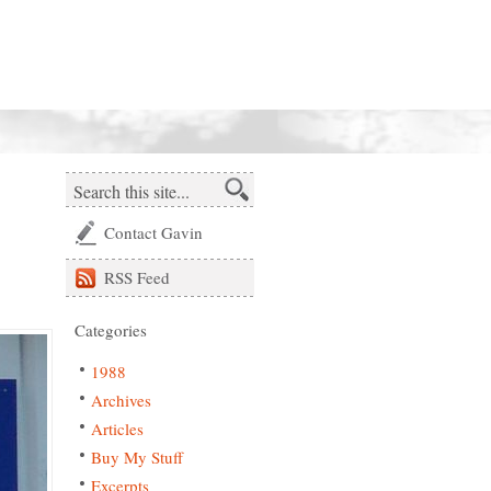
Contact Gavin
RSS
Feed
Categories
1988
Archives
Articles
Buy My Stuff
Excerpts