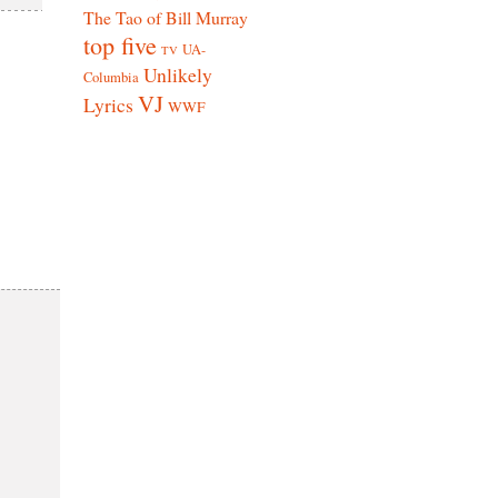
The Tao of Bill Murray
top five
UA-
TV
Unlikely
Columbia
VJ
Lyrics
WWF