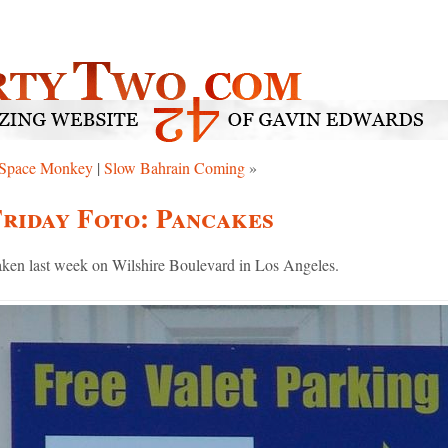
Space Monkey
|
Slow Bahrain Coming
»
riday Foto: Pancakes
ken last week on Wilshire Boulevard in Los Angeles.