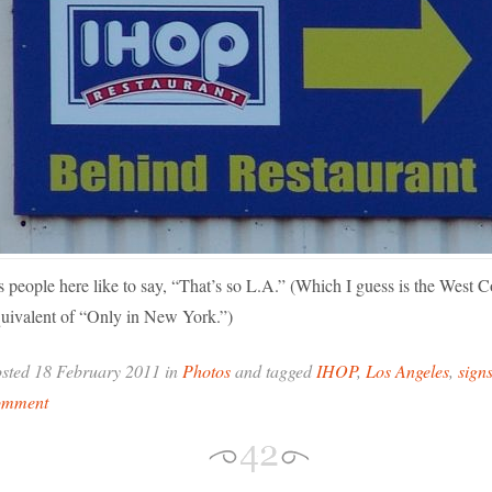
 people here like to say, “That’s so L.A.” (Which I guess is the West C
uivalent of “Only in New York.”)
sted 18 February 2011 in
Photos
and tagged
IHOP
,
Los Angeles
,
sign
omment