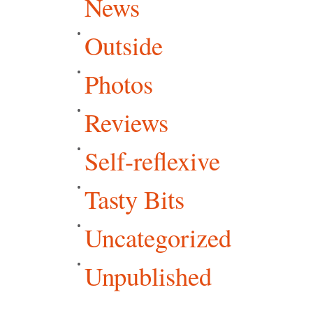
News
Outside
Photos
Reviews
Self-reflexive
Tasty Bits
Uncategorized
Unpublished