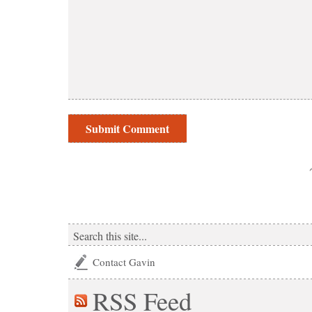
Contact Gavin
RSS
Feed