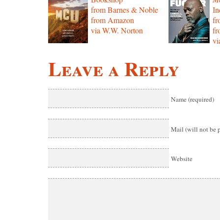
from Barnes & Noble
In
from Amazon
f
via W.W. Norton
f
vi
Leave a Reply
Name (required)
Mail (will not be 
Website