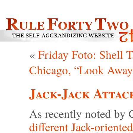
«
Friday Foto: Shell T
Chicago, “Look Away
Jack-Jack Attac
As recently noted by 
different Jack-oriented