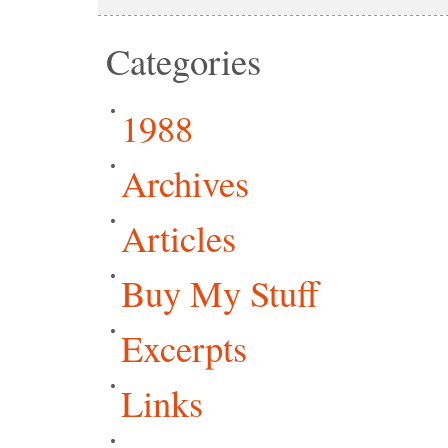
Categories
1988
Archives
Articles
Buy My Stuff
Excerpts
Links