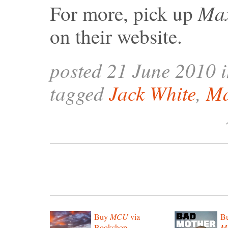
Ma
For more, pick up
on their website.
posted 21 June 2010 
tagged
Jack White
,
M
Buy
MCU
via
B
Bookshop
Mo