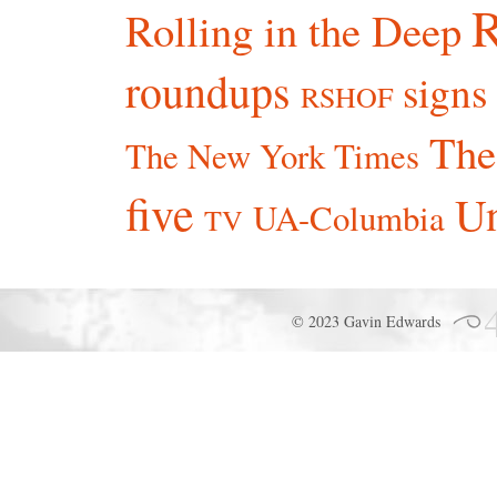
R
Rolling in the Deep
roundups
signs
RSHOF
The
The New York Times
five
Un
UA-Columbia
TV
© 2023 Gavin Edwards