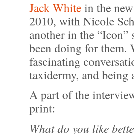
Jack White
in the new
2010, with Nicole Sch
another in the “Icon” s
been doing for them. 
fascinating conversat
taxidermy, and being a
A part of the intervie
print:
What do you like bett