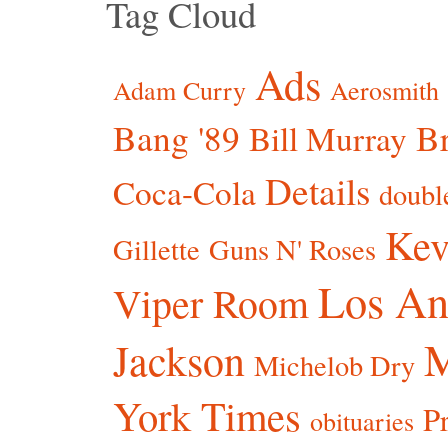
Tag Cloud
Ads
Adam Curry
Aerosmith
Bang '89
Br
Bill Murray
Details
Coca-Cola
doubl
Kev
Gillette
Guns N' Roses
Los An
Viper Room
Jackson
Michelob Dry
York Times
P
obituaries