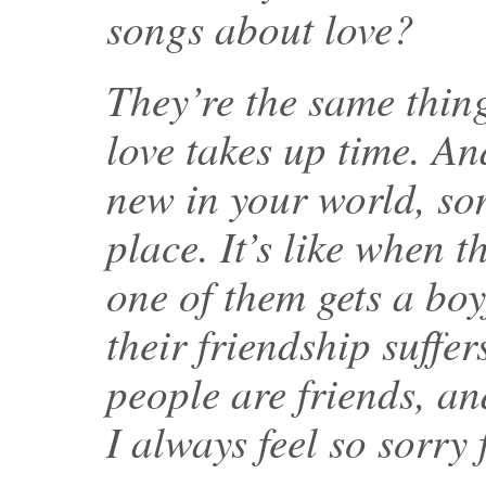
songs about love?
They’re the same thing
love takes up time. A
new in your world, som
place. It’s like when t
one of them gets a boy
their friendship suffe
people are friends, a
I always feel so sorry 