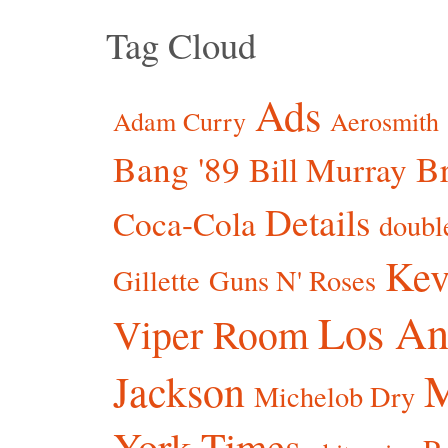
Tag Cloud
Ads
Adam Curry
Aerosmith
Bang '89
Br
Bill Murray
Details
Coca-Cola
doubl
Kev
Gillette
Guns N' Roses
Los An
Viper Room
Jackson
Michelob Dry
York Times