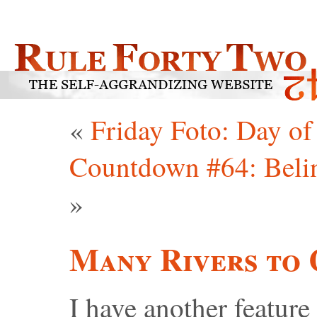
«
Friday Foto: Day of
Countdown #64: Belin
»
Many Rivers to 
I have another feature 