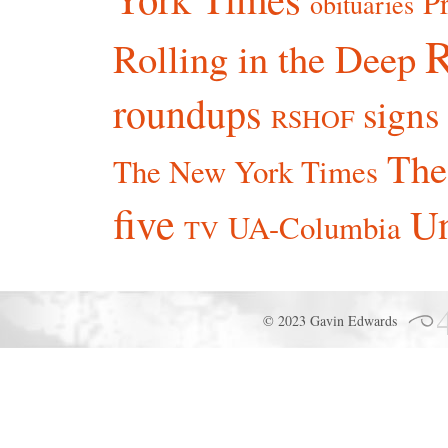
P
obituaries
R
Rolling in the Deep
roundups
signs
RSHOF
The
The New York Times
five
Un
UA-Columbia
TV
© 2023 Gavin Edwards