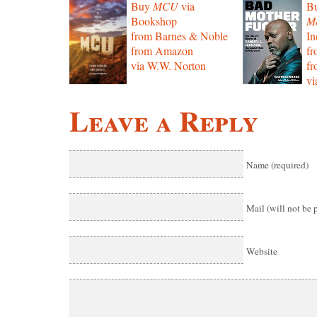
Buy
MCU
via
B
Bookshop
Mo
from Barnes & Noble
In
from Amazon
f
via W.W. Norton
f
vi
Leave a Reply
Name (required)
Mail (will not be 
Website