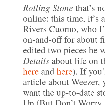
Rolling Stone
that’s no
online: this time, it’s 
Rivers Cuomo, who I
on-and-off for about fi
edited two pieces he w
Details
about life on 
here
and
here
). If you
article about Weezer, 
want the up-to-date 
Up (But Don’t Worry, 