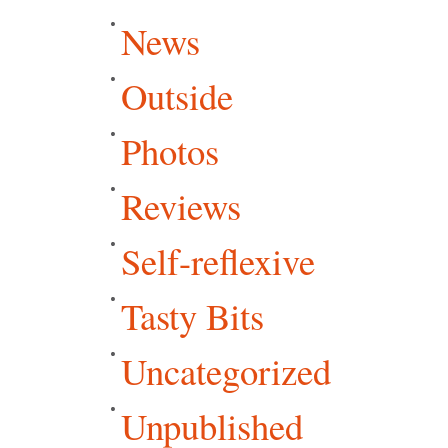
News
Outside
Photos
Reviews
Self-reflexive
Tasty Bits
Uncategorized
Unpublished