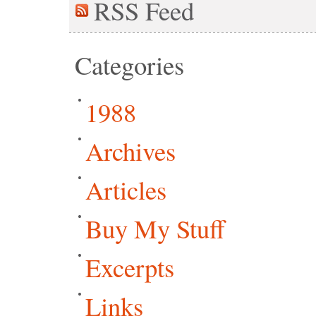
RSS
Feed
Categories
1988
Archives
Articles
Buy My Stuff
Excerpts
Links