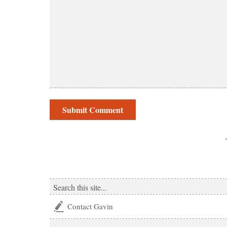
Contact Gavin