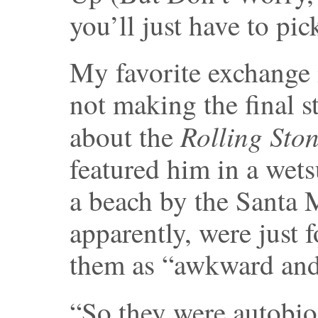
you’ll just have to pi
My favorite exchange 
not making the final 
Rolling Sto
about the
featured him in a wets
a beach by the Santa M
apparently, were just f
them as “awkward and 
“So they were autobio