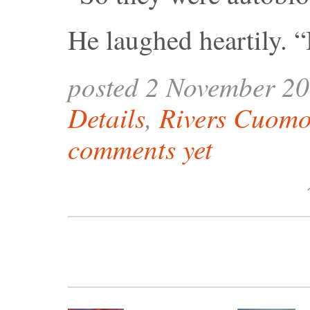
He laughed heartily. “
posted 2 November 2
Details
,
Rivers Cuom
comments yet