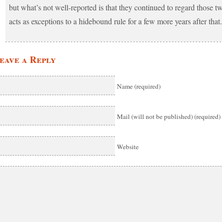
but what’s not well-reported is that they continued to regard those t
acts as exceptions to a hidebound rule for a few more years after that.
eave a Reply
Name (required)
Mail (will not be published) (required)
Website