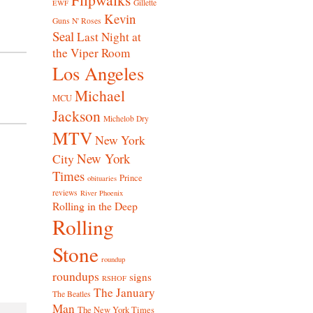
Gillette
EWF
Kevin
Guns N' Roses
Seal
Last Night at
the Viper Room
Los Angeles
Michael
MCU
Jackson
Michelob Dry
MTV
New York
New York
City
Times
Prince
obituaries
reviews
River Phoenix
Rolling in the Deep
Rolling
Stone
roundup
roundups
signs
RSHOF
The January
The Beatles
Man
The New York Times