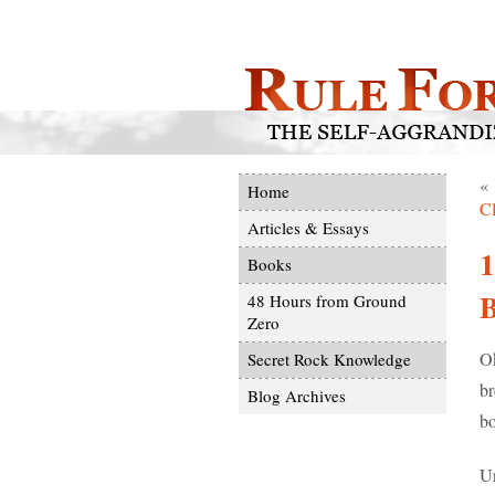
«
Home
C
Articles & Essays
Books
48 Hours from Ground
Zero
Ok
Secret Rock Knowledge
br
Blog Archives
bo
Un