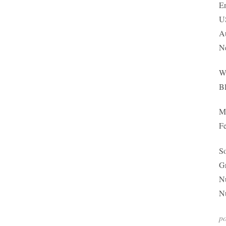
En
US
Au
N
Wh
Bl
Ma
Fe
So
G
Nu
Nu
p