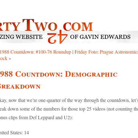
1988 Countdown: #100-76 Roundup
|
Friday Foto: Prague Astronomic
lock
»
1988 Countdown: Demographic
Breakdown
ay, now that we’re one-quarter of the way through the countdown, let’
eak down some of the numbers for those top 25 videos (not counting th
nus clips from Def Leppard and U2):
ited States: 14