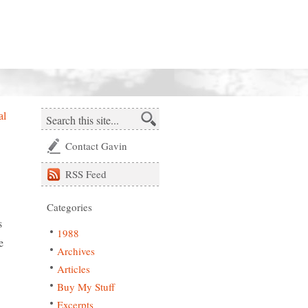
al
Contact Gavin
RSS
Feed
Categories
s
1988
e
Archives
Articles
Buy My Stuff
Excerpts