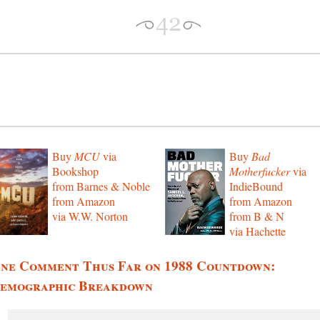
Buy
MCU
via
Buy
Bad
Bookshop
Motherfucker
via
from Barnes & Noble
IndieBound
from Amazon
from Amazon
via W.W. Norton
from B & N
via Hachette
ne Comment Thus Far on 1988 Countdown:
emographic Breakdown