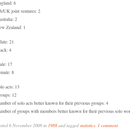
gland: 6
/UK joint ventures: 2
stralia: 2
ew Zealand: 1
ite: 21
ack: 4
le: 17
male: 8
lo acts: 13
roups: 12
mber of solo acts better known for their previous groups: 4
mber of groups with members better known for their previous solo wor
osted 6 November 2008 in
1988
and tagged
statistics
.
1 comment