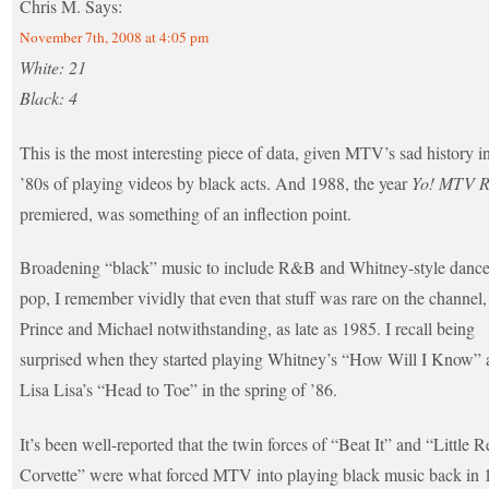
Chris M.
Says:
November 7th, 2008 at 4:05 pm
White: 21
Black: 4
This is the most interesting piece of data, given MTV’s sad history i
’80s of playing videos by black acts. And 1988, the year
Yo! MTV R
premiered, was something of an inflection point.
Broadening “black” music to include R&B and Whitney-style dance
pop, I remember vividly that even that stuff was rare on the channel,
Prince and Michael notwithstanding, as late as 1985. I recall being
surprised when they started playing Whitney’s “How Will I Know” 
Lisa Lisa’s “Head to Toe” in the spring of ’86.
It’s been well-reported that the twin forces of “Beat It” and “Little R
Corvette” were what forced MTV into playing black music back in 