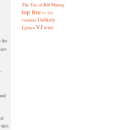
The Tao of Bill Murray
top five
UA-
TV
Unlikely
Columbia
VJ
Lyrics
WWF
n the
aps
-
and
ed
1983;