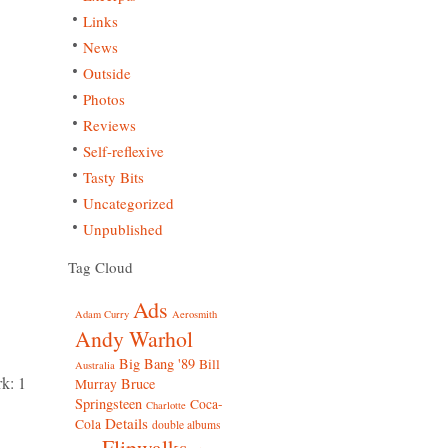
Links
News
Outside
Photos
Reviews
Self-reflexive
Tasty Bits
Uncategorized
Unpublished
Tag Cloud
Ads
Adam Curry
Aerosmith
Andy Warhol
Big Bang '89
Bill
Australia
k: 1
Bruce
Murray
Springsteen
Coca-
Charlotte
Details
Cola
double albums
Flipwalks