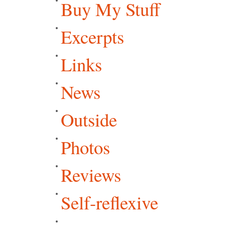
Buy My Stuff
Excerpts
Links
News
Outside
Photos
Reviews
Self-reflexive