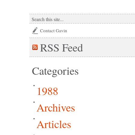
Contact Gavin
RSS
Feed
Categories
1988
Archives
Articles