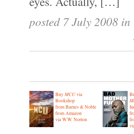
eyes. Actually, […]
posted 7 July 2008 in
Buy
MCU
via
B
Bookshop
Mo
from Barnes & Noble
In
from Amazon
f
via W.W. Norton
f
vi