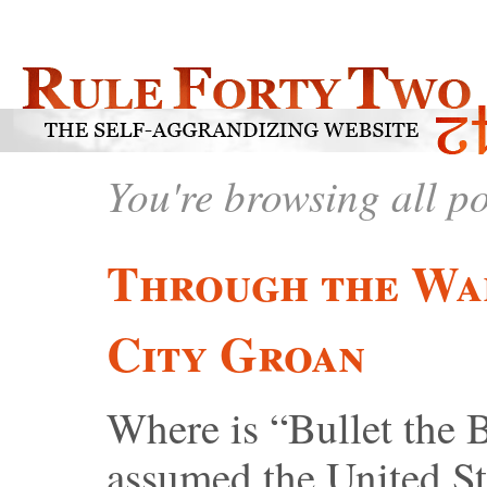
You're browsing all p
Through the Wa
City Groan
Where is “Bullet the 
assumed the United St