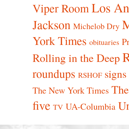
Los An
Viper Room
Jackson
Michelob Dry
York Times
P
obituaries
R
Rolling in the Deep
roundups
signs
RSHOF
The
The New York Times
five
Un
UA-Columbia
TV