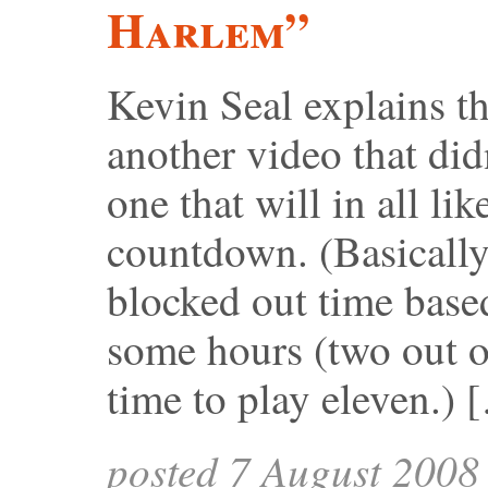
Harlem”
Kevin Seal explains th
another video that did
one that will in all li
countdown. (Basicall
blocked out time base
some hours (two out of
time to play eleven.) 
posted 7 August 2008