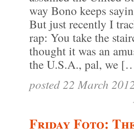
way Bono keeps sayin
But just recently I tra
rap: You take the stair
thought it was an amu
the U.S.A., pal, we [
posted 22 March 201
Friday Foto: Th