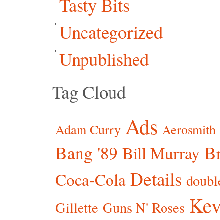
Tasty Bits
Uncategorized
Unpublished
Tag Cloud
Ads
Adam Curry
Aerosmith
Bang '89
Br
Bill Murray
Details
Coca-Cola
doubl
Kev
Gillette
Guns N' Roses