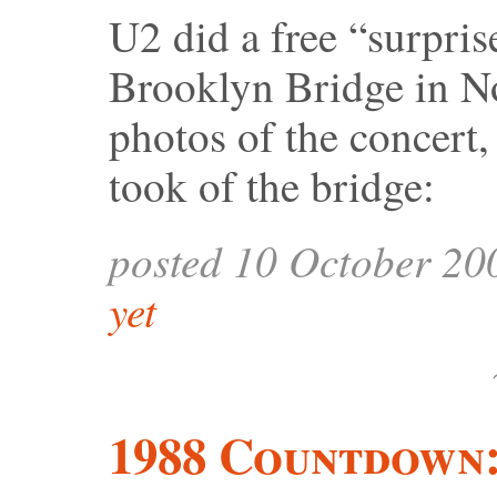
U2 did a free “surpris
Brooklyn Bridge in N
photos of the concert, 
took of the bridge:
posted 10 October 20
yet
1988 Countdown: