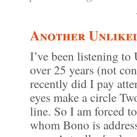
Another Unlikel
I’ve been listening to
over 25 years (not con
recently did I pay atte
eyes make a circle Tw
line. So I am forced t
whom Bono is address