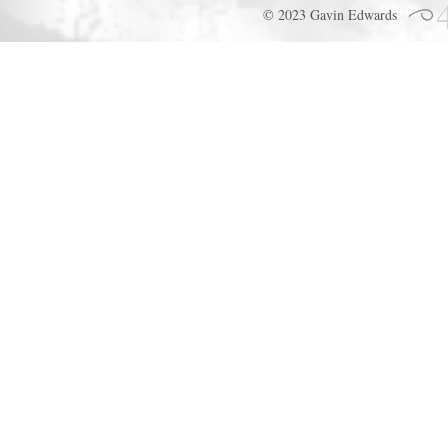
© 2023 Gavin Edwards