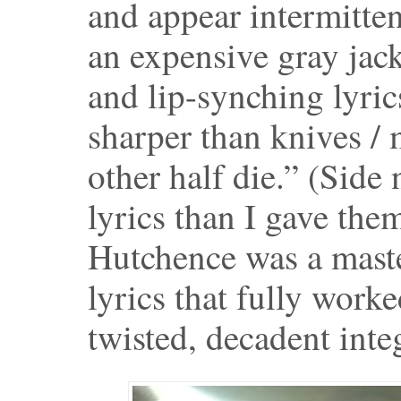
and appear intermitte
an expensive gray jack
and lip-synching lyri
sharper than knives /
other half die.” (Sid
lyrics than I gave them
Hutchence was a master
lyrics that fully work
twisted, decadent integ