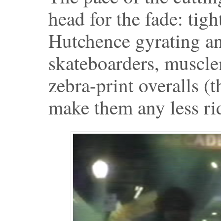
head for the fade: tig
Hutchence gyrating a
skateboarders, muscle
zebra-print overalls (
make them any less ri