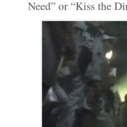
Need” or “Kiss the Dir