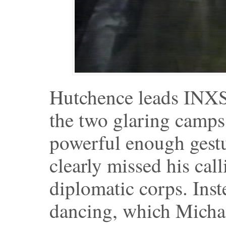
Hutchence leads INXS 
the two glaring camps
powerful enough gestu
clearly missed his call
diplomatic corps. Inst
dancing, which Michae