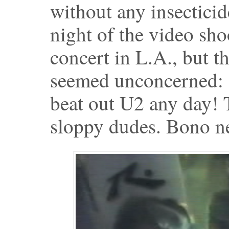
without any insecticid
night of the video sho
concert in L.A., but t
seemed unconcerned:
beat out U2 any day! T
sloppy dudes. Bono ne