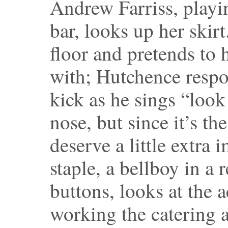
Andrew Farriss, playi
bar, looks up her skir
floor and pretends to 
with; Hutchence respo
kick as he sings “look
nose, but since it’s th
deserve a little extra
staple, a bellboy in a
buttons, looks at the ac
working the catering a