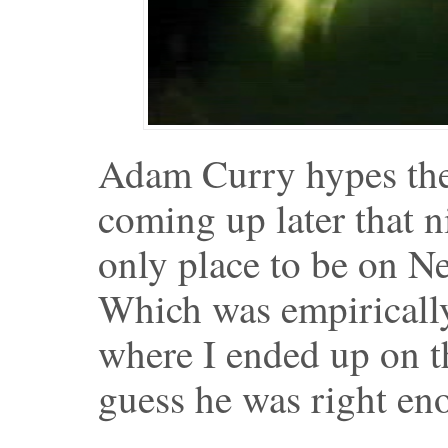
Adam Curry hypes the
coming up later that 
only place to be on Ne
Which was empirically 
where I ended up on th
guess he was right en