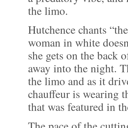
the limo.
Hutchence chants “the 
woman in white doesn’
she gets on the back o
away into the night. T
the limo and as it dri
chauffeur is wearing t
that was featured in th
The pace of the cuttin