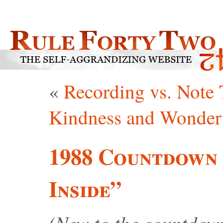
«
Recording vs. Note 
Kindness and Wonder
1988 Countdown 
Inside”
(New to the countdo