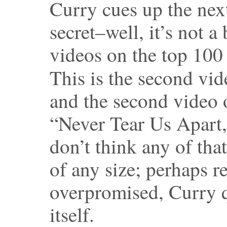
Curry cues up the next
secret–well, it’s not a
videos on the top 100
This is the second vid
and the second video o
“Never Tear Us Apart,
don’t think any of that
of any size; perhaps re
overpromised, Curry q
itself.