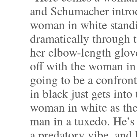
and Schumacher introd
woman in white standi
dramatically through 
her elbow-length glov
off with the woman in 
going to be a confro
in black just gets into
woman in white as th
man in a tuxedo. He’s
a predatory vibe, and h