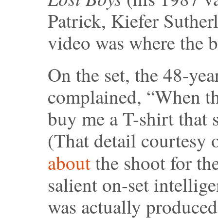
Patrick, Kiefer Suthe
video was where the ba
On the set, the 48-ye
complained, “When thi
buy me a T-shirt that 
(That detail courtesy
about
the shoot for th
salient on-set intellig
was actually produced