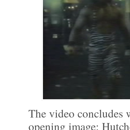
The video concludes w
opening image: Hutch