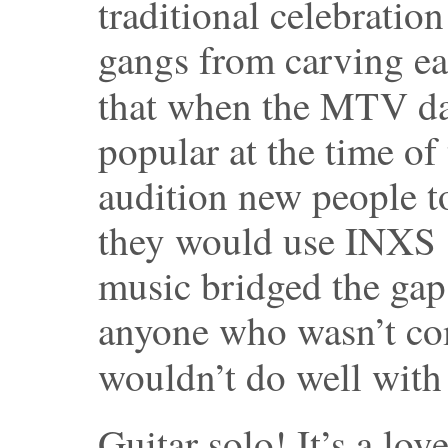
traditional celebratio
gangs from carving ea
that when the MTV d
popular at the time o
audition new people t
they would use INXS 
music bridged the ga
anyone who wasn’t co
wouldn’t do well with
Guitar solo! It’s a lov