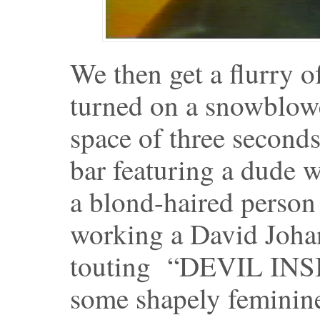
We then get a flurry o
turned on a snowblower
space of three seconds
bar featuring a dude w
a blond-haired person
working a David Joha
touting “DEVIL INSID
some shapely feminine 