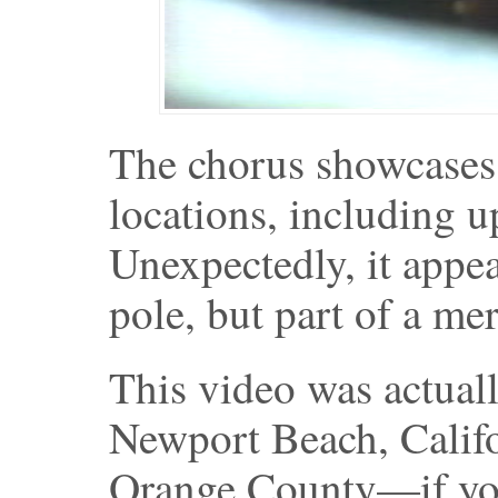
The chorus showcases 
locations, including u
Unexpectedly, it appear
pole, but part of a me
This video was actuall
Newport Beach, Califo
Orange County—if you