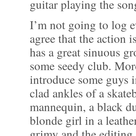
guitar playing the son
I’m not going to log e
agree that the action 
has a great sinuous gr
some seedy club. More
introduce some guys i
clad ankles of a skate
mannequin, a black du
blonde girl in a leathe
grimy and the editing 