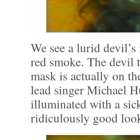
We see a lurid devil’s
red smoke. The devil t
mask is actually on t
lead singer Michael H
illuminated with a sick
ridiculously good loo