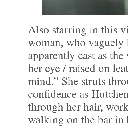
Also starring in this v
woman, who vaguely lo
apparently cast as th
her eye / raised on lea
mind.” She struts thr
confidence as Hutchen
through her hair, wor
walking on the bar in