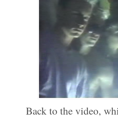
Back to the video, wh