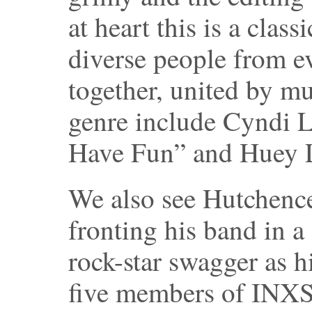
at heart this is a cla
diverse people from e
together, united by m
genre include Cyndi L
Have Fun” and Huey L
We also see Hutchenc
fronting his band in a
rock-star swagger as h
five members of INXS 