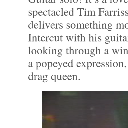
spectacled Tim Farriss
delivers something mo
Intercut with his guit
looking through a wi
a popeyed expression,
drag queen.