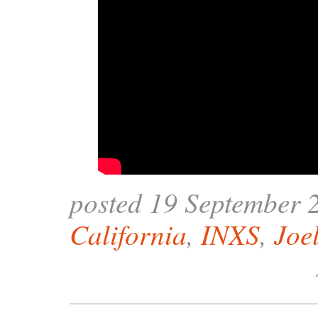
posted 19 September 
California
,
INXS
,
Joe