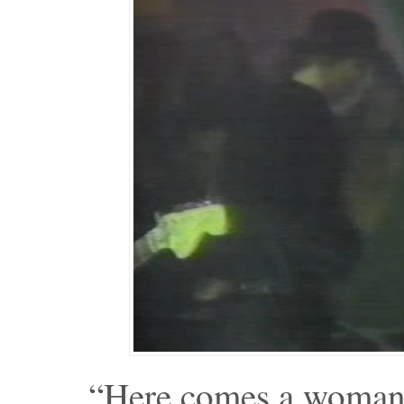
“Here comes a woman,