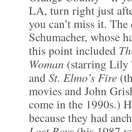
LA, turn right just af
you can’t miss it. The
Schumacher, whose ha
Th
this point included
Woman
(starring Lily
St. Elmo’s Fire
and
(th
movies and John Gris
come in the 1990s.) 
because they had anch
Lost Boys
(his 1987 v