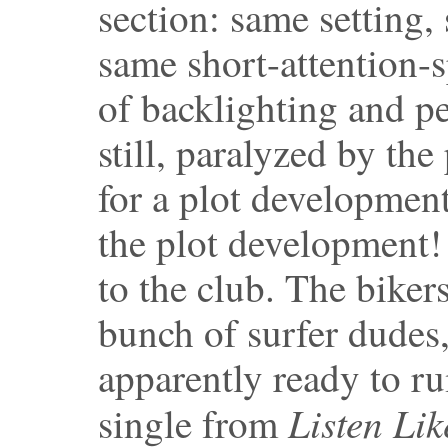
section: same setting, 
same short-attention-sp
of backlighting and p
still, paralyzed by th
for a plot developmen
the plot development!
to the club. The bikers
bunch of surfer dudes,
apparently ready to r
Listen Lik
single from