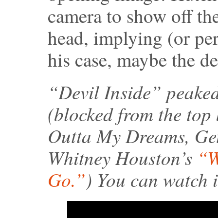
camera to show off th
head, implying (or per
his case, maybe the dev
“Devil Inside” peaked
(blocked from the top
Outta My Dreams, Ge
Whitney Houston’s
“W
Go.”
) You can watch i