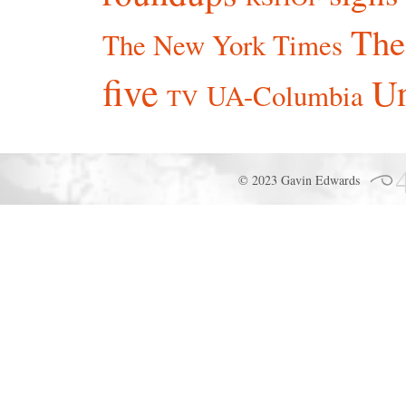
The
The New York Times
five
Un
UA-Columbia
TV
© 2023 Gavin Edwards