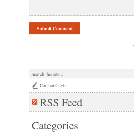
Contact Gavin
RSS
Feed
Categories