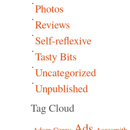
Photos
Reviews
Self-reflexive
Tasty Bits
Uncategorized
Unpublished
Tag Cloud
Ads
Adam Curry
Aerosmith