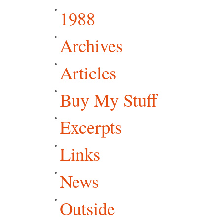
1988
Archives
Articles
Buy My Stuff
Excerpts
Links
News
Outside