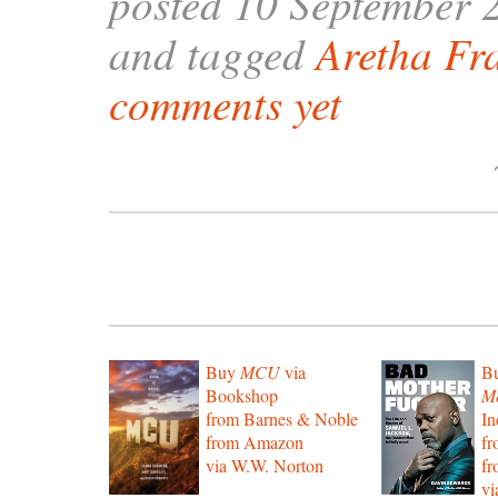
posted 10 September 
and tagged
Aretha Fr
comments yet
Buy
MCU
via
B
Bookshop
Mo
from Barnes & Noble
In
from Amazon
f
via W.W. Norton
f
vi