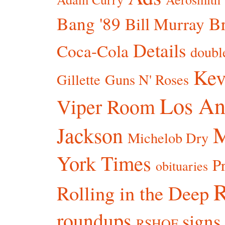
Bang '89
Br
Bill Murray
Details
Coca-Cola
doubl
Kev
Gillette
Guns N' Roses
Los An
Viper Room
Jackson
Michelob Dry
York Times
P
obituaries
R
Rolling in the Deep
roundups
signs
RSHOF