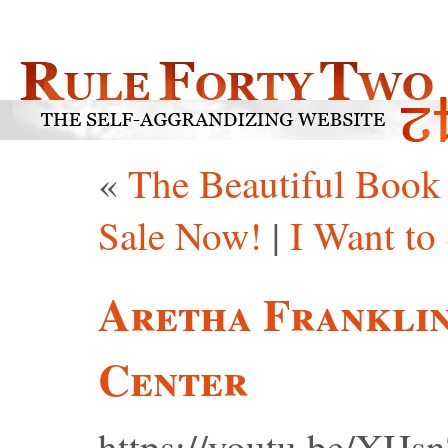
«
The Beautiful Book 
Sale Now!
|
I Want to
Aretha Franklin
Center
https://youtu.be/XH