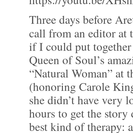
Three days before Aret
call from an editor at
if I could put together
Queen of Soul’s amaz
“Natural Woman” at t
(honoring Carole King
she didn’t have very l
hours to get the story 
best kind of therapy: 