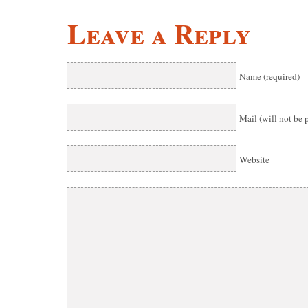
Leave a Reply
Name (required)
Mail (will not be 
Website