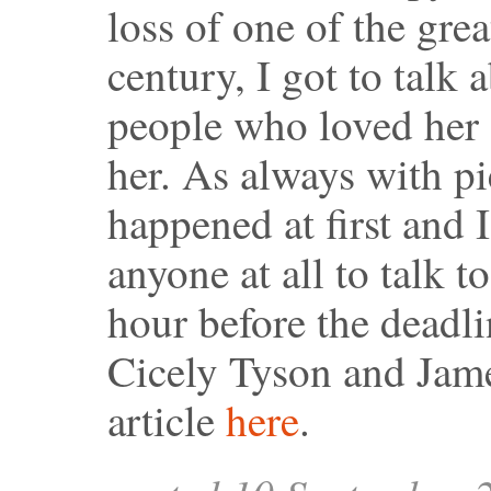
loss of one of the grea
century, I got to talk
people who loved her 
her. As always with pi
happened at first and 
anyone at all to talk t
hour before the deadl
Cicely Tyson and Jame
article
here
.