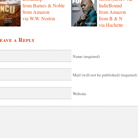
from Barnes & Noble
IndieBound
from Amazon
from Amazon
via W.W. Norton
from B & N
via Hachette
eave a Reply
Name (required)
Mail (will not be published) (required)
Website