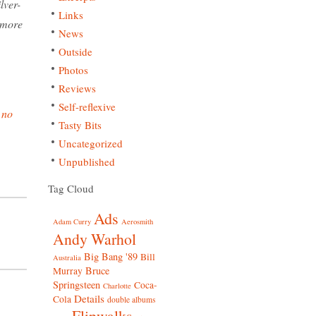
lver-
Links
s more
News
Outside
Photos
Reviews
Self-reflexive
.
no
Tasty Bits
Uncategorized
Unpublished
Tag Cloud
Ads
Adam Curry
Aerosmith
Andy Warhol
Big Bang '89
Bill
Australia
Bruce
Murray
Springsteen
Coca-
Charlotte
Details
Cola
double albums
Flipwalks