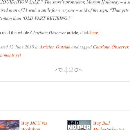
IQUIDATION SALE.” The store’s proprietor, Marion Holloway – a si
ired man of 71 with a smile for everyone – said of the sign, “That get
ttention than ‘OLD FART RETIRING.’”
 read the whole
Charlotte Observer
article, click
here
.
sted 12 June 2018 in
Articles
,
Outside
and tagged
Charlotte Observer
omments yet
Buy
MCU
via
Buy
Bad
Bookshop
Motherfucker
via