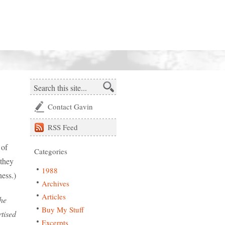
Contact Gavin
RSS
Feed
 of
Categories
 they
1988
ess.)
Archives
Articles
the
Buy My Stuff
rtised
Excerpts