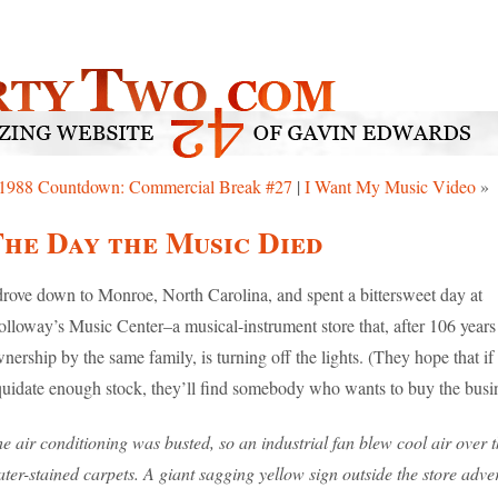
1988 Countdown: Commercial Break #27
|
I Want My Music Video
»
he Day the Music Died
drove down to Monroe, North Carolina, and spent a bittersweet day at
lloway’s Music Center–a musical-instrument store that, after 106 years
nership by the same family, is turning off the lights. (They hope that if
quidate enough stock, they’ll find somebody who wants to buy the busin
e air conditioning was busted, so an industrial fan blew cool air over 
ter-stained carpets. A giant sagging yellow sign outside the store adve