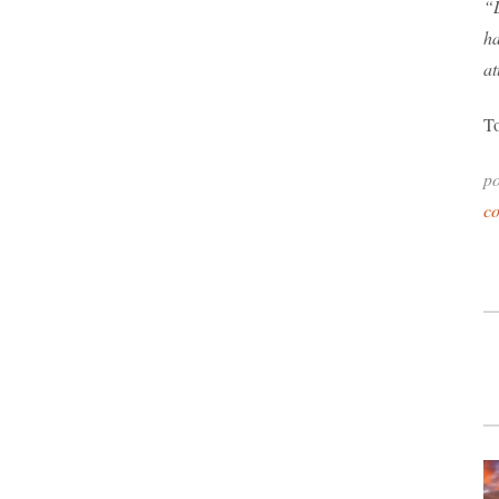
“L
ha
a
To
po
c