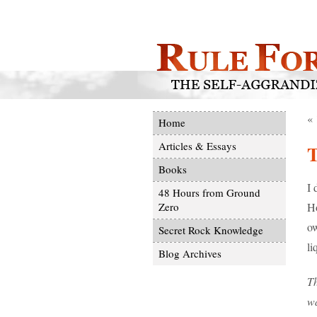
«
Home
Articles & Essays
T
Books
I 
48 Hours from Ground
Ho
Zero
ow
Secret Rock Knowledge
li
Blog Archives
Th
wa