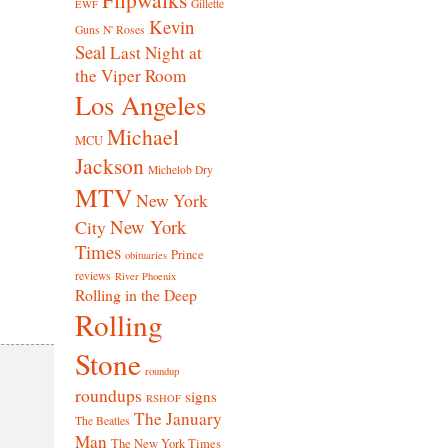
Gillette
EWF
Kevin
Guns N' Roses
Seal
Last Night at
the Viper Room
Los Angeles
Michael
MCU
Jackson
Michelob Dry
MTV
New York
New York
City
Times
Prince
obituaries
reviews
River Phoenix
Rolling in the Deep
Rolling
Stone
roundup
roundups
signs
RSHOF
The January
The Beatles
Man
The New York Times