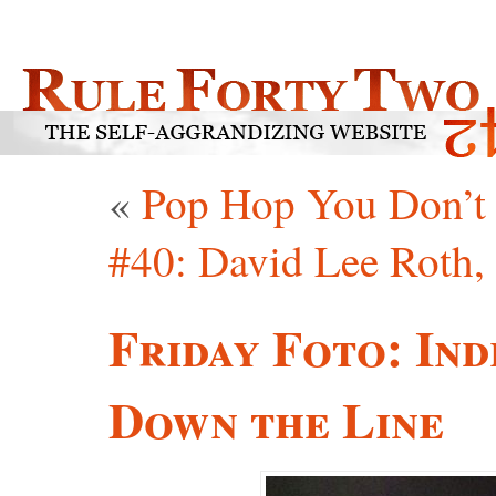
«
Pop Hop You Don’t
#40: David Lee Roth, 
Friday Foto: In
Down the Line