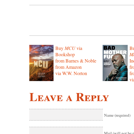
Buy
MCU
via
B
Bookshop
Mo
from Barnes & Noble
In
from Amazon
f
via W.W. Norton
f
vi
Leave a Reply
Name (required)
Mail (will not be 