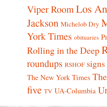
Los An
Viper Room
Jackson
Michelob Dry
York Times
P
obituaries
R
Rolling in the Deep
roundups
signs
RSHOF
The
The New York Times
five
Un
UA-Columbia
TV