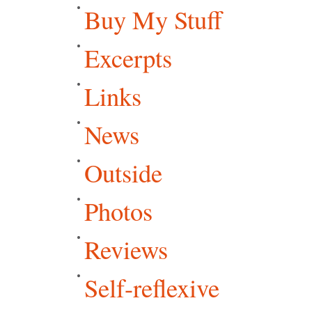
Buy My Stuff
Excerpts
Links
News
Outside
Photos
Reviews
Self-reflexive