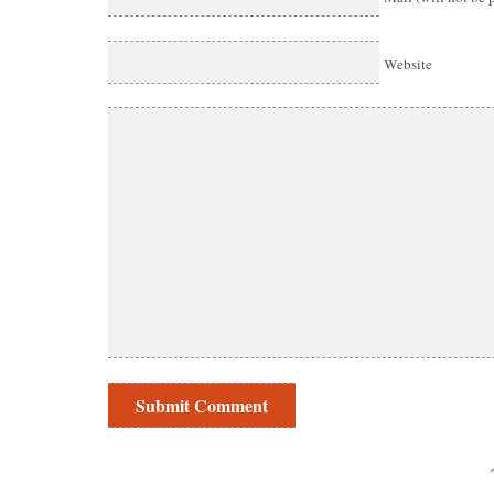
Website