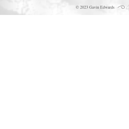
© 2023 Gavin Edwards