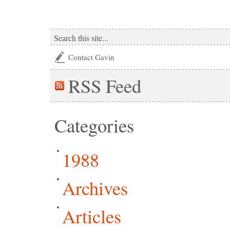
Contact Gavin
RSS
Feed
Categories
1988
Archives
Articles