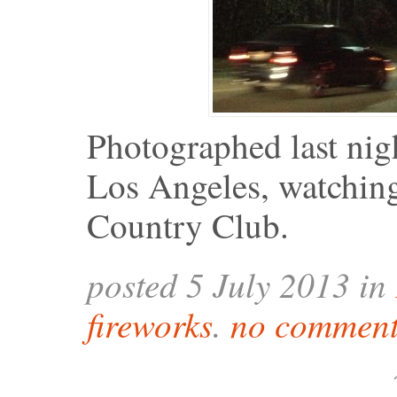
Photographed last nig
Los Angeles, watching 
Country Club.
posted 5 July 2013 in
fireworks
.
no comment