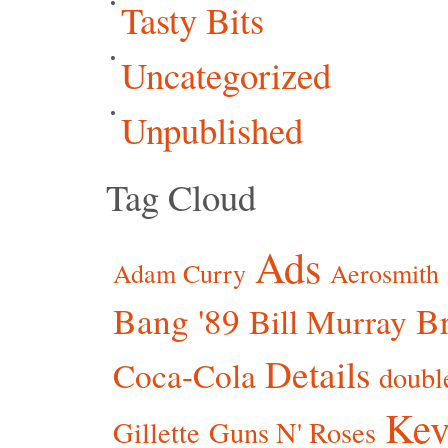
Tasty Bits
Uncategorized
Unpublished
Tag Cloud
Ads
Adam Curry
Aerosmith
Bang '89
Br
Bill Murray
Details
Coca-Cola
doubl
Kev
Gillette
Guns N' Roses