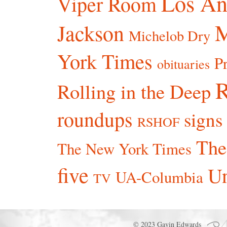
Los An
Viper Room
Jackson
Michelob Dry
York Times
P
obituaries
R
Rolling in the Deep
roundups
signs
RSHOF
The
The New York Times
five
Un
UA-Columbia
TV
© 2023 Gavin Edwards