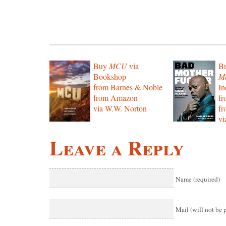
Buy
MCU
via
B
Bookshop
Mo
from Barnes & Noble
In
from Amazon
f
via W.W. Norton
f
vi
Leave a Reply
Name (required)
Mail (will not be 