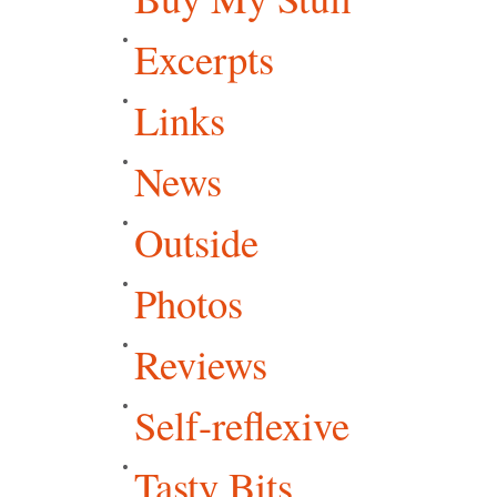
Excerpts
Links
News
Outside
Photos
Reviews
Self-reflexive
Tasty Bits