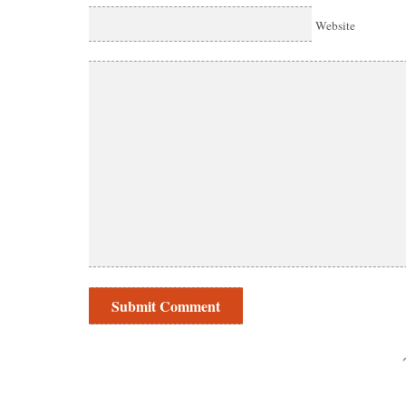
Website