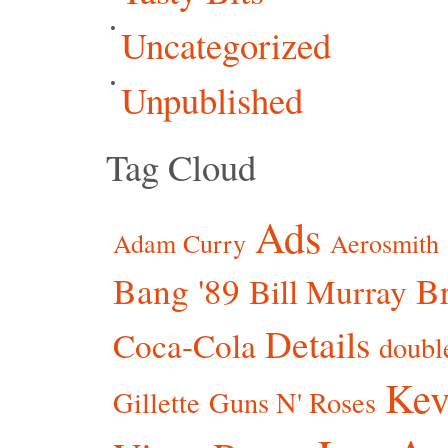
Uncategorized
Unpublished
Tag Cloud
Ads
Adam Curry
Aerosmith
Bang '89
Br
Bill Murray
Details
Coca-Cola
doubl
Kev
Gillette
Guns N' Roses