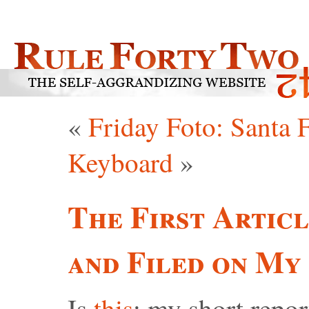
«
Friday Foto: Santa 
Keyboard
»
The First Articl
and Filed on My
Is
this
: my short repor