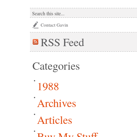
Contact Gavin
RSS
Feed
Categories
1988
Archives
Articles
Buy My Stuff