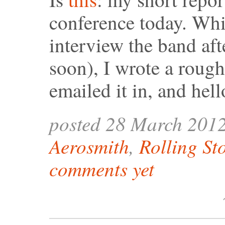
conference today. Whi
interview the band aft
soon), I wrote a rough
emailed it in, and hel
posted 28 March 201
Aerosmith
,
Rolling St
comments yet