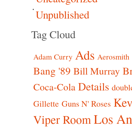
Unpublished
Tag Cloud
Ads
Adam Curry
Aerosmith
Bang '89
Br
Bill Murray
Details
Coca-Cola
doubl
Kev
Gillette
Guns N' Roses
Los An
Viper Room