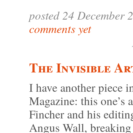
posted 24 December 
comments yet
The Invisible Ar
I have another piece
Magazine: this one’s 
Fincher and his editi
Angus Wall, breaking