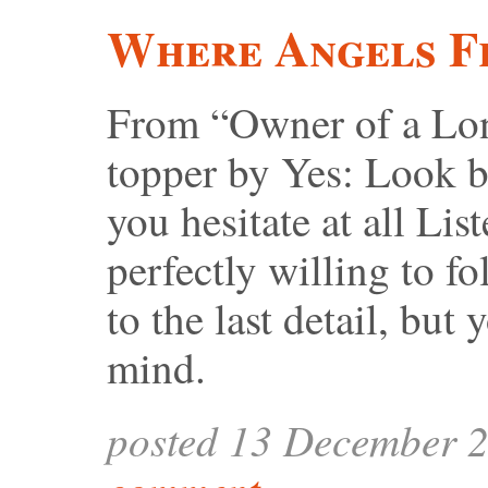
Where Angels F
From “Owner of a Lone
topper by Yes: Look b
you hesitate at all Li
perfectly willing to
to the last detail, bu
mind.
posted 13 December 