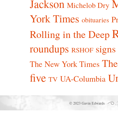
Jackson
Michelob Dry
York Times
P
obituaries
R
Rolling in the Deep
roundups
signs
RSHOF
The
The New York Times
five
Un
UA-Columbia
TV
© 2023 Gavin Edwards