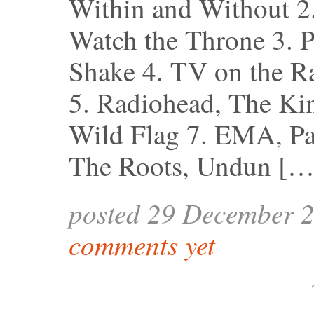
Within and Without 2
Watch the Throne 3. P
Shake 4. TV on the Ra
5. Radiohead, The Kin
Wild Flag 7. EMA, Pas
The Roots, Undun […
posted 29 December 
comments yet