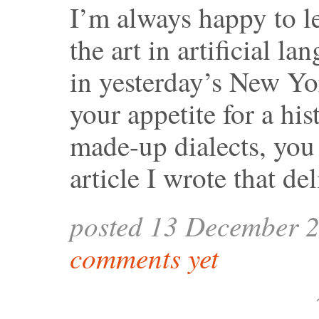
I’m always happy to le
the art in artificial la
in yesterday’s New Yo
your appetite for a his
made-up dialects, you
article I wrote that del
posted 13 December 
comments yet