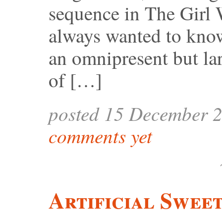
sequence in The Girl 
always wanted to know
an omnipresent but la
of […]
posted 15 December 
comments yet
Artificial Swee