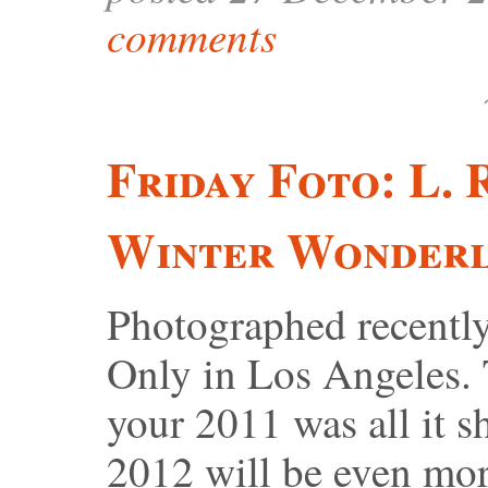
comments
Friday Foto: L.
Winter Wonder
Photographed recentl
Only in Los Angeles. 
your 2011 was all it s
2012 will be even mor