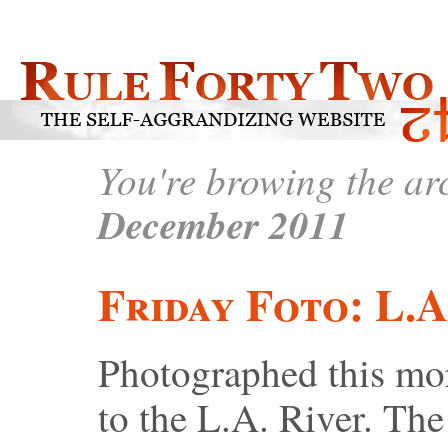
You're browing the arc
December 2011
Friday Foto: L.A
Photographed this mor
to the L.A. River. The