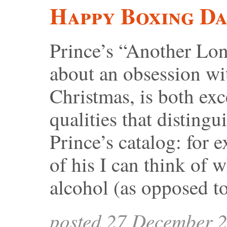
Happy Boxing D
Prince’s “Another Lon
about an obsession wi
Christmas, is both exc
qualities that distingui
Prince’s catalog: for e
of his I can think of 
alcohol (as opposed t
posted 27 December 