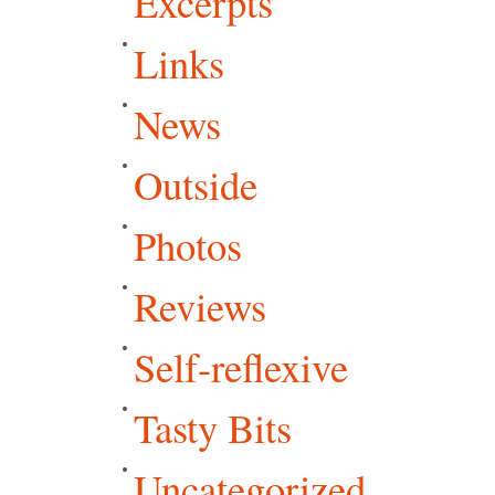
Excerpts
Links
News
Outside
Photos
Reviews
Self-reflexive
Tasty Bits
Uncategorized