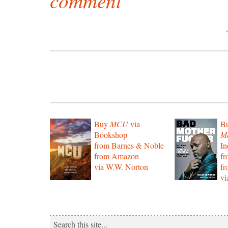
comment
Buy
MCU
via
B
Bookshop
Mo
from Barnes & Noble
In
from Amazon
f
via W.W. Norton
f
vi