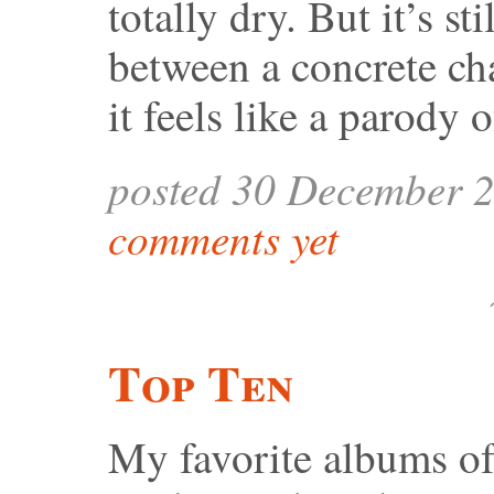
totally dry. But it’s st
between a concrete ch
it feels like a parody 
posted 30 December 
comments yet
Top Ten
My favorite albums o