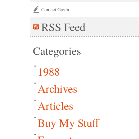
Contact Gavin
RSS
Feed
Categories
1988
Archives
Articles
Buy My Stuff