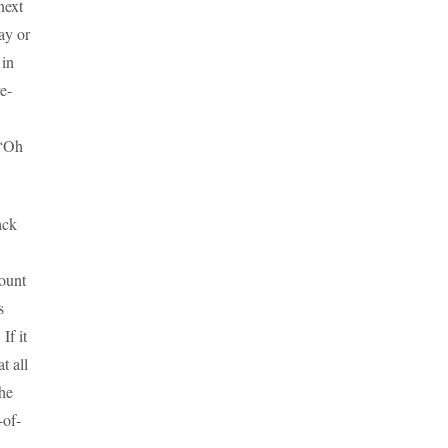
next
ay or
 in
e-
 “Oh
ack
ount
s
If it
t all
he
-of-