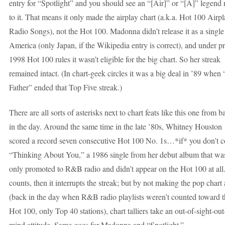
entry for “Spotlight” and you should see an “[Air]” or “[A]” legend 
to it. That means it only made the airplay chart (a.k.a. Hot 100 Airpl
Radio Songs), not the Hot 100. Madonna didn’t release it as a single
America (only Japan, if the Wikipedia entry is correct), and under pr
1998 Hot 100 rules it wasn’t eligible for the big chart. So her streak
remained intact. (In chart-geek circles it was a big deal in ’89 when
Father” ended that Top Five streak.)
There are all sorts of asterisks next to chart feats like this one from b
in the day. Around the same time in the late ’80s, Whitney Houston
scored a record seven consecutive Hot 100 No. 1s…*if* you don’t c
“Thinking About You,” a 1986 single from her debut album that wa
only promoted to R&B radio and didn’t appear on the Hot 100 at all. 
counts, then it interrupts the streak; but by not making the pop chart a
(back in the day when R&B radio playlists weren’t counted toward t
Hot 100, only Top 40 stations), chart talliers take an out-of-sight-out
mind attitude. Same goes for Madonna and “Spotlight.”