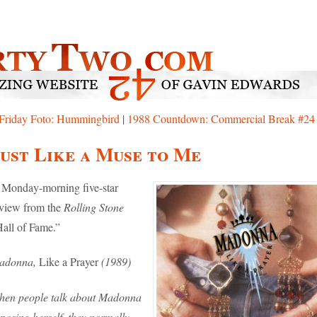
Friday Foto: Hummingbird
|
1988 Countdown: Commercial Break #24
ust Like a Muse to Me
Monday-morning five-star
view from the
Rolling Stone
all of Fame.”
adonna,
Like a Prayer
(1989)
hen people talk about Madonna
posing herself, they normally