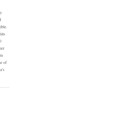
p
d
ible.
hits
0
her
ts
e of
a’s