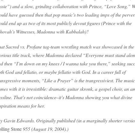
ssie”) and a slow, grinding collaboration with Prince, “Love Song.” 
uld have guessed then that pop music’s two leading imps of the perver
uld end up as two of its most publicly devout figures (Prince with the
hovah’s Witnesses, Madonna with Kabbalah)?
at Sacred vs. Profane tag-team wrestling match was showcased in the
orious title track, where Madonna declared “Everyone must stand alon
d then “I’m down on my knees / I wanna take you there,” seeking succ
th God and fellatio, or maybe fellatio with God. In a career full of
ansgressive moments, “Like a Prayer” is the trangressiviest. The music
mes with it is irresistible: dramatic guitar skronk, a gospel choir, an 
ssline. That’s not coincidence–it’s Madonna showing you what divine
spiration means for her.
y Gavin Edwards. Originally published (in a marginally shorter versio
lling Stone
955 (August 19, 2004).)