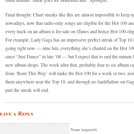
Final thought: Chart streaks like this are almost impossible to keep u
nowadays, now that radio-only songs are eligible for the Hot 100 an
every track on an album is for sale on iTunes and hence Hot 100-elig
For example, Lady Gaga has an impressive perfect streak of Top 10 
going right now — nine hits, everything she’s charted on the Hot 10
since “Just Dance” in late ’08 — but I expect that to end the minute 
new album drops. The week after that, probably four to six album cu
from ‘Born This Way’ will make the Hot 100 for a week or two, non
them anywhere near the Top 10, and through no fault/failure on Gag
part the streak will end.
eave a Reply
Name (required)