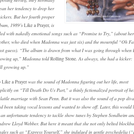
an her tendency to drop her
ickers. But her fourth proper
lbum, 1989’s
Like a Prayer,
is
lled with nakedly emotional songs such as “Promise to Try,” (about her
ther, who died when Madonna was just six) and the mournful “Oh Fa
ust guess). “The album is drawn from what I was going through when 
rowing up,” Madonna told
Rolling Stone
. As always, she had a kicker:
ill growing up.”
o
Like a Prayer
was the sound of Madonna figuring out her life, most
plicitly on “Till Death Do Us Part,” a thinly fictionalized portrait of he
latile marriage with Sean Penn. But it was also the sound of a pop div
d been taking vocal lessons and wanted to show off. Later, this would 
 an unfortunate tendency to tackle show tunes by Stephen Sondheim an
drew Lloyd Webber. But here it meant that she not only belted blockbu
ngles such as “Express Yourself,” she indulged in gentle psychedelia (