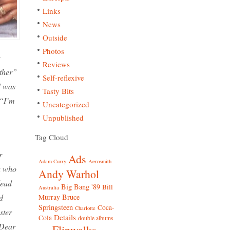
Links
News
Outside
Photos
Reviews
ther”
Self-reflexive
I was
Tasty Bits
 “I’m
Uncategorized
Unpublished
Tag Cloud
r
Ads
Adam Curry
Aerosmith
a who
Andy Warhol
lead
Big Bang '89
Bill
Australia
Bruce
d
Murray
Springsteen
Coca-
Charlotte
ster
Details
Cola
double albums
“Dear
Flipwalks