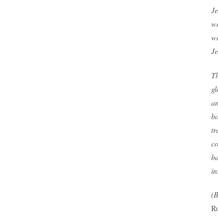
Je
wo
wo
Je
Th
gl
an
bo
tr
co
ba
in
(B
Ro