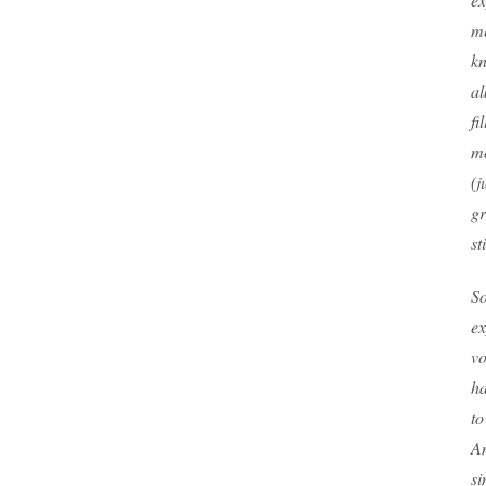
me
kn
a
fi
mo
(j
g
st
S
ex
vo
ha
to
An
si