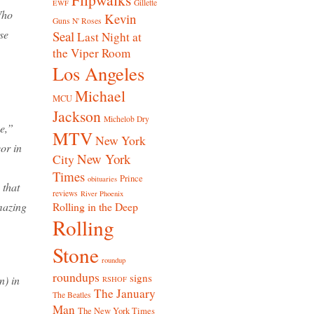
Gillette
EWF
Who
Kevin
Guns N' Roses
se
Seal
Last Night at
the Viper Room
Los Angeles
Michael
MCU
Jackson
Michelob Dry
e,”
MTV
New York
or in
New York
City
Times
Prince
obituaries
 that
reviews
River Phoenix
amazing
Rolling in the Deep
Rolling
Stone
roundup
roundups
signs
n) in
RSHOF
The January
The Beatles
Man
The New York Times