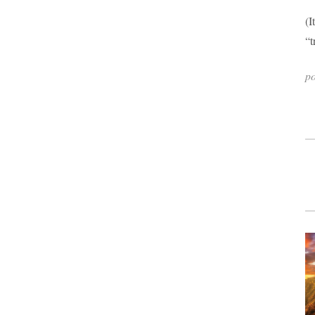
(I
“t
p