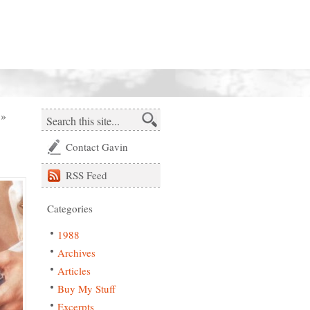
»
Contact Gavin
RSS
Feed
Categories
1988
Archives
Articles
Buy My Stuff
Excerpts