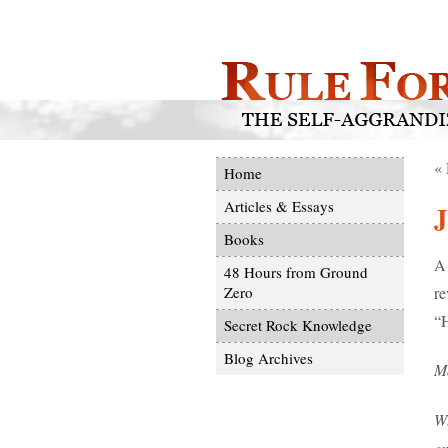
«
Home
Articles & Essays
J
Books
A 
48 Hours from Ground
re
Zero
“H
Secret Rock Knowledge
Blog Archives
M
W
ex