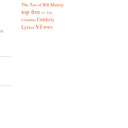
The Tao of Bill Murray
top five
UA-
TV
Unlikely
Columbia
VJ
Lyrics
WWF
ts