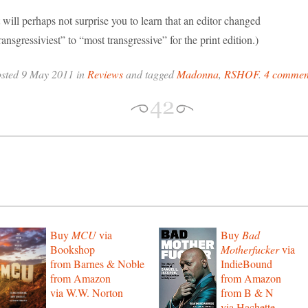
t will perhaps not surprise you to learn that an editor changed
ransgressiviest” to “most transgressive” for the print edition.)
osted 9 May 2011 in
Reviews
and tagged
Madonna
,
RSHOF
.
4 commen
Buy
MCU
via
Buy
Bad
Bookshop
Motherfucker
via
from Barnes & Noble
IndieBound
from Amazon
from Amazon
via W.W. Norton
from B & N
via Hachette