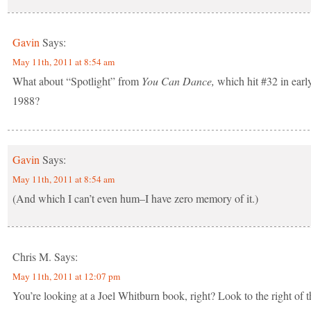
Gavin
Says:
May 11th, 2011 at 8:54 am
What about “Spotlight” from
You Can Dance,
which hit #32 in earl
1988?
Gavin
Says:
May 11th, 2011 at 8:54 am
(And which I can’t even hum–I have zero memory of it.)
Chris M.
Says:
May 11th, 2011 at 12:07 pm
You’re looking at a Joel Whitburn book, right? Look to the right of t