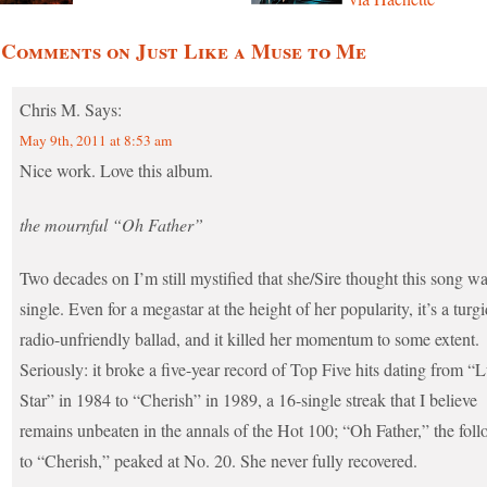
 Comments on Just Like a Muse to Me
Chris M.
Says:
May 9th, 2011 at 8:53 am
Nice work. Love this album.
the mournful “Oh Father”
Two decades on I’m still mystified that she/Sire thought this song wa
single. Even for a megastar at the height of her popularity, it’s a turgi
radio-unfriendly ballad, and it killed her momentum to some extent.
Seriously: it broke a five-year record of Top Five hits dating from “
Star” in 1984 to “Cherish” in 1989, a 16-single streak that I believe
remains unbeaten in the annals of the Hot 100; “Oh Father,” the fol
to “Cherish,” peaked at No. 20. She never fully recovered.