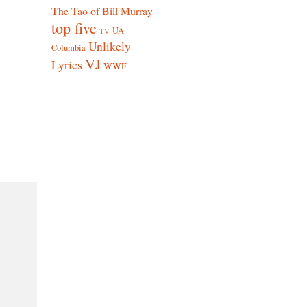
The Tao of Bill Murray
top five
UA-
TV
Unlikely
Columbia
VJ
Lyrics
WWF