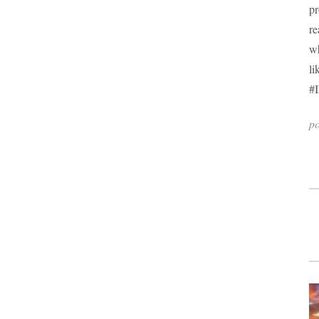
pr
re
wh
li
#I
po