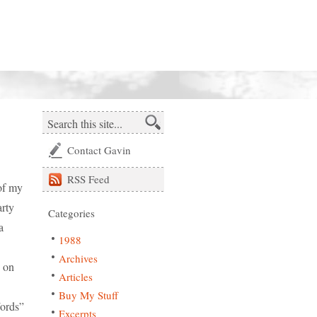
Contact Gavin
RSS
Feed
of my
arty
Categories
a
1988
Archives
s on
Articles
Buy My Stuff
Words”
Excerpts