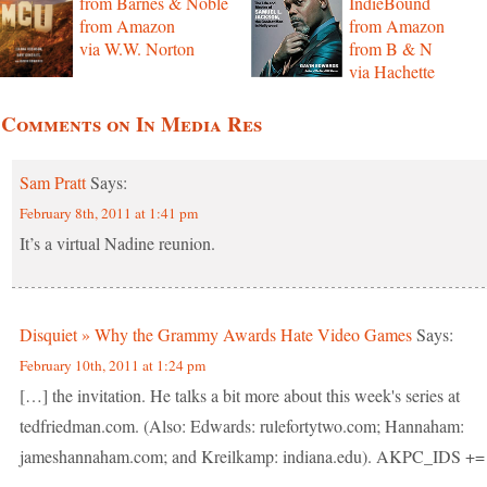
from Barnes & Noble
IndieBound
from Amazon
from Amazon
via W.W. Norton
from B & N
via Hachette
 Comments on In Media Res
Sam Pratt
Says:
February 8th, 2011 at 1:41 pm
It’s a virtual Nadine reunion.
Disquiet » Why the Grammy Awards Hate Video Games
Says:
February 10th, 2011 at 1:24 pm
[…] the invitation. He talks a bit more about this week's series at
tedfriedman.com. (Also: Edwards: rulefortytwo.com; Hannaham:
jameshannaham.com; and Kreilkamp: indiana.edu). AKPC_IDS +=