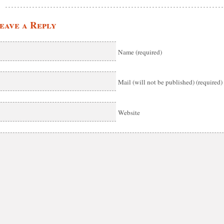
eave a Reply
Name (required)
Mail (will not be published) (required)
Website