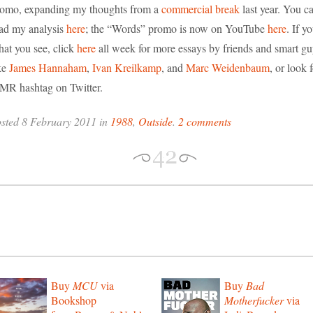
omo, expanding my thoughts from a
commercial break
last year. You c
ad my analysis
here
; the “Words” promo is now on YouTube
here
. If y
at you see, click
here
all week for more essays by friends and smart g
ke
James Hannaham
,
Ivan Kreilkamp
, and
Marc Weidenbaum
, or look 
MR hashtag on Twitter.
sted 8 February 2011 in
1988
,
Outside
.
2 comments
Buy
MCU
via
Buy
Bad
Bookshop
Motherfucker
via