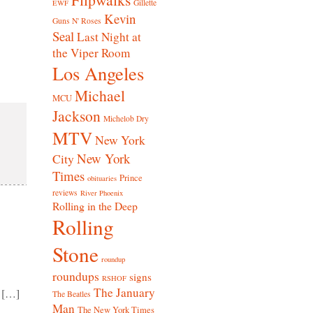
Gillette
EWF
Kevin
Guns N' Roses
Seal
Last Night at
the Viper Room
Los Angeles
Michael
MCU
Jackson
Michelob Dry
MTV
New York
New York
City
Times
Prince
obituaries
reviews
River Phoenix
Rolling in the Deep
Rolling
Stone
roundup
roundups
signs
RSHOF
The January
 […]
The Beatles
Man
The New York Times