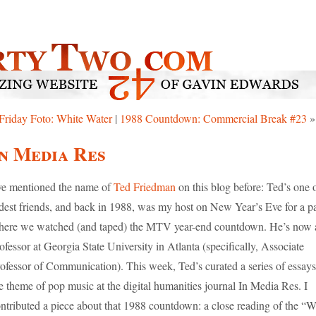
Friday Foto: White Water
|
1988 Countdown: Commercial Break #23
»
n Media Res
ve mentioned the name of
Ted Friedman
on this blog before: Ted’s one 
dest friends, and back in 1988, was my host on New Year’s Eve for a p
ere we watched (and taped) the MTV year-end countdown. He’s now 
ofessor at Georgia State University in Atlanta (specifically, Associate
ofessor of Communication). This week, Ted’s curated a series of essay
e theme of pop music at the digital humanities journal In Media Res. I
ntributed a piece about that 1988 countdown: a close reading of the “