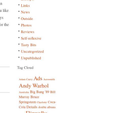
an
Links
ou like
News
uys
Outside
for the
Photos
Reviews
Self-reflexive
Tasty Bits
Uncategorized
Unpublished
Tag Cloud
Ads
Adam Curry
Aerosmith
Andy Warhol
Big Bang '89
Bill
Australia
Bruce
Murray
Springsteen
Coca-
Charlotte
Details
Cola
double albums
Flipwalks