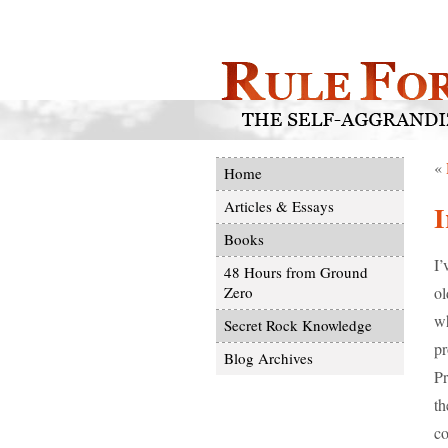
«
Home
Articles & Essays
I
Books
I’
48 Hours from Ground
ol
Zero
wh
Secret Rock Knowledge
pr
Blog Archives
Pr
th
co