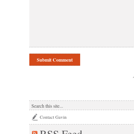
Contact Gavin
RSS
Feed