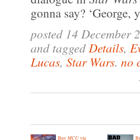
gonna say? ‘George, y
posted 14 December 
and tagged
Details
,
E
Lucas
,
Star Wars
.
no 
Buy
MCU
via
B