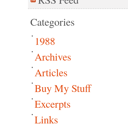
Categories
1988
Archives
Articles
Buy My Stuff
Excerpts
Links