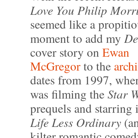
Love You Philip Morri
seemed like a propiti
De
moment to add my
cover story on
Ewan
McGregor
to the
arch
dates from 1997, whe
Star 
was filming the
prequels and starring
Life Less Ordinary
(an
kilter romantic comed