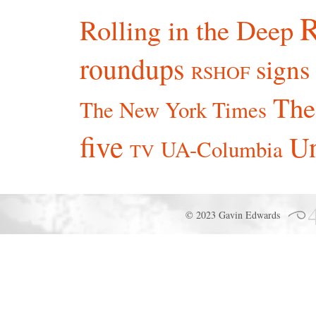
R
Rolling in the Deep
roundups
signs
RSHOF
The
The New York Times
five
Un
UA-Columbia
TV
© 2023 Gavin Edwards