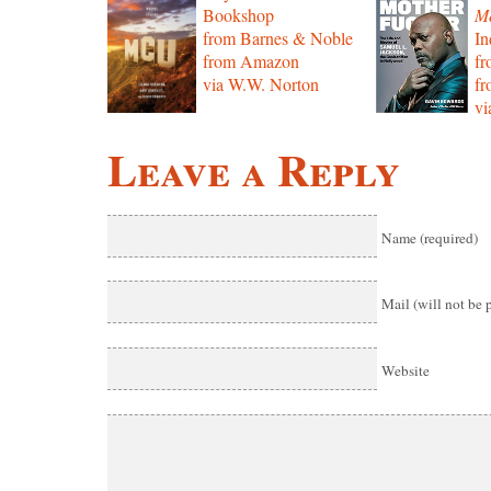
Bookshop
Mo
from Barnes & Noble
In
from Amazon
f
via W.W. Norton
f
vi
Leave a Reply
Name (required)
Mail (will not be 
Website