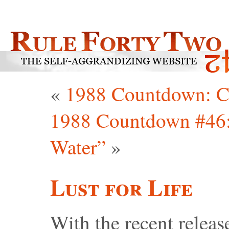
«
1988 Countdown: C
1988 Countdown #46:
Water”
»
Lust for Life
With the recent releas