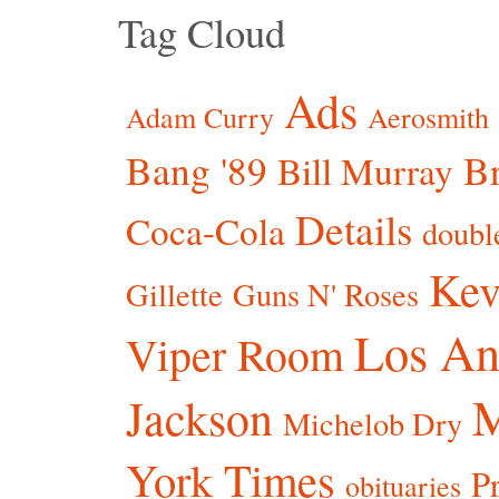
Tag Cloud
Ads
Adam Curry
Aerosmith
Bang '89
Br
Bill Murray
Details
Coca-Cola
doubl
Kev
Gillette
Guns N' Roses
Los An
Viper Room
Jackson
Michelob Dry
York Times
P
obituaries