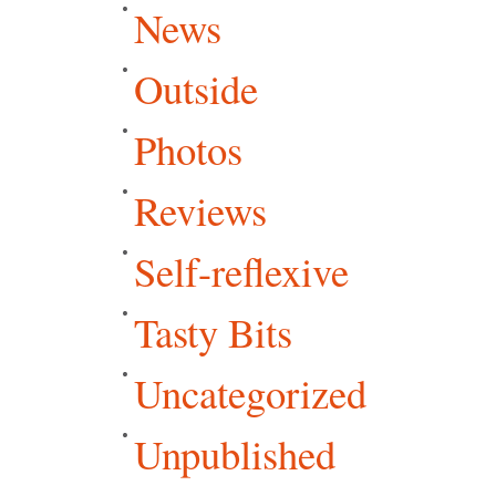
News
Outside
Photos
Reviews
Self-reflexive
Tasty Bits
Uncategorized
Unpublished