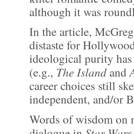
although it was round
In the article, McGreg
distaste for Hollywood
ideological purity has 
The Island
(e.g.,
and
career choices still s
independent, and/or B
Words of wisdom on n
Star Wars
dialogue in